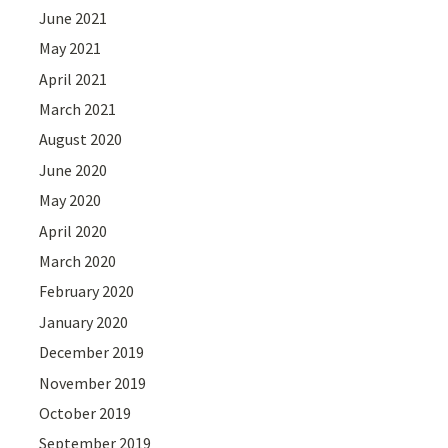
June 2021
May 2021
April 2021
March 2021
August 2020
June 2020
May 2020
April 2020
March 2020
February 2020
January 2020
December 2019
November 2019
October 2019
September 2019