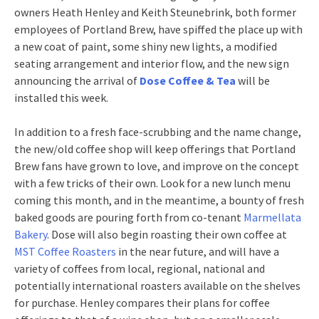
owners Heath Henley and Keith Steunebrink, both former
employees of Portland Brew, have spiffed the place up with
a new coat of paint, some shiny new lights, a modified
seating arrangement and interior flow, and the new sign
announcing the arrival of
Dose Coffee & Tea
will be
installed this week.
In addition to a fresh face-scrubbing and the name change,
the new/old coffee shop will keep offerings that Portland
Brew fans have grown to love, and improve on the concept
with a few tricks of their own. Look for a new lunch menu
coming this month, and in the meantime, a bounty of fresh
baked goods are pouring forth from co-tenant
Marmellata
Bakery
. Dose will also begin roasting their own coffee at
MST Coffee Roasters
in the near future, and will have a
variety of coffees from local, regional, national and
potentially international roasters available on the shelves
for purchase. Henley compares their plans for coffee