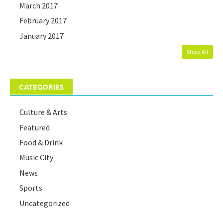
March 2017
February 2017
January 2017
Show All
CATEGORIES
Culture & Arts
Featured
Food & Drink
Music City
News
Sports
Uncategorized