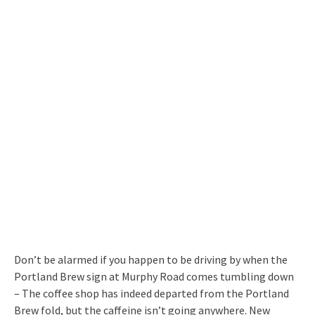
Don’t be alarmed if you happen to be driving by when the
Portland Brew sign at Murphy Road comes tumbling down
– The coffee shop has indeed departed from the Portland
Brew fold, but the caffeine isn’t going anywhere. New