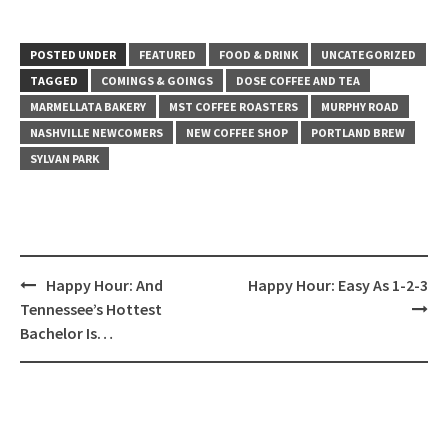
POSTED UNDER
FEATURED
FOOD & DRINK
UNCATEGORIZED
TAGGED
COMINGS & GOINGS
DOSE COFFEE AND TEA
MARMELLATA BAKERY
MST COFFEE ROASTERS
MURPHY ROAD
NASHVILLE NEWCOMERS
NEW COFFEE SHOP
PORTLAND BREW
SYLVAN PARK
Post
Happy Hour: And
Happy Hour: Easy As 1-2-3
navigation
Tennessee’s Hottest
Bachelor Is…