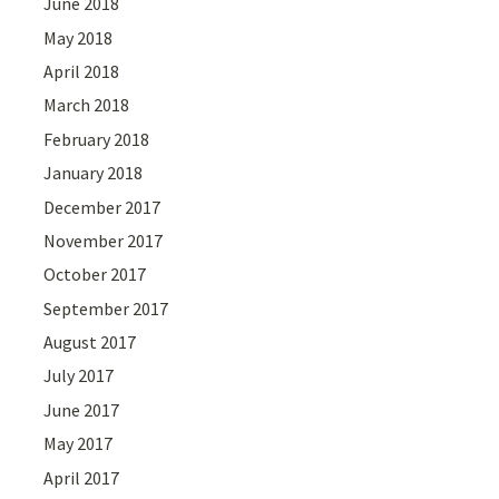
June 2018
May 2018
April 2018
March 2018
February 2018
January 2018
December 2017
November 2017
October 2017
September 2017
August 2017
July 2017
June 2017
May 2017
April 2017