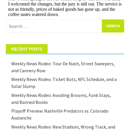
Search
for:
RECENT POSTS
Weekly News Rodeo: Tour De Nash, Street Sweepers,
and Cannery Row
Weekly News Rodeo: Ticket Bots, NFL Schedule, and a
Solar Slump
Weekly News Rodeo: Avoiding Brooms, Funk Stays,
and Banned Books
Playoff Preview: Nashville Predators vs. Colorado
Avalanche
Weekly News Rodeo: New Stadium, Wrong Track, and