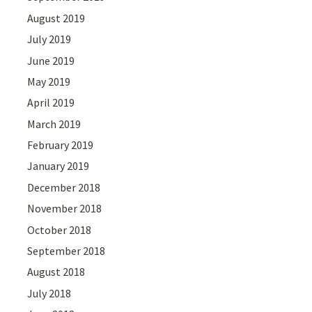
August 2019
July 2019
June 2019
May 2019
April 2019
March 2019
February 2019
January 2019
December 2018
November 2018
October 2018
September 2018
August 2018
July 2018