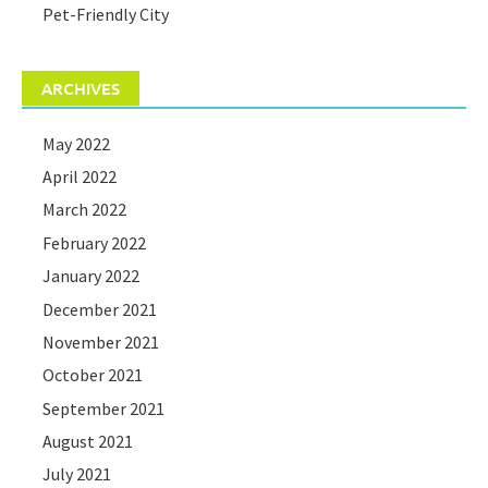
Pet-Friendly City
ARCHIVES
May 2022
April 2022
March 2022
February 2022
January 2022
December 2021
November 2021
October 2021
September 2021
August 2021
July 2021