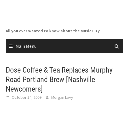
Skip
to
content
All you ever wanted to know about the Music City
Main Menu
Dose Coffee & Tea Replaces Murphy
Road Portland Brew [Nashville
Newcomers]
October 14, 2009
Morgan Levy