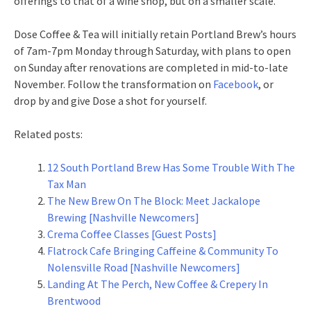
offerings to that of a wine shop, but on a smaller scale.
Dose Coffee & Tea will initially retain Portland Brew’s hours
of 7am-7pm Monday through Saturday, with plans to open
on Sunday after renovations are completed in mid-to-late
November. Follow the transformation on
Facebook
, or
drop by and give Dose a shot for yourself.
Related posts:
12 South Portland Brew Has Some Trouble With The
Tax Man
The New Brew On The Block: Meet Jackalope
Brewing [Nashville Newcomers]
Crema Coffee Classes [Guest Posts]
Flatrock Cafe Bringing Caffeine & Community To
Nolensville Road [Nashville Newcomers]
Landing At The Perch, New Coffee & Crepery In
Brentwood