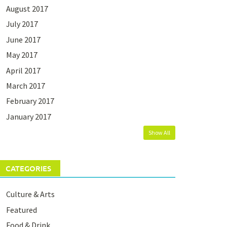
August 2017
July 2017
June 2017
May 2017
April 2017
March 2017
February 2017
January 2017
Show All
CATEGORIES
Culture & Arts
Featured
Food & Drink