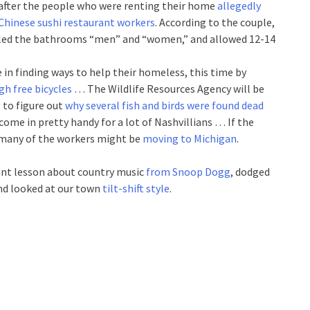
et after the people who were renting their home
allegedly
 Chinese sushi restaurant workers
. According to the couple,
abeled the bathrooms “men” and “women,” and allowed 12-14
 in finding ways to help their homeless, this time by
h free bicycles
… The Wildlife Resources Agency will be
 to figure out
why several fish and birds were found dead
come in pretty handy for a lot of Nashvillians … If the
, many of the workers might be
moving to Michigan
.
nt lesson about country music
from Snoop Dogg
, dodged
and looked at our town
tilt-shift style
.