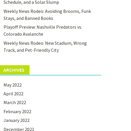
Schedule, and a Solar Slump
Weekly News Rodeo: Avoiding Brooms, Funk
Stays, and Banned Books
Playoff Preview: Nashville Predators vs.
Colorado Avalanche
Weekly News Rodeo: New Stadium, Wrong
Track, and Pet-Friendly City
ARCHIVES
May 2022
April 2022
March 2022
February 2022
January 2022
December 2021