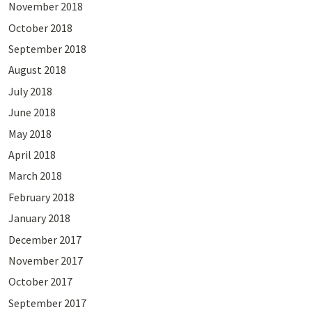
November 2018
October 2018
September 2018
August 2018
July 2018
June 2018
May 2018
April 2018
March 2018
February 2018
January 2018
December 2017
November 2017
October 2017
September 2017