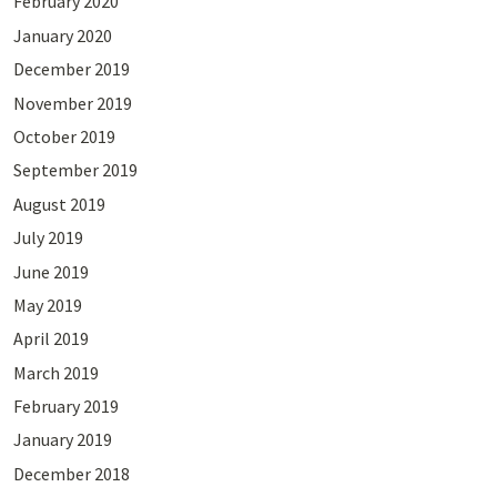
February 2020
January 2020
December 2019
November 2019
October 2019
September 2019
August 2019
July 2019
June 2019
May 2019
April 2019
March 2019
February 2019
January 2019
December 2018