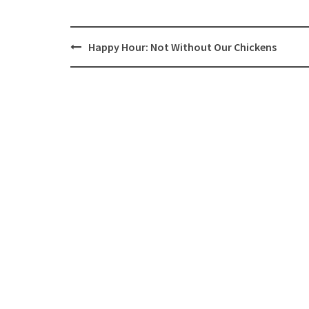
Post
Happy Hour: Not Without Our Chickens
navigation