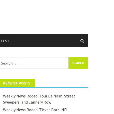
LLEST
earch
or:
RECENT POSTS
Weekly News Rodeo: Tour De Nash, Street
Sweepers, and Cannery Row
Weekly News Rodeo: Ticket Bots, NFL