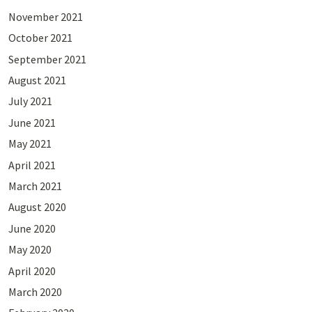
November 2021
October 2021
September 2021
August 2021
July 2021
June 2021
May 2021
April 2021
March 2021
August 2020
June 2020
May 2020
April 2020
March 2020