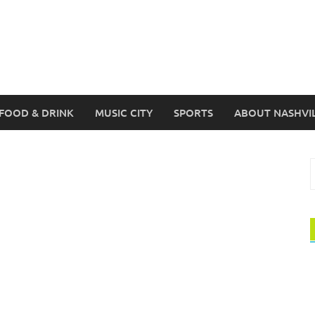
FOOD & DRINK
MUSIC CITY
SPORTS
ABOUT NASHVI
S
f