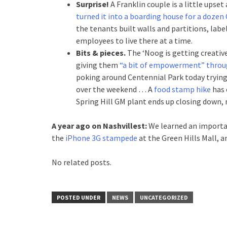
Surprise!
A Franklin couple is a little ups
turned it into a boarding house for a dozen
the tenants built walls and partitions, l
employees to live there at a time.
Bits & pieces.
The ‘Noog is getting creative
giving them
“a bit of empowerment” throug
poking around Centennial Park today trying
over the weekend … A
food stamp hike
has 
Spring Hill GM plant ends up closing down
A year ago on Nashvillest:
We learned an importa
the
iPhone 3G stampede
at the Green Hills Mall, 
No related posts.
POSTED UNDER
NEWS
UNCATEGORIZED