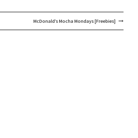
McDonald’s Mocha Mondays [Freebies]