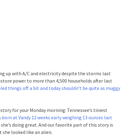
ng up with A/C and electricity despite the storms last
estore power to more than 4,500 households after last
oled things off a bit and today shouldn’t be quite as muggy
story for your Monday morning: Tennessee’s tiniest
s
born at Vandy 12 weeks early weighing 13 ounces last
t she’s doing great. And our favorite part of this story is
she looked like an alien.