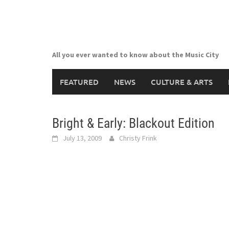
Skip
to
content
All you ever wanted to know about the Music City
FEATURED
NEWS
CULTURE & ARTS
Bright & Early: Blackout Edition
July 13, 2009
Christy Frink