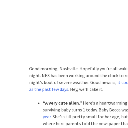
Good morning, Nashville. Hopefully you’re all waki
night. NES has been working around the clock to r
night’s bout of severe weather. Good news is,
it co
as the past few days
. Hey, we’ll take it.
“A very cute alien.”
Here’s a heartwarming 
surviving baby turns 1 today. Baby Becca wa
year
. She’s still pretty small for her age, bu
where here parents told the newspaper that 