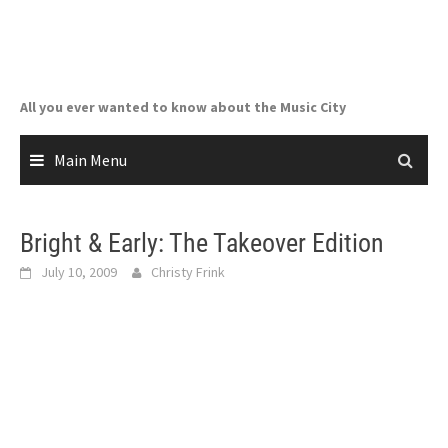
Skip
to
content
All you ever wanted to know about the Music City
Main Menu
Bright & Early: The Takeover Edition
July 10, 2009
Christy Frink