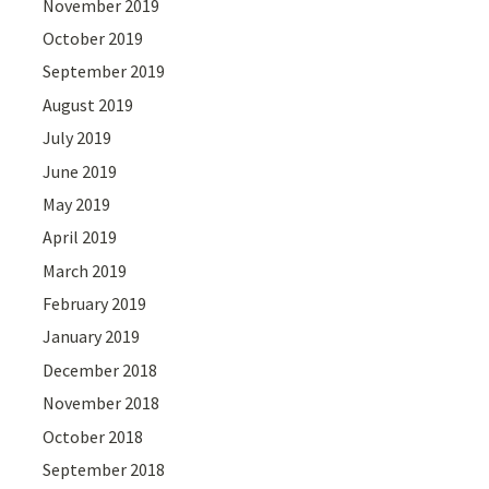
November 2019
October 2019
September 2019
August 2019
July 2019
June 2019
May 2019
April 2019
March 2019
February 2019
January 2019
December 2018
November 2018
October 2018
September 2018