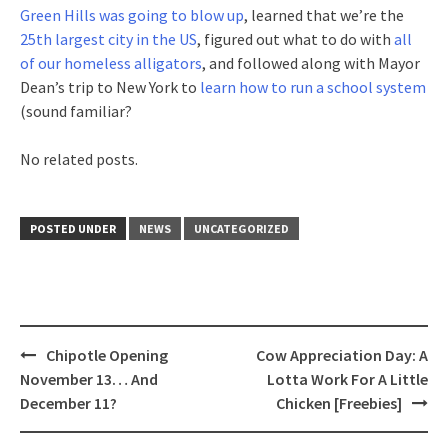
Green Hills was going to blow up
, learned that we’re the
25th largest city in the US
, figured out what to do with
all
of our homeless alligators
, and followed along with Mayor
Dean’s trip to New York to
learn how to run a school system
(sound familiar?
No related posts.
POSTED UNDER
NEWS
UNCATEGORIZED
Post
Chipotle Opening
Cow Appreciation Day: A
navigation
November 13… And
Lotta Work For A Little
December 11?
Chicken [Freebies]