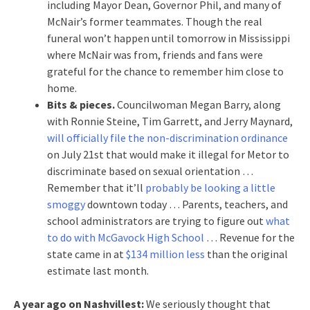
including Mayor Dean, Governor Phil, and many of
McNair’s former teammates. Though the real
funeral won’t happen until tomorrow in Mississippi
where McNair was from, friends and fans were
grateful for the chance to remember him close to
home.
Bits & pieces.
Councilwoman Megan Barry, along
with Ronnie Steine, Tim Garrett, and Jerry Maynard,
will officially file the non-discrimination ordinance
on July 21st that would make it illegal for Metor to
discriminate based on sexual orientation …
Remember that it’ll
probably be looking a little
smoggy
downtown today … Parents, teachers, and
school administrators are trying to figure out
what
to do with McGavock High School
… Revenue for the
state came in at
$134 million less
than the original
estimate last month.
A year ago on Nashvillest:
We seriously thought that