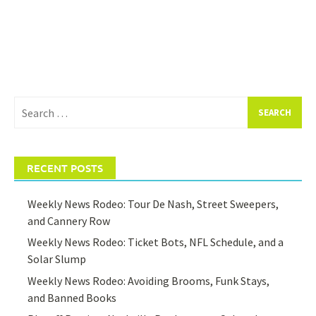
Search
for:
RECENT POSTS
Weekly News Rodeo: Tour De Nash, Street Sweepers,
and Cannery Row
Weekly News Rodeo: Ticket Bots, NFL Schedule, and a
Solar Slump
Weekly News Rodeo: Avoiding Brooms, Funk Stays,
and Banned Books