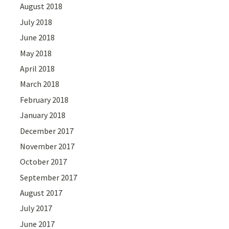
August 2018
July 2018
June 2018
May 2018
April 2018
March 2018
February 2018
January 2018
December 2017
November 2017
October 2017
September 2017
August 2017
July 2017
June 2017