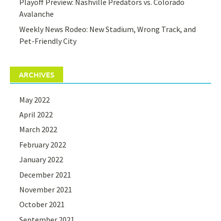
Playoff Preview: Nashville Predators vs. Colorado
Avalanche
Weekly News Rodeo: New Stadium, Wrong Track, and
Pet-Friendly City
ARCHIVES
May 2022
April 2022
March 2022
February 2022
January 2022
December 2021
November 2021
October 2021
September 2021