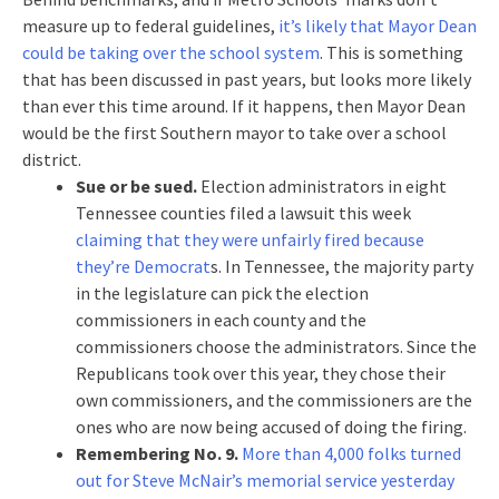
measure up to federal guidelines,
it’s likely that Mayor Dean
could be taking over the school system
. This is something
that has been discussed in past years, but looks more likely
than ever this time around. If it happens, then Mayor Dean
would be the first Southern mayor to take over a school
district.
Sue or be sued.
Election administrators in eight
Tennessee counties filed a lawsuit this week
claiming that they were unfairly fired because
they’re Democrat
s. In Tennessee, the majority party
in the legislature can pick the election
commissioners in each county and the
commissioners choose the administrators. Since the
Republicans took over this year, they chose their
own commissioners, and the commissioners are the
ones who are now being accused of doing the firing.
Remembering No. 9.
More than 4,000 folks turned
out for Steve McNair’s memorial service yesterday