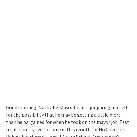
Good morning, Nashville. Mayor Dean is preparing himself
for the possibility that he may be getting a little more
than he bargained for when he took on the mayor job. Test
results are slated to come in this month for No Child Left
Behind benchmarks, and if Metro Schools’ marks don’t