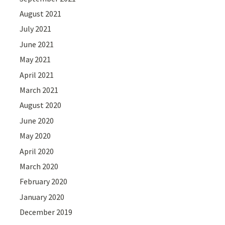
August 2021
July 2021
June 2021
May 2021
April 2021
March 2021
August 2020
June 2020
May 2020
April 2020
March 2020
February 2020
January 2020
December 2019