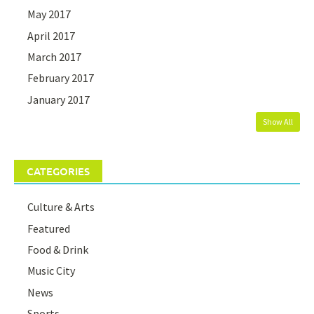
May 2017
April 2017
March 2017
February 2017
January 2017
Show All
CATEGORIES
Culture & Arts
Featured
Food & Drink
Music City
News
Sports