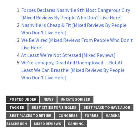
Forbes Declares Nashville 9th Most Dangerous City
[Mixed Reviews By People Who Don't Live Here]
Nashville Is Cheap & Fit [Mixed Reviews By People
Who Don't Live Here]
We Be Wired [Mixed Reviews From People Who Don't
Live Here]
At Least We’re Not Stressed [Mixed Reviews]
We’re Unhappy, Dead And Unemployed… But At
Least We Can Breathe! [Mixed Reviews By People
Who Don't Live Here]
POSTED UNDER
NEWS
UNCATEGORIZED
TAGGED
BEST CITIES FOR SINGLES
BEST PLACE TO HAVE A JOB
BEST PLACES TO RETIRE
CONGRESS
FORBES
MARSHA
BLACKBURN
MIXED REVIEWS
RANKING