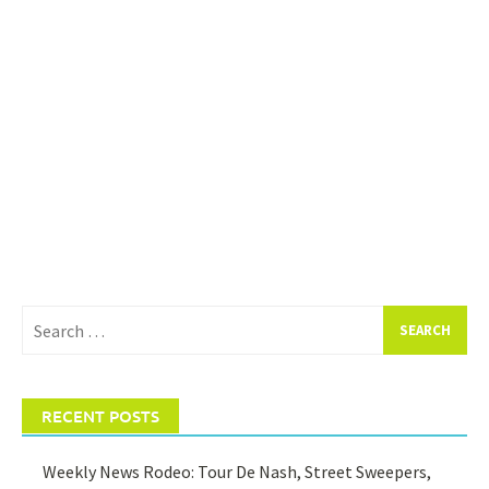
Search
for:
RECENT POSTS
Weekly News Rodeo: Tour De Nash, Street Sweepers,