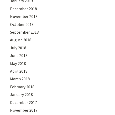
January 2019
December 2018
November 2018
October 2018
September 2018
August 2018
July 2018
June 2018
May 2018
April 2018
March 2018
February 2018
January 2018
December 2017
November 2017