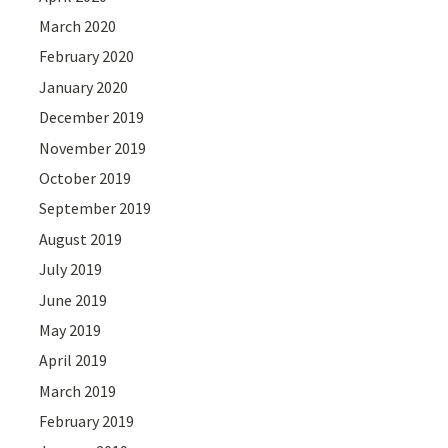
March 2020
February 2020
January 2020
December 2019
November 2019
October 2019
September 2019
August 2019
July 2019
June 2019
May 2019
April 2019
March 2019
February 2019