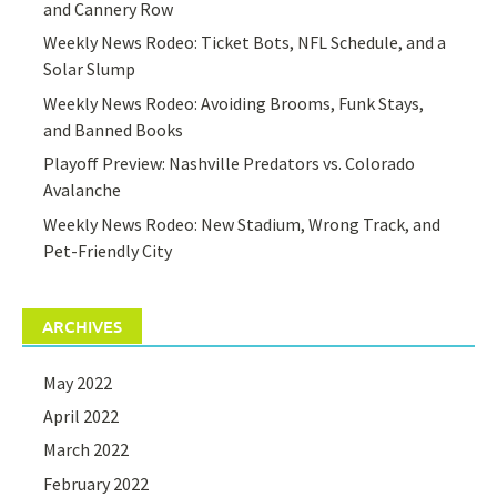
and Cannery Row
Weekly News Rodeo: Ticket Bots, NFL Schedule, and a
Solar Slump
Weekly News Rodeo: Avoiding Brooms, Funk Stays,
and Banned Books
Playoff Preview: Nashville Predators vs. Colorado
Avalanche
Weekly News Rodeo: New Stadium, Wrong Track, and
Pet-Friendly City
ARCHIVES
May 2022
April 2022
March 2022
February 2022