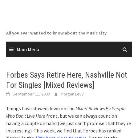
Skip
to
content
All you ever wanted to know about the Music City
Main Menu
Forbes Says Retire Here, Nashville Not
For Singles [Mixed Reviews]
September 11, 2008
Morgan Levy
Things have slowed down on the
Mixed Reviews By People
Who Don’t Live Here
front, but we can always count on
having a couple on hand (we just can’t promise that they’re
interesting). This week, we find that Forbes has ranked