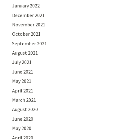
January 2022
December 2021
November 2021
October 2021
September 2021
August 2021
July 2021
June 2021
May 2021
April 2021
March 2021
August 2020
June 2020
May 2020
April 2020