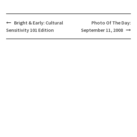
Post
Bright & Early: Cultural
Photo Of The Day:
navigation
Sensitivity 101 Edition
September 11, 2008