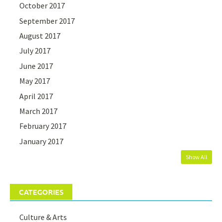
October 2017
September 2017
August 2017
July 2017
June 2017
May 2017
April 2017
March 2017
February 2017
January 2017
Show All
CATEGORIES
Culture & Arts