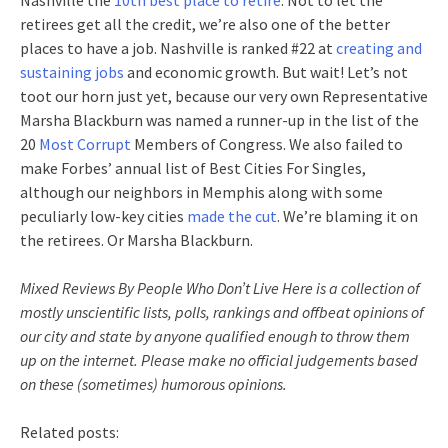
Nashville the
10th best place to retire
. Not to let the
retirees get all the credit, we’re also one of the better
places to have a job. Nashville is ranked #22 at
creating and
sustaining jobs
and economic growth. But wait! Let’s not
toot our horn just yet, because our very own Representative
Marsha Blackburn was named a runner-up in the list of the
20
Most Corrupt
Members of Congress. We also failed to
make Forbes’ annual list of Best Cities For Singles,
although our neighbors in Memphis along with some
peculiarly low-key cities
made the cut
. We’re blaming it on
the retirees. Or Marsha Blackburn.
Mixed Reviews By People Who Don’t Live Here is a collection of
mostly unscientific lists, polls, rankings and offbeat opinions of
our city and state by anyone qualified enough to throw them
up on the internet. Please make no official judgements based
on these (sometimes) humorous opinions.
Related posts: