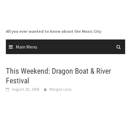
Skip
to
content
All you ever wanted to know about the Music City
Main Menu
This Weekend: Dragon Boat & River
Festival
August 20, 2008
Morgan Levy