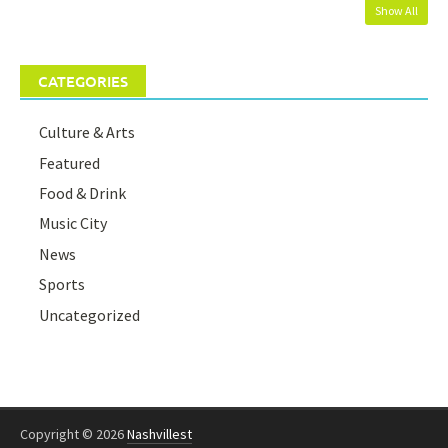
Show All
CATEGORIES
Culture & Arts
Featured
Food & Drink
Music City
News
Sports
Uncategorized
Copyright © 2026
Nashvillest