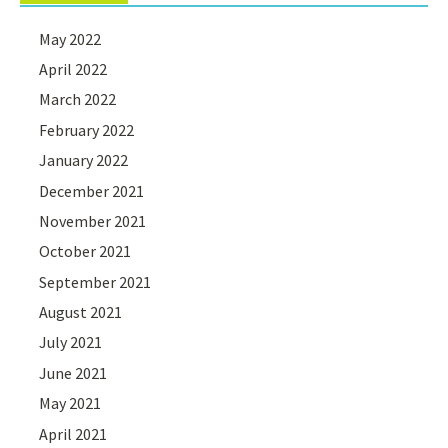
May 2022
April 2022
March 2022
February 2022
January 2022
December 2021
November 2021
October 2021
September 2021
August 2021
July 2021
June 2021
May 2021
April 2021