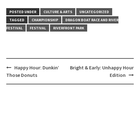
POSTED UNDER
CULTURE & ARTS
UNCATEGORIZED
TAGGED
CHAMPIONSHIP
DRAGON BOAT RACE AND RIVER
FESTIVAL
FESTIVAL
RIVERFRONT PARK
Post
Happy Hour: Dunkin’
Bright & Early: Unhappy Hour
navigation
Those Donuts
Edition