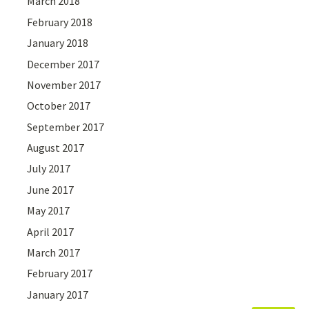
March 2018
February 2018
January 2018
December 2017
November 2017
October 2017
September 2017
August 2017
July 2017
June 2017
May 2017
April 2017
March 2017
February 2017
January 2017