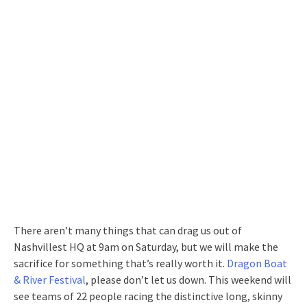
There aren’t many things that can drag us out of
Nashvillest HQ at 9am on Saturday, but we will make the
sacrifice for something that’s really worth it.
Dragon Boat
& River Festival
, please don’t let us down. This weekend will
see teams of 22 people racing the distinctive long, skinny