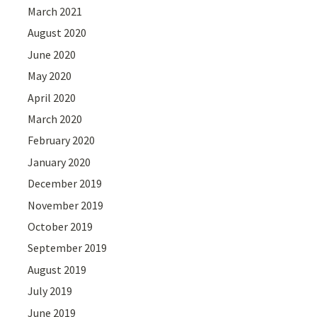
March 2021
August 2020
June 2020
May 2020
April 2020
March 2020
February 2020
January 2020
December 2019
November 2019
October 2019
September 2019
August 2019
July 2019
June 2019