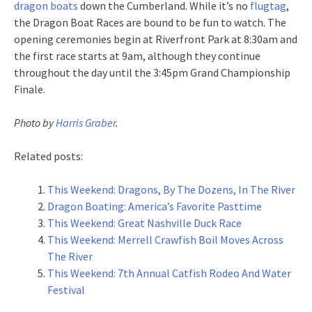
dragon boats
down the Cumberland. While it’s no
flugtag
,
the Dragon Boat Races are bound to be fun to watch. The
opening ceremonies begin at Riverfront Park at 8:30am and
the first race starts at 9am, although they continue
throughout the day until the 3:45pm Grand Championship
Finale.
Photo by
Harris Graber
.
Related posts:
This Weekend: Dragons, By The Dozens, In The River
Dragon Boating: America’s Favorite Pasttime
This Weekend: Great Nashville Duck Race
This Weekend: Merrell Crawfish Boil Moves Across
The River
This Weekend: 7th Annual Catfish Rodeo And Water
Festival