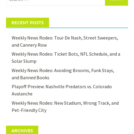
for:
RECENT POSTS
Weekly News Rodeo: Tour De Nash, Street Sweepers,
and Cannery Row
Weekly News Rodeo: Ticket Bots, NFL Schedule, and a
Solar Slump
Weekly News Rodeo: Avoiding Brooms, Funk Stays,
and Banned Books
Playoff Preview: Nashville Predators vs. Colorado
Avalanche
Weekly News Rodeo: New Stadium, Wrong Track, and
Pet-Friendly City
ARCHIVES