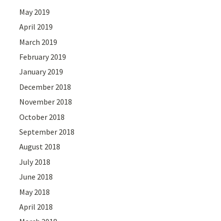
May 2019
April 2019
March 2019
February 2019
January 2019
December 2018
November 2018
October 2018
September 2018
August 2018
July 2018
June 2018
May 2018
April 2018