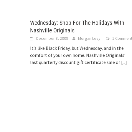
Wednesday: Shop For The Holidays With
Nashville Originals
December 8, 2009
Morgan Levy
1 Commen
It’s like Black Friday, but Wednesday, and in the
comfort of your own home. Nashville Originals‘
last quarterly discount gift certificate sale of
[...]