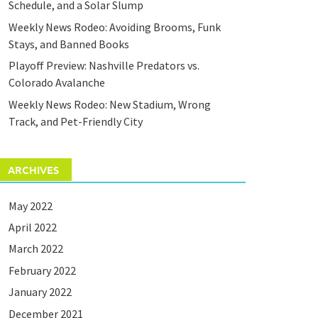
Schedule, and a Solar Slump
Weekly News Rodeo: Avoiding Brooms, Funk
Stays, and Banned Books
Playoff Preview: Nashville Predators vs.
Colorado Avalanche
Weekly News Rodeo: New Stadium, Wrong
Track, and Pet-Friendly City
ARCHIVES
May 2022
April 2022
March 2022
February 2022
January 2022
December 2021