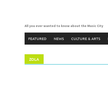
Skip
to
content
All you ever wanted to know about the Music City
FEATURED
NEWS
CULTURE & ARTS
ZOLA