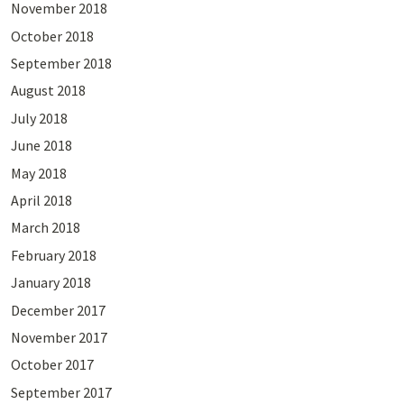
November 2018
October 2018
September 2018
August 2018
July 2018
June 2018
May 2018
April 2018
March 2018
February 2018
January 2018
December 2017
November 2017
October 2017
September 2017