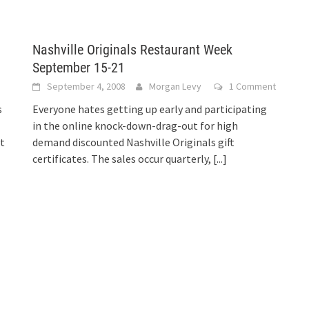
Nashville Originals Restaurant Week
September 15-21
September 4, 2008
Morgan Levy
1 Comment
s
Everyone hates getting up early and participating
in the online knock-down-drag-out for high
t
demand discounted Nashville Originals gift
certificates. The sales occur quarterly,
[...]