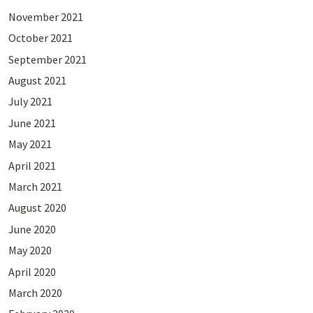
November 2021
October 2021
September 2021
August 2021
July 2021
June 2021
May 2021
April 2021
March 2021
August 2020
June 2020
May 2020
April 2020
March 2020