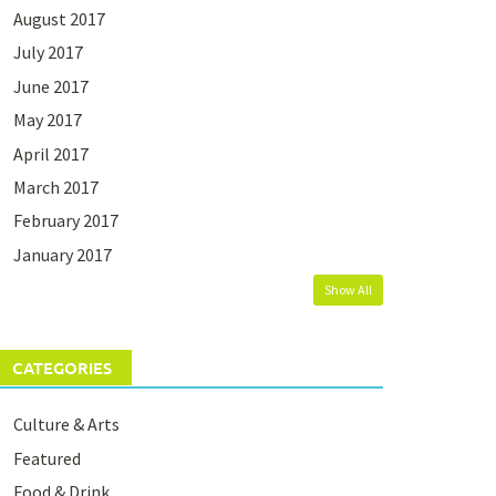
August 2017
July 2017
June 2017
May 2017
April 2017
March 2017
February 2017
January 2017
Show All
CATEGORIES
Culture & Arts
Featured
Food & Drink