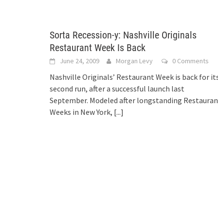
Sorta Recession-y: Nashville Originals
Restaurant Week Is Back
June 24, 2009
Morgan Levy
0 Comments
Nashville Originals’ Restaurant Week is back for it
second run, after a successful launch last
September. Modeled after longstanding Restauran
Weeks in New York,
[...]