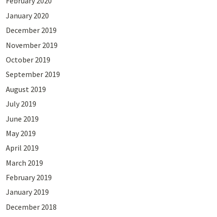
February 2020
January 2020
December 2019
November 2019
October 2019
September 2019
August 2019
July 2019
June 2019
May 2019
April 2019
March 2019
February 2019
January 2019
December 2018