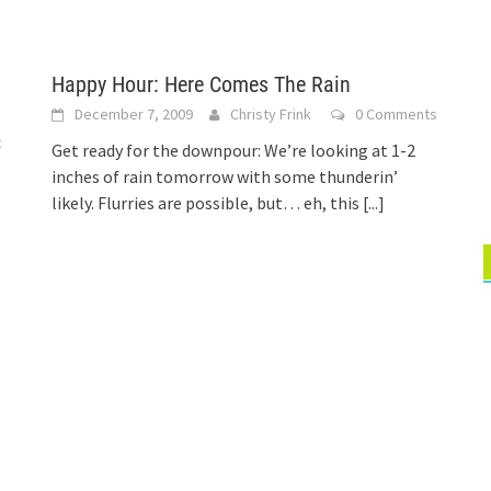
Happy Hour: Here Comes The Rain
December 7, 2009
Christy Frink
0 Comments
t
Get ready for the downpour: We’re looking at 1-2
inches of rain tomorrow with some thunderin’
likely. Flurries are possible, but… eh, this
[...]