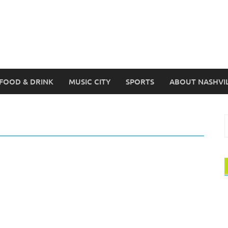
FOOD & DRINK
MUSIC CITY
SPORTS
ABOUT NASHVI
S
f