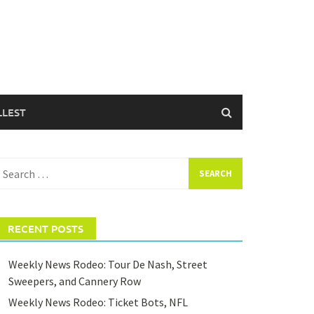
LLEST
earch
or:
RECENT POSTS
Weekly News Rodeo: Tour De Nash, Street
Sweepers, and Cannery Row
Weekly News Rodeo: Ticket Bots, NFL