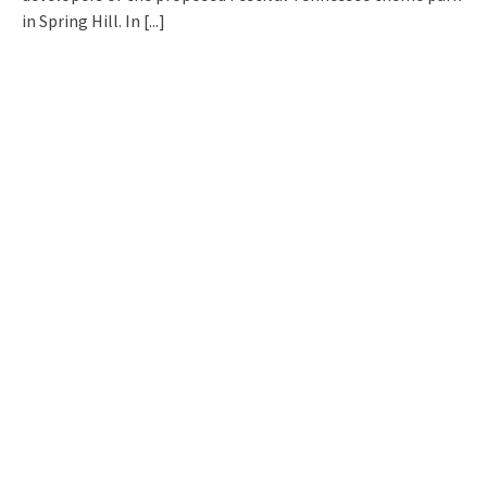
in Spring Hill. In
[...]