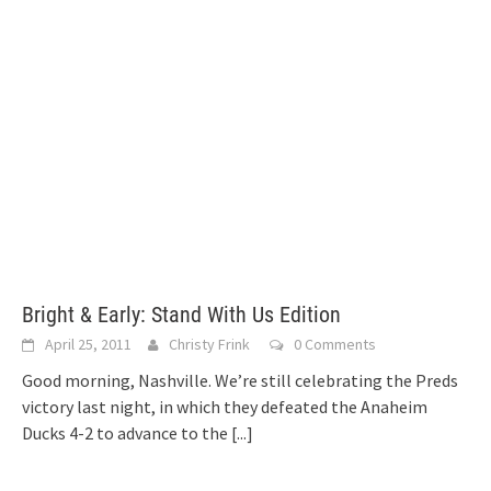
Bright & Early: Stand With Us Edition
April 25, 2011
Christy Frink
0 Comments
Good morning, Nashville. We’re still celebrating the Preds
victory last night, in which they defeated the Anaheim
Ducks 4-2 to advance to the
[...]