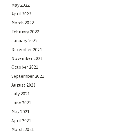
May 2022
April 2022
March 2022
February 2022
January 2022
December 2021
November 2021
October 2021
September 2021
August 2021
July 2021
June 2021
May 2021
April 2021
March 2021