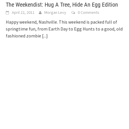
The Weekendist: Hug A Tree, Hide An Egg Edition
April 22, 2011
Morgan Levy
0 Comments
Happy weekend, Nashville. This weekend is packed full of
springtime fun, from Earth Day to Egg Hunts to a good, old
fashioned zombie
[...]