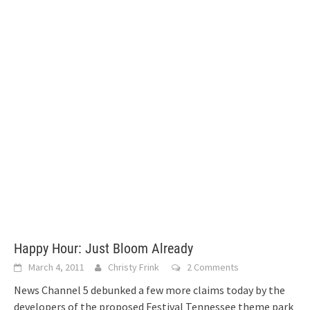
Happy Hour: Just Bloom Already
March 4, 2011
Christy Frink
2 Comments
News Channel 5 debunked a few more claims today by the
developers of the proposed Festival Tennessee theme park