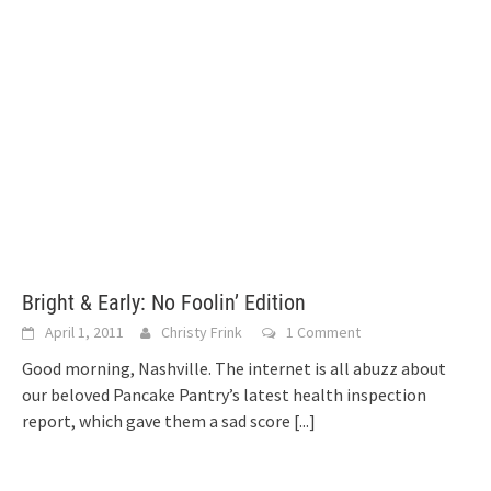
Bright & Early: No Foolin’ Edition
April 1, 2011
Christy Frink
1 Comment
Good morning, Nashville. The internet is all abuzz about
our beloved Pancake Pantry’s latest health inspection
report, which gave them a sad score
[...]