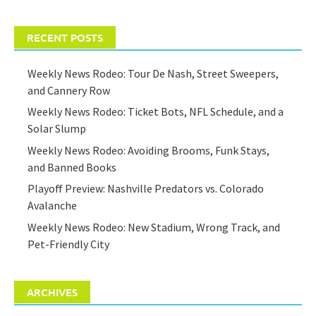
RECENT POSTS
Weekly News Rodeo: Tour De Nash, Street Sweepers,
and Cannery Row
Weekly News Rodeo: Ticket Bots, NFL Schedule, and a
Solar Slump
Weekly News Rodeo: Avoiding Brooms, Funk Stays,
and Banned Books
Playoff Preview: Nashville Predators vs. Colorado
Avalanche
Weekly News Rodeo: New Stadium, Wrong Track, and
Pet-Friendly City
ARCHIVES