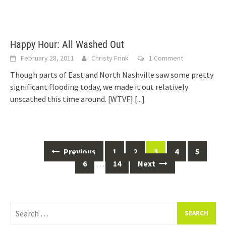
Happy Hour: All Washed Out
February 28, 2011
Christy Frink
1 Comment
Though parts of East and North Nashville saw some pretty
significant flooding today, we made it out relatively
unscathed this time around. [WTVF]
[...]
Posts
Previous
1
2
3
4
5
navigation
6
…
14
Next
Search
for: