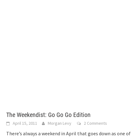
The Weekendist: Go Go Go Edition
April 15, 2011
Morgan Levy
2 Comments
There’s always a weekend in April that goes down as one of