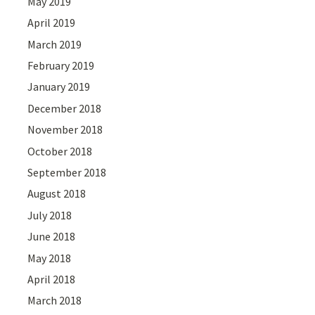
May 2019
April 2019
March 2019
February 2019
January 2019
December 2018
November 2018
October 2018
September 2018
August 2018
July 2018
June 2018
May 2018
April 2018
March 2018