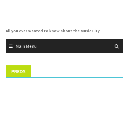
Skip
to
content
All you ever wanted to know about the Music City
Main Menu
PREDS