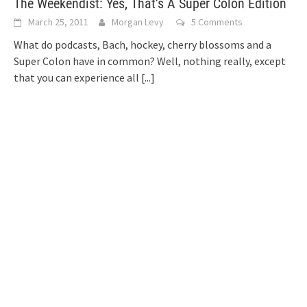
The Weekendist: Yes, That’s A Super Colon Edition
March 25, 2011
Morgan Levy
5 Comments
What do podcasts, Bach, hockey, cherry blossoms and a
Super Colon have in common? Well, nothing really, except
that you can experience all
[...]