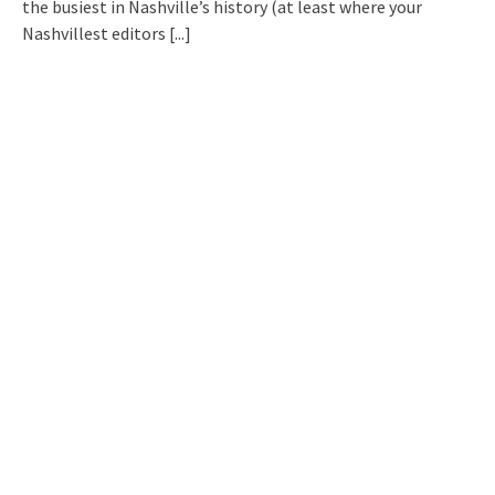
the busiest in Nashville’s history (at least where your
Nashvillest editors
[...]