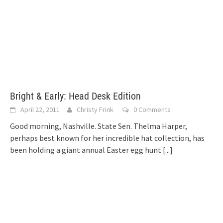
Bright & Early: Head Desk Edition
April 22, 2011
Christy Frink
0 Comments
Good morning, Nashville. State Sen. Thelma Harper,
perhaps best known for her incredible hat collection, has
been holding a giant annual Easter egg hunt
[...]