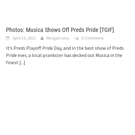
Photos: Musica Shows Off Preds Pride [TGIF]
April 15, 2011
Morgan Levy
0 Comments
It’s Preds Playoff Pride Day, and in the best show of Preds
Pride ever, a local prankster has decked out Musica in the
finest
[...]