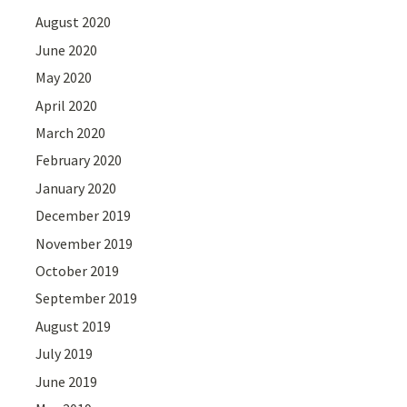
August 2020
June 2020
May 2020
April 2020
March 2020
February 2020
January 2020
December 2019
November 2019
October 2019
September 2019
August 2019
July 2019
June 2019