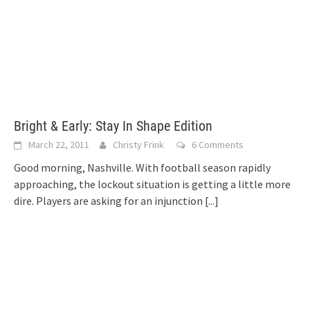
Bright & Early: Stay In Shape Edition
March 22, 2011
Christy Frink
6 Comments
Good morning, Nashville. With football season rapidly
approaching, the lockout situation is getting a little more
dire. Players are asking for an injunction
[...]