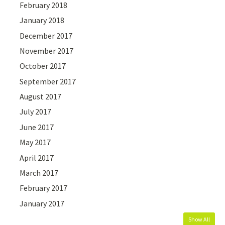
February 2018
January 2018
December 2017
November 2017
October 2017
September 2017
August 2017
July 2017
June 2017
May 2017
April 2017
March 2017
February 2017
January 2017
Show All