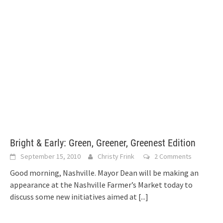
Bright & Early: Green, Greener, Greenest Edition
September 15, 2010
Christy Frink
2 Comments
Good morning, Nashville. Mayor Dean will be making an
appearance at the Nashville Farmer’s Market today to
discuss some new initiatives aimed at
[...]