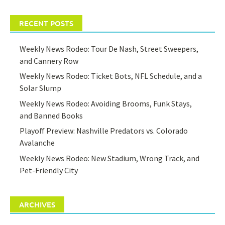
RECENT POSTS
Weekly News Rodeo: Tour De Nash, Street Sweepers,
and Cannery Row
Weekly News Rodeo: Ticket Bots, NFL Schedule, and a
Solar Slump
Weekly News Rodeo: Avoiding Brooms, Funk Stays,
and Banned Books
Playoff Preview: Nashville Predators vs. Colorado
Avalanche
Weekly News Rodeo: New Stadium, Wrong Track, and
Pet-Friendly City
ARCHIVES