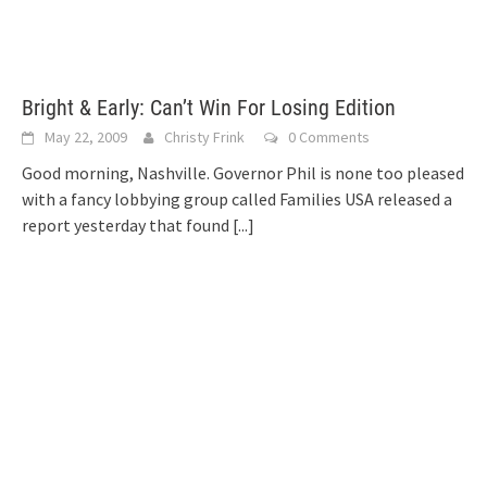
Bright & Early: Can’t Win For Losing Edition
May 22, 2009
Christy Frink
0 Comments
Good morning, Nashville. Governor Phil is none too pleased
with a fancy lobbying group called Families USA released a
report yesterday that found
[...]