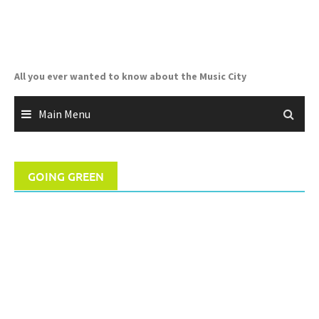
Skip
to
content
All you ever wanted to know about the Music City
Main Menu
GOING GREEN