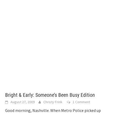
Bright & Early: Someone’s Been Busy Edition
August 27, 2009
Christy Frink
1 Comment
Good morning, Nashville. When Metro Police picked up