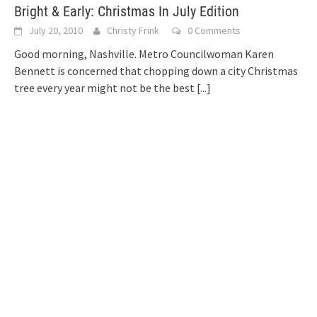
Bright & Early: Christmas In July Edition
July 20, 2010
Christy Frink
0 Comments
Good morning, Nashville. Metro Councilwoman Karen
Bennett is concerned that chopping down a city Christmas
tree every year might not be the best
[...]