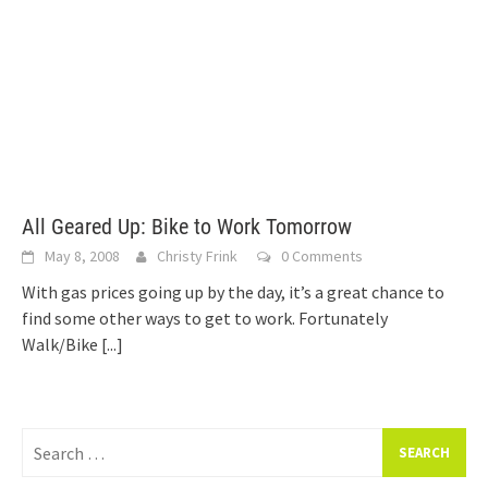
All Geared Up: Bike to Work Tomorrow
May 8, 2008
Christy Frink
0 Comments
With gas prices going up by the day, it’s a great chance to
find some other ways to get to work. Fortunately
Walk/Bike
[...]
Search
for: