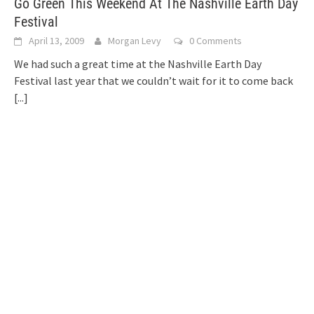
Go Green This Weekend At The Nashville Earth Day
Festival
April 13, 2009
Morgan Levy
0 Comments
We had such a great time at the Nashville Earth Day
Festival last year that we couldn’t wait for it to come back
[...]