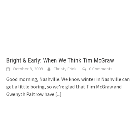
Bright & Early: When We Think Tim McGraw
October 8, 2009
Christy Frink
0 Comments
Good morning, Nashville. We know winter in Nashville can
get a little boring, so we’re glad that Tim McGraw and
Gwenyth Paltrow have
[...]