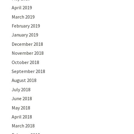
April 2019
March 2019
February 2019
January 2019
December 2018
November 2018
October 2018
September 2018
August 2018
July 2018
June 2018
May 2018
April 2018
March 2018