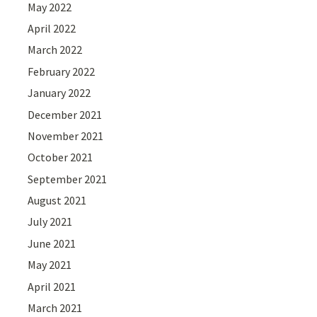
May 2022
April 2022
March 2022
February 2022
January 2022
December 2021
November 2021
October 2021
September 2021
August 2021
July 2021
June 2021
May 2021
April 2021
March 2021