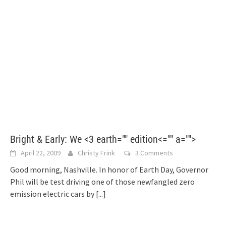
Bright & Early: We <3 earth="" edition<="" a="">
April 22, 2009
Christy Frink
3 Comments
Good morning, Nashville. In honor of Earth Day, Governor
Phil will be test driving one of those newfangled zero
emission electric cars by
[...]