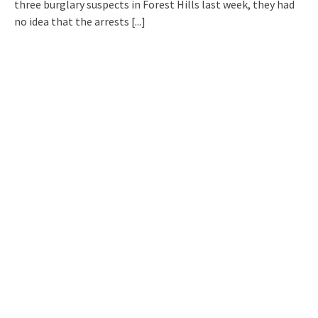
three burglary suspects in Forest Hills last week, they had
no idea that the arrests
[...]