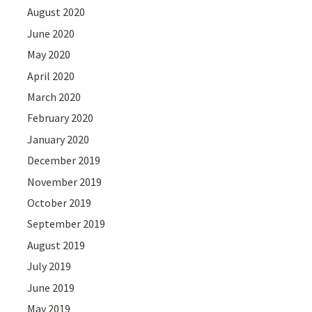
August 2020
June 2020
May 2020
April 2020
March 2020
February 2020
January 2020
December 2019
November 2019
October 2019
September 2019
August 2019
July 2019
June 2019
May 2019