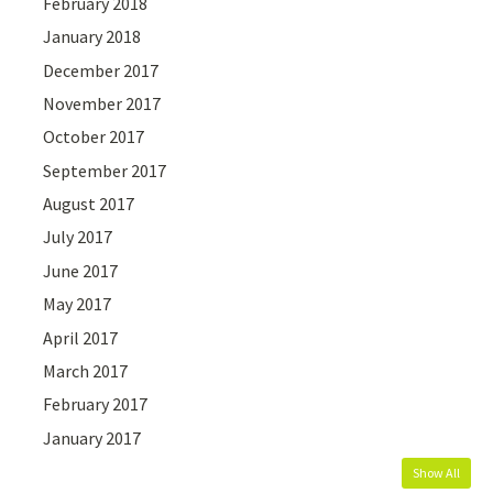
February 2018
January 2018
December 2017
November 2017
October 2017
September 2017
August 2017
July 2017
June 2017
May 2017
April 2017
March 2017
February 2017
January 2017
Show All