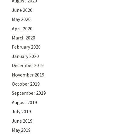
August 2020
June 2020
May 2020
April 2020
March 2020
February 2020
January 2020
December 2019
November 2019
October 2019
September 2019
August 2019
July 2019
June 2019
May 2019