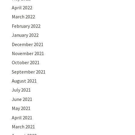
April 2022
March 2022
February 2022
January 2022
December 2021
November 2021
October 2021
September 2021
August 2021
July 2021
June 2021
May 2021
April 2021
March 2021