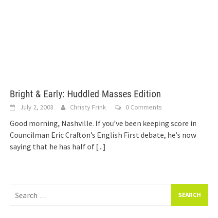
Bright & Early: Huddled Masses Edition
July 2, 2008
Christy Frink
0 Comments
Good morning, Nashville. If you’ve been keeping score in
Councilman Eric Crafton’s English First debate, he’s now
saying that he has half of
[...]
Search
for: