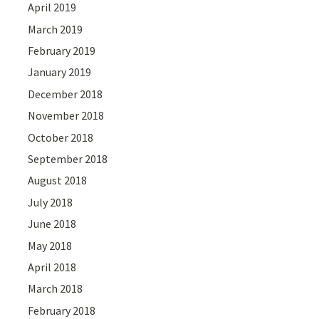
April 2019
March 2019
February 2019
January 2019
December 2018
November 2018
October 2018
September 2018
August 2018
July 2018
June 2018
May 2018
April 2018
March 2018
February 2018