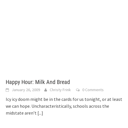
Happy Hour: Milk And Bread
January 26, 2009
Christy Frink
0 Comments
Icy icy doom might be in the cards for us tonight, or at least
we can hope. Uncharacteristically, schools across the
midstate aren’t
[...]