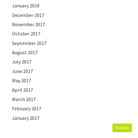
January 2018
December 2017
November 2017
October 2017
September 2017
August 2017
July 2017
June 2017
May 2017
April 2017
March 2017
February 2017
January 2017
Show All