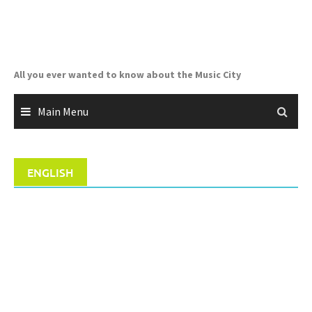
Skip
to
content
All you ever wanted to know about the Music City
Main Menu
ENGLISH