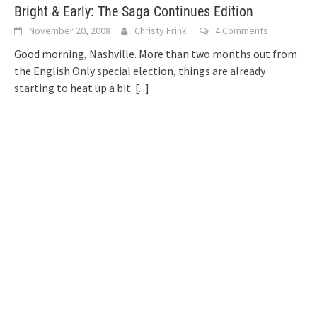
Bright & Early: The Saga Continues Edition
November 20, 2008
Christy Frink
4 Comments
Good morning, Nashville. More than two months out from
the English Only special election, things are already
starting to heat up a bit.
[...]