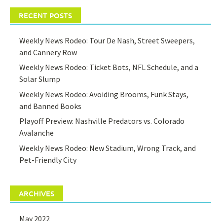
RECENT POSTS
Weekly News Rodeo: Tour De Nash, Street Sweepers,
and Cannery Row
Weekly News Rodeo: Ticket Bots, NFL Schedule, and a
Solar Slump
Weekly News Rodeo: Avoiding Brooms, Funk Stays,
and Banned Books
Playoff Preview: Nashville Predators vs. Colorado
Avalanche
Weekly News Rodeo: New Stadium, Wrong Track, and
Pet-Friendly City
ARCHIVES
May 2022