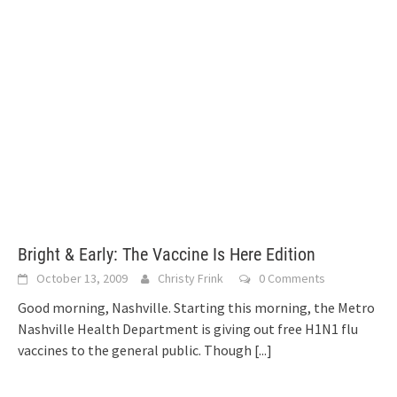
Bright & Early: The Vaccine Is Here Edition
October 13, 2009
Christy Frink
0 Comments
Good morning, Nashville. Starting this morning, the Metro
Nashville Health Department is giving out free H1N1 flu
vaccines to the general public. Though
[...]