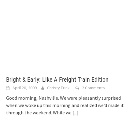
Bright & Early: Like A Freight Train Edition
April 20, 2009
Christy Frink
2 Comments
Good morning, Nashville. We were pleasantly surprised
when we woke up this morning and realized we’d made it
through the weekend. While we
[...]