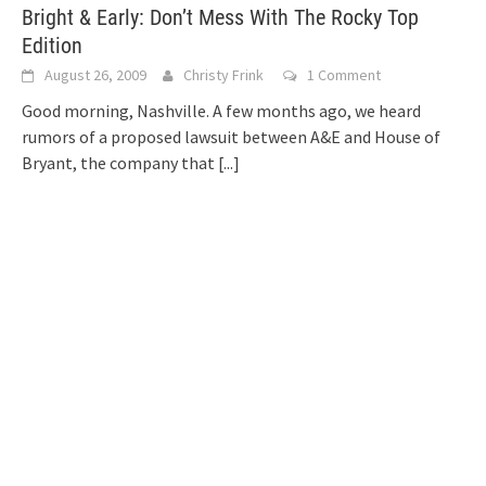
Bright & Early: Don’t Mess With The Rocky Top
Edition
August 26, 2009
Christy Frink
1 Comment
Good morning, Nashville. A few months ago, we heard
rumors of a proposed lawsuit between A&E and House of
Bryant, the company that
[...]