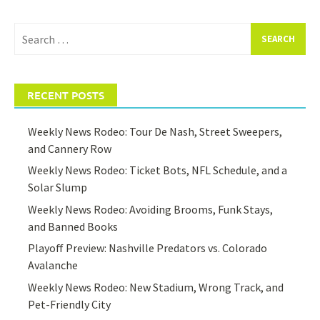
Search
for:
RECENT POSTS
Weekly News Rodeo: Tour De Nash, Street Sweepers,
and Cannery Row
Weekly News Rodeo: Ticket Bots, NFL Schedule, and a
Solar Slump
Weekly News Rodeo: Avoiding Brooms, Funk Stays,
and Banned Books
Playoff Preview: Nashville Predators vs. Colorado
Avalanche
Weekly News Rodeo: New Stadium, Wrong Track, and
Pet-Friendly City