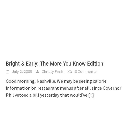
Bright & Early: The More You Know Edition
July 2, 2009
Christy Frink
0 Comments
Good morning, Nashville. We may be seeing calorie
information on restaurant menus after all, since Governor
Phil vetoed a bill yesterday that would’ve
[...]