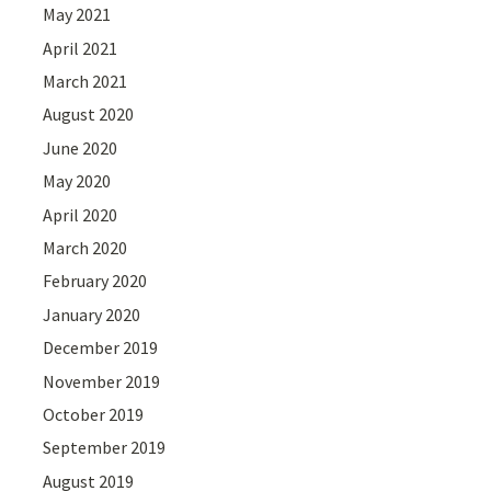
May 2021
April 2021
March 2021
August 2020
June 2020
May 2020
April 2020
March 2020
February 2020
January 2020
December 2019
November 2019
October 2019
September 2019
August 2019