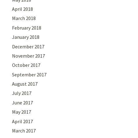
April 2018
March 2018
February 2018
January 2018
December 2017
November 2017
October 2017
September 2017
August 2017
July 2017
June 2017
May 2017
April 2017
March 2017