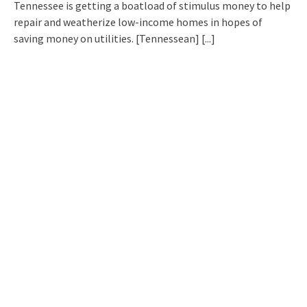
Tennessee is getting a boatload of stimulus money to help
repair and weatherize low-income homes in hopes of
saving money on utilities. [Tennessean]
[...]