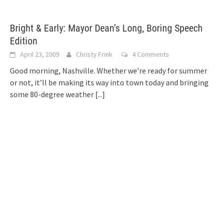
Bright & Early: Mayor Dean’s Long, Boring Speech
Edition
April 23, 2009
Christy Frink
4 Comments
Good morning, Nashville. Whether we’re ready for summer
or not, it’ll be making its way into town today and bringing
some 80-degree weather
[...]