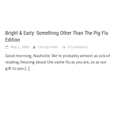
Bright & Early: Something Other Than The Pig Flu
Edition
May 1, 2009
Christy Frink
0 Comments
Good morning, Nashville. We’re probably almost as sick of
reading/hearing about the swine flu as you are, so as our
gift to you
[...]