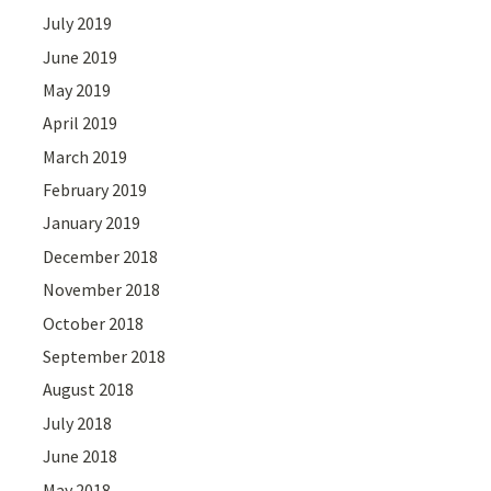
July 2019
June 2019
May 2019
April 2019
March 2019
February 2019
January 2019
December 2018
November 2018
October 2018
September 2018
August 2018
July 2018
June 2018
May 2018