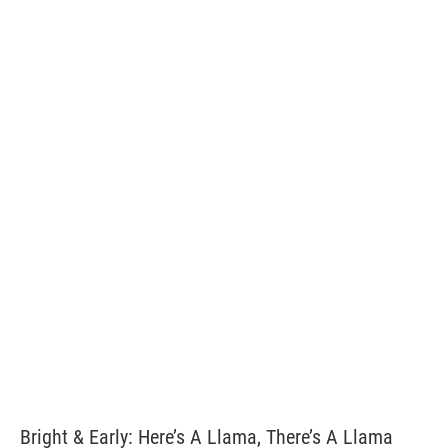
Bright & Early: Here’s A Llama, There’s A Llama