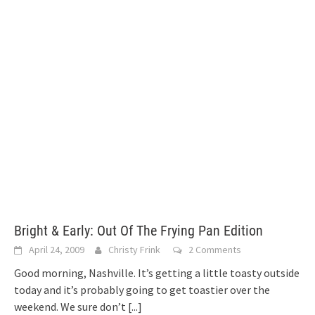
Bright & Early: Out Of The Frying Pan Edition
April 24, 2009
Christy Frink
2 Comments
Good morning, Nashville. It’s getting a little toasty outside
today and it’s probably going to get toastier over the
weekend. We sure don’t
[...]