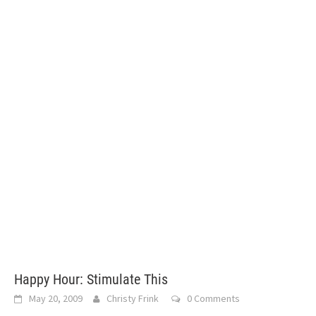
Happy Hour: Stimulate This
May 20, 2009
Christy Frink
0 Comments