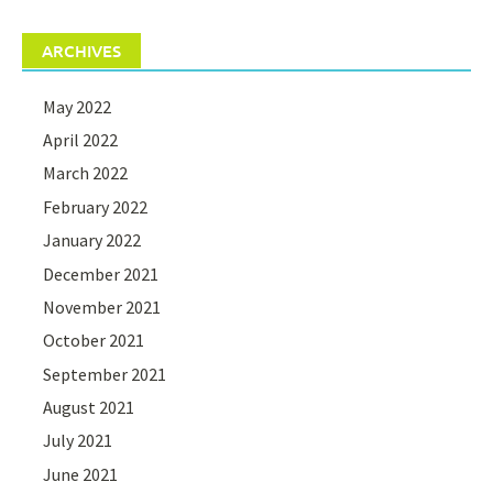
ARCHIVES
May 2022
April 2022
March 2022
February 2022
January 2022
December 2021
November 2021
October 2021
September 2021
August 2021
July 2021
June 2021