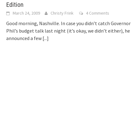
Edition
March 24, 2009
Christy Frink
4 Comments
Good morning, Nashville. In case you didn’t catch Governor
Phil’s budget talk last night (it’s okay, we didn’t either), he
announced a few
[...]