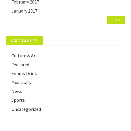
February 2017
January 2017
Show All
CATEGORIES
Culture & Arts
Featured
Food & Drink
Music City
News
Sports
Uncategorized