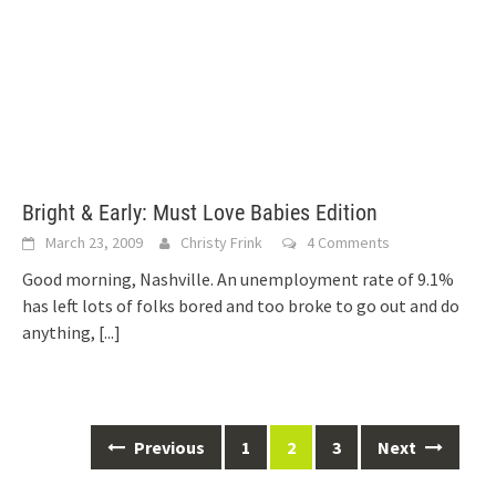
Bright & Early: Must Love Babies Edition
March 23, 2009
Christy Frink
4 Comments
Good morning, Nashville. An unemployment rate of 9.1%
has left lots of folks bored and too broke to go out and do
anything,
[...]
Posts
Previous
1
2
3
Next
navigation