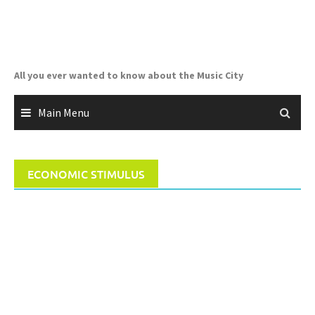
Skip
to
content
All you ever wanted to know about the Music City
Main Menu
ECONOMIC STIMULUS