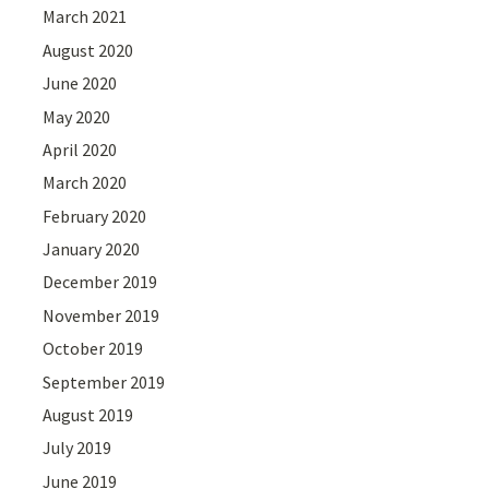
March 2021
August 2020
June 2020
May 2020
April 2020
March 2020
February 2020
January 2020
December 2019
November 2019
October 2019
September 2019
August 2019
July 2019
June 2019