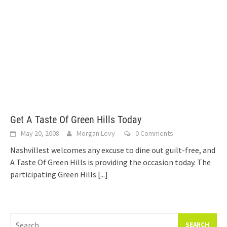
Get A Taste Of Green Hills Today
May 20, 2008
Morgan Levy
0 Comments
Nashvillest welcomes any excuse to dine out guilt-free, and
A Taste Of Green Hills is providing the occasion today. The
participating Green Hills
[...]
Search