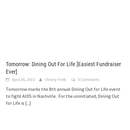
Tomorrow: Dining Out For Life [Easiest Fundraiser
Ever]
April 26, 2010
Christy Frink
0 Comments
Tomorrow marks the 8th annual Dining Out for Life event
to fight AIDS in Nashville. For the uninitiated, Dining Out
for Life is
[...]