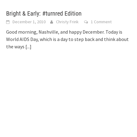
Bright & Early: #turnred Edition
December 1, 2010
Christy Frink
1 Comment
Good morning, Nashville, and happy December. Today is
World AIDS Day, which is a day to step back and think about
the ways
[...]