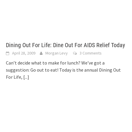
Dining Out For Life: Dine Out For AIDS Relief Today
April 28, 2009
Morgan Levy
3 Comments
Can’t decide what to make for lunch? We’ve got a
suggestion: Go out to eat! Today is the annual Dining Out
For Life,
[...]