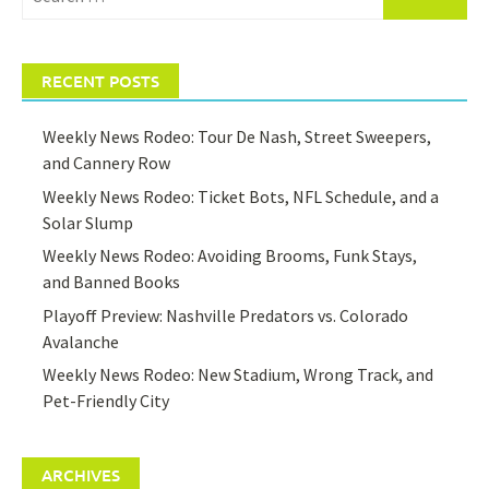
for:
RECENT POSTS
Weekly News Rodeo: Tour De Nash, Street Sweepers,
and Cannery Row
Weekly News Rodeo: Ticket Bots, NFL Schedule, and a
Solar Slump
Weekly News Rodeo: Avoiding Brooms, Funk Stays,
and Banned Books
Playoff Preview: Nashville Predators vs. Colorado
Avalanche
Weekly News Rodeo: New Stadium, Wrong Track, and
Pet-Friendly City
ARCHIVES