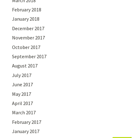
March 2018
February 2018
January 2018
December 2017
November 2017
October 2017
September 2017
August 2017
July 2017
June 2017
May 2017
April 2017
March 2017
February 2017
January 2017