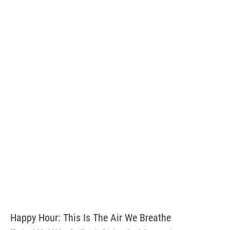
Happy Hour: This Is The Air We Breathe