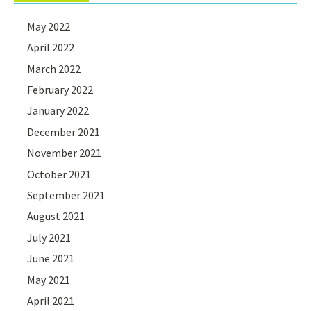
May 2022
April 2022
March 2022
February 2022
January 2022
December 2021
November 2021
October 2021
September 2021
August 2021
July 2021
June 2021
May 2021
April 2021