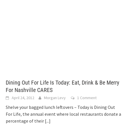
Dining Out For Life Is Today: Eat, Drink & Be Merry
For Nashville CARES
April 24, 2012
Morgan Levy
1 Comment
Shelve your bagged lunch leftovers – Today is Dining Out
For Life, the annual event where local restaurants donate a
percentage of their
[...]