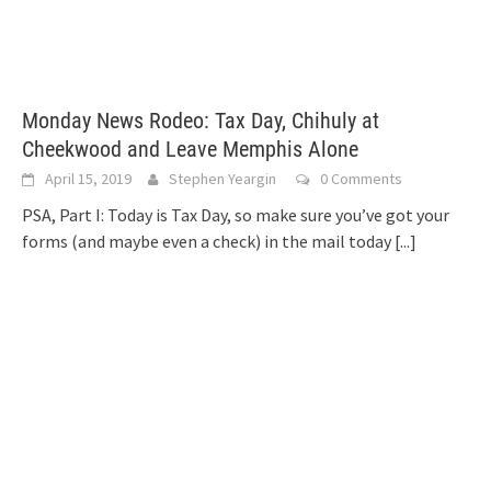
Monday News Rodeo: Tax Day, Chihuly at
Cheekwood and Leave Memphis Alone
April 15, 2019
Stephen Yeargin
0 Comments
PSA, Part I: Today is Tax Day, so make sure you’ve got your
forms (and maybe even a check) in the mail today
[...]