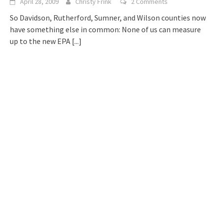
April 28, 2009
Christy Frink
2 Comments
So Davidson, Rutherford, Sumner, and Wilson counties now
have something else in common: None of us can measure
up to the new EPA
[...]