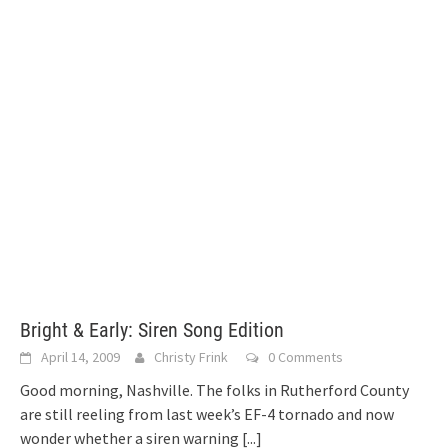
Bright & Early: Siren Song Edition
April 14, 2009
Christy Frink
0 Comments
Good morning, Nashville. The folks in Rutherford County
are still reeling from last week’s EF-4 tornado and now
wonder whether a siren warning
[...]