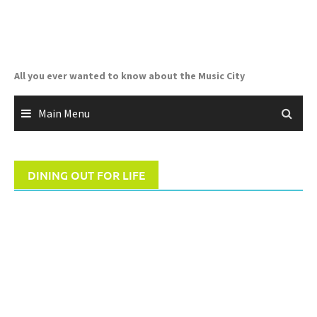
Skip
to
content
All you ever wanted to know about the Music City
Main Menu
DINING OUT FOR LIFE