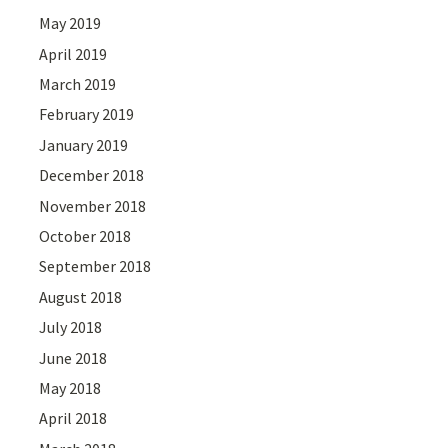
May 2019
April 2019
March 2019
February 2019
January 2019
December 2018
November 2018
October 2018
September 2018
August 2018
July 2018
June 2018
May 2018
April 2018