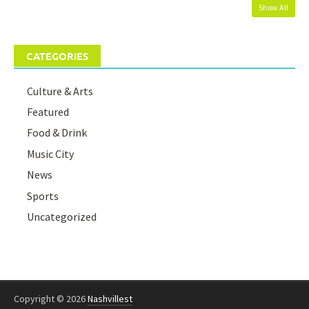
Show All
CATEGORIES
Culture & Arts
Featured
Food & Drink
Music City
News
Sports
Uncategorized
Copyright © 2026
Nashvillest