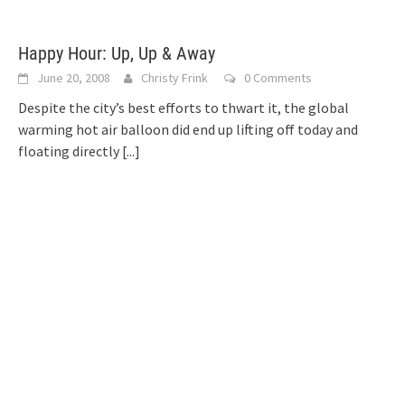
Happy Hour: Up, Up & Away
June 20, 2008
Christy Frink
0 Comments
Despite the city’s best efforts to thwart it, the global
warming hot air balloon did end up lifting off today and
floating directly
[...]