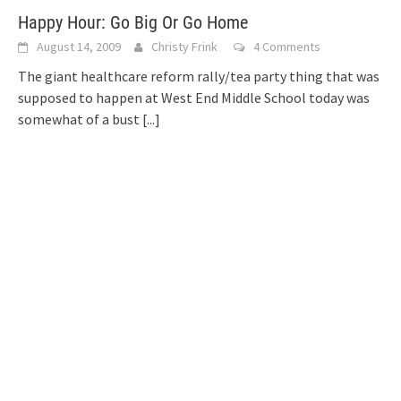
Happy Hour: Go Big Or Go Home
August 14, 2009
Christy Frink
4 Comments
The giant healthcare reform rally/tea party thing that was
supposed to happen at West End Middle School today was
somewhat of a bust
[...]