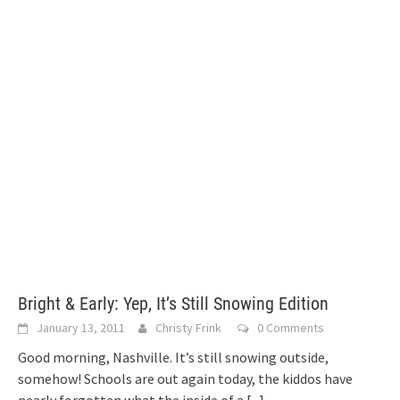
Bright & Early: Yep, It’s Still Snowing Edition
January 13, 2011
Christy Frink
0 Comments
Good morning, Nashville. It’s still snowing outside,
somehow! Schools are out again today, the kiddos have
nearly forgotten what the inside of a
[...]