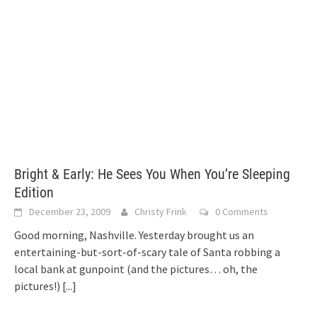
Bright & Early: He Sees You When You’re Sleeping
Edition
December 23, 2009
Christy Frink
0 Comments
Good morning, Nashville. Yesterday brought us an
entertaining-but-sort-of-scary tale of Santa robbing a
local bank at gunpoint (and the pictures… oh, the
pictures!)
[...]