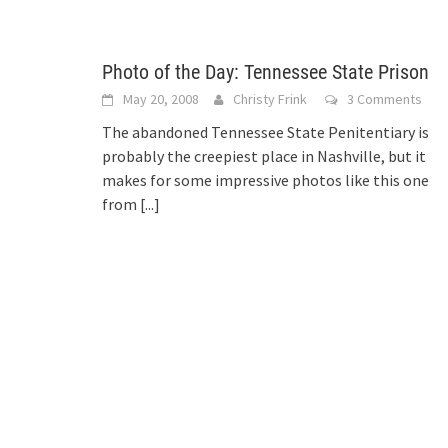
Photo of the Day: Tennessee State Prison
May 20, 2008
Christy Frink
3 Comments
The abandoned Tennessee State Penitentiary is
probably the creepiest place in Nashville, but it
makes for some impressive photos like this one
from
[...]