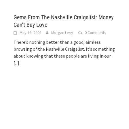
Gems From The Nashville Craigslist: Money
Can’t Buy Love
May 19, 2008
Morgan Levy
0 Comments
There’s nothing better than a good, aimless
browsing of the Nashville Craigslist. It’s something
about knowing that these people are living in our
[...]