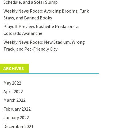
Schedule, and a Solar Slump
Weekly News Rodeo: Avoiding Brooms, Funk
Stays, and Banned Books
Playoff Preview: Nashville Predators vs.
Colorado Avalanche
Weekly News Rodeo: New Stadium, Wrong
Track, and Pet-Friendly City
ARCHIVES
May 2022
April 2022
March 2022
February 2022
January 2022
December 2021