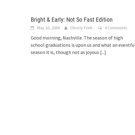
Bright & Early: Not So Fast Edition
May 20, 2008
Christy Frink
4 Comments
Good morning, Nashville. The season of high
school graduations is upon us and what an eventfu
season it is, though not as joyous
[...]