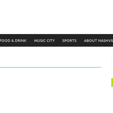
FOOD & DRINK
MUSIC CITY
SPORTS
ABOUT NASHVI
S
f