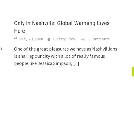
Only In Nashville: Global Warming Lives
Here
May 20, 2008
Christy Frink
3 Comments
In
One of the great pleasures we have as Nashvillians
is sharing our city with a lot of really famous
people like Jessica Simpson,
[...]