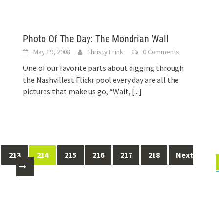
Photo Of The Day: The Mondrian Wall
May 19, 2008
Christy Frink
0 Comments
One of our favorite parts about digging through
the Nashvillest Flickr pool every day are all the
pictures that make us go, “Wait,
[...]
213
214
215
216
217
218
Next