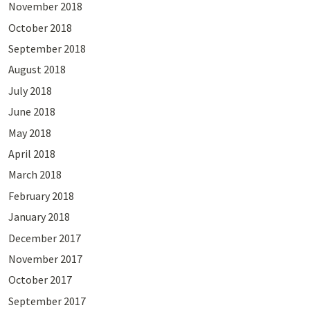
November 2018
October 2018
September 2018
August 2018
July 2018
June 2018
May 2018
April 2018
March 2018
February 2018
January 2018
December 2017
November 2017
October 2017
September 2017