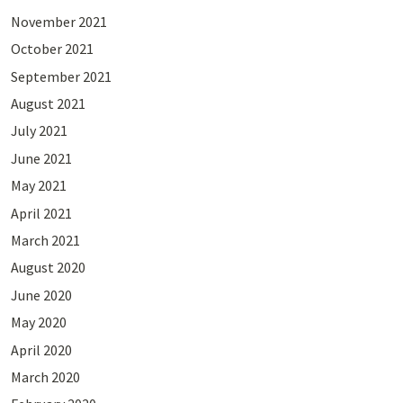
November 2021
October 2021
September 2021
August 2021
July 2021
June 2021
May 2021
April 2021
March 2021
August 2020
June 2020
May 2020
April 2020
March 2020