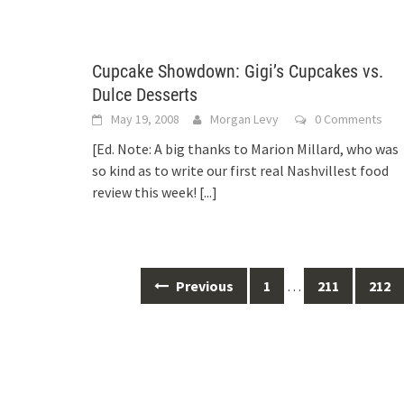
Cupcake Showdown: Gigi’s Cupcakes vs.
Dulce Desserts
May 19, 2008
Morgan Levy
0 Comments
[Ed. Note: A big thanks to Marion Millard, who was
so kind as to write our first real Nashvillest food
review this week!
[...]
Posts
Previous
1
…
211
212
navigation