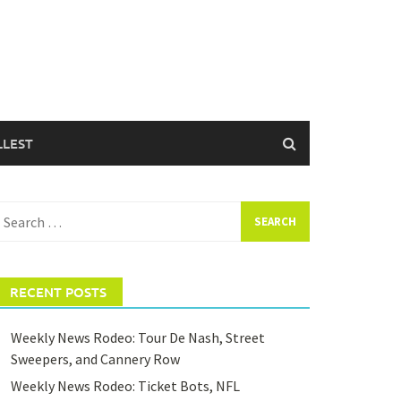
LLEST
earch
or:
RECENT POSTS
Weekly News Rodeo: Tour De Nash, Street
Sweepers, and Cannery Row
Weekly News Rodeo: Ticket Bots, NFL