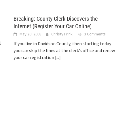
Breaking: County Clerk Discovers the
Internet (Register Your Car Online)
May 20, 2008
Christy Frink
3 Comments
l
If you live in Davidson County, then starting today
you can skip the lines at the clerk’s office and renew
your car registration
[...]