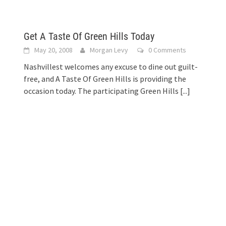
Get A Taste Of Green Hills Today
May 20, 2008
Morgan Levy
0 Comments
Nashvillest welcomes any excuse to dine out guilt-
free, and A Taste Of Green Hills is providing the
occasion today. The participating Green Hills
[...]