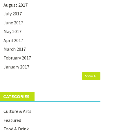
August 2017
July 2017
June 2017
May 2017
April 2017
March 2017
February 2017
January 2017
Show All
CATEGORIES
Culture & Arts
Featured
Food & Drink