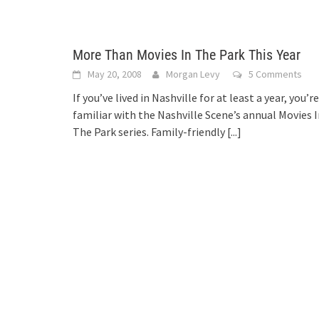
More Than Movies In The Park This Year
May 20, 2008
Morgan Levy
5 Comments
If you’ve lived in Nashville for at least a year, you’re
familiar with the Nashville Scene’s annual Movies 
The Park series. Family-friendly
[...]