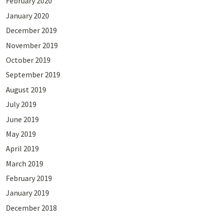
February 2020
January 2020
December 2019
November 2019
October 2019
September 2019
August 2019
July 2019
June 2019
May 2019
April 2019
March 2019
February 2019
January 2019
December 2018