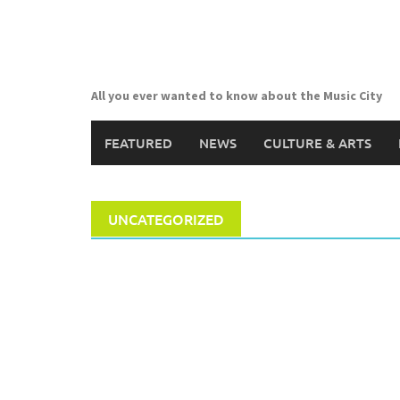
Skip
to
content
All you ever wanted to know about the Music City
FEATURED
NEWS
CULTURE & ARTS
UNCATEGORIZED