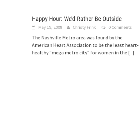
Happy Hour: We’d Rather Be Outside
May 19, 2008
Christy Frink
0 Comments
The Nashville Metro area was found by the
American Heart Association to be the least heart-
healthy “mega metro city” for women in the
[...]