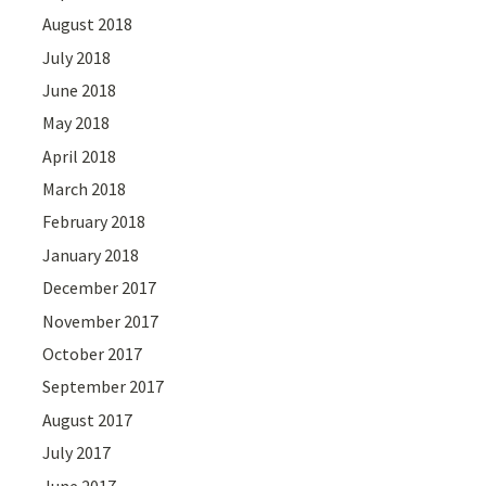
August 2018
July 2018
June 2018
May 2018
April 2018
March 2018
February 2018
January 2018
December 2017
November 2017
October 2017
September 2017
August 2017
July 2017
June 2017