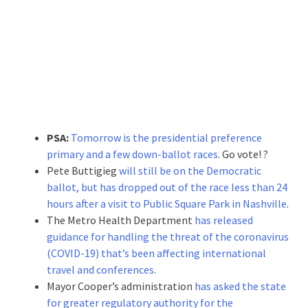
PSA:
Tomorrow is the presidential preference
primary and a few down-ballot races
. Go vote! ?
Pete Buttigieg
will still be on the Democratic
ballot, but has dropped out of the race less than 24
hours after a visit to Public Square Park in Nashville
.
The Metro Health Department
has released
guidance for handling the threat of the coronavirus
(COVID-19) that’s been affecting international
travel and conferences
.
Mayor Cooper’s administration
has asked the state
for greater regulatory authority for the