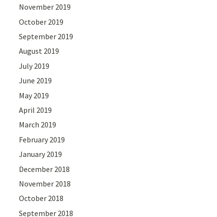
November 2019
October 2019
September 2019
August 2019
July 2019
June 2019
May 2019
April 2019
March 2019
February 2019
January 2019
December 2018
November 2018
October 2018
September 2018