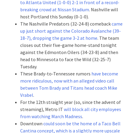
to Atlanta United (1-0-0) 2-1 in front of a record-
breaking crowd at Nissan Stadium
. Nashville will
host Portland this Sunday (0-1-0).
The Nashville Predators (32-24-8) comeback
came
up just short against the Colorado Avalanche (39-
18-7), dropping the game 3-2 at home
. The team
closes out their five-game home-stand tonight
against the Edmonton Oilers (34-23-8) and then
head to Minnesota to face the Wild (32-25-7)
Tuesday.
These Brady-to-Tennessee rumors
have become
more ridiculous, now with an alleged video call
between Tom Brady and Titans head coach Mike
Vrabel
.
For the 12th straight year (so, since the advent of
streaming), Metro IT
will block all city employees
from watching March Madness
.
Downtown
could soon be the home of a Taco Bell
Cantina concept, which is a slightly more upscale