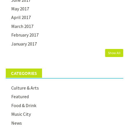
May 2017
April 2017
March 2017
February 2017
January 2017
Show All
CATEGORIES
Culture & Arts
Featured
Food & Drink
Music City
News