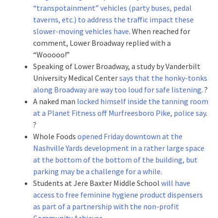
“transpotainment” vehicles (party buses, pedal
taverns, etc.) to address the traffic impact these
slower-moving vehicles have
. When reached for
comment, Lower Broadway replied with a
“Wooooo!”
Speaking of Lower Broadway, a study by Vanderbilt
University Medical Center
says that the honky-tonks
along Broadway are way too loud for safe listening
. ?
A naked man
locked himself inside the tanning room
at a Planet Fitness off Murfreesboro Pike, police say
.
?
Whole Foods
opened Friday downtown at the
Nashville Yards development in a rather large space
at the bottom of the bottom of the building, but
parking may be a challenge for a while
.
Students at Jere Baxter Middle School
will have
access to free feminine hygiene product dispensers
as part of a partnership with the non-profit
Community Achieves
.