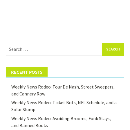
Search
for:
RECENT POSTS
Weekly News Rodeo: Tour De Nash, Street Sweepers,
and Cannery Row
Weekly News Rodeo: Ticket Bots, NFL Schedule, and a
Solar Slump
Weekly News Rodeo: Avoiding Brooms, Funk Stays,
and Banned Books