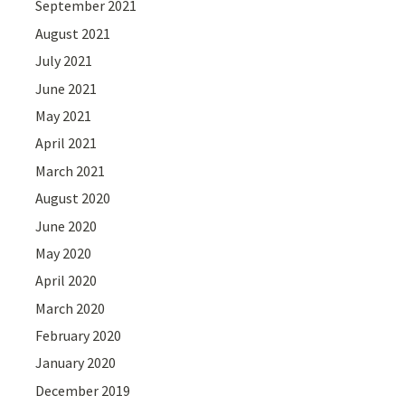
September 2021
August 2021
July 2021
June 2021
May 2021
April 2021
March 2021
August 2020
June 2020
May 2020
April 2020
March 2020
February 2020
January 2020
December 2019