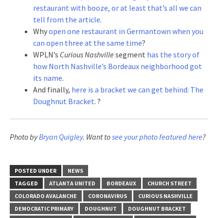
restaurant with booze, or at least that’s all we can
tell from the article
.
Why
open one restaurant in Germantown when you
can open three at the same time
?
WPLN’s
Curious Nashville
segment
has the story of
how North Nashville’s Bordeaux neighborhood got
its name
.
And finally,
here is a bracket we can get behind: The
Doughnut Bracket
. ?
Photo by
Bryan Quigley
. Want to
see your photo featured here
?
POSTED UNDER
NEWS
TAGGED
ATLANTA UNITED
BORDEAUX
CHURCH STREET
COLORADO AVALANCHE
CORONAVIRUS
CURIOUS NASHVILLE
DEMOCRATIC PRIMARY
DOUGHNUT
DOUGHNUT BRACKET