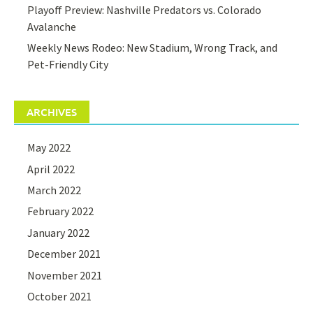
Playoff Preview: Nashville Predators vs. Colorado
Avalanche
Weekly News Rodeo: New Stadium, Wrong Track, and
Pet-Friendly City
ARCHIVES
May 2022
April 2022
March 2022
February 2022
January 2022
December 2021
November 2021
October 2021