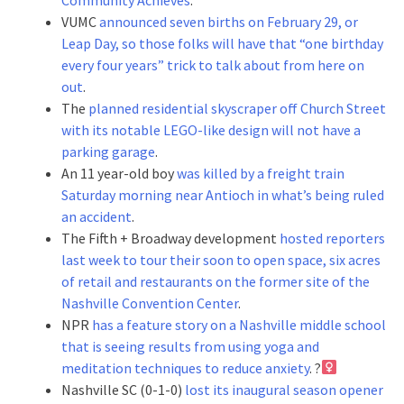
VUMC
announced seven births on February 29, or
Leap Day, so those folks will have that “one birthday
every four years” trick to talk about from here on
out
.
The
planned residential skyscraper off Church Street
with its notable LEGO-like design will not have a
parking garage
.
An 11 year-old boy
was killed by a freight train
Saturday morning near Antioch in what’s being ruled
an accident
.
The Fifth + Broadway development
hosted reporters
last week to tour their soon to open space, six acres
of retail and restaurants on the former site of the
Nashville Convention Center
.
NPR
has a feature story on a Nashville middle school
that is seeing results from using yoga and
meditation techniques to reduce anxiety
. ?‍
Nashville SC (0-1-0)
lost its inaugural season opener