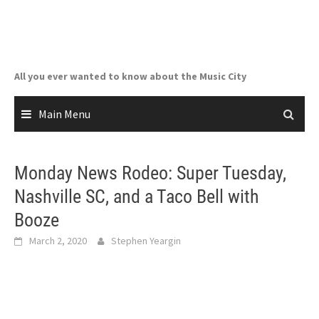
Skip
to
content
All you ever wanted to know about the Music City
Main Menu
Monday News Rodeo: Super Tuesday,
Nashville SC, and a Taco Bell with
Booze
March 2, 2020
Stephen Yeargin