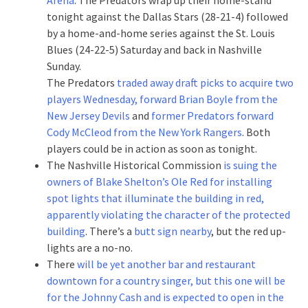
tonight against the Dallas Stars (28-21-4) followed
by a home-and-home series against the St. Louis
Blues (24-22-5) Saturday and back in Nashville
Sunday.
The Predators
traded away draft picks to acquire two
players Wednesday, forward Brian Boyle from the
New Jersey Devils
and
former Predators forward
Cody McCleod from the New York Rangers
. Both
players could be in action as soon as tonight.
The Nashville Historical Commission
is suing the
owners of Blake Shelton’s Ole Red for installing
spot lights that illuminate the building in red,
apparently violating the character of the protected
building
. There’s a
butt sign nearby
, but the red up-
lights are a no-no.
There
will be yet another bar and restaurant
downtown for a country singer, but this one will be
for the Johnny Cash and is expected to open in the