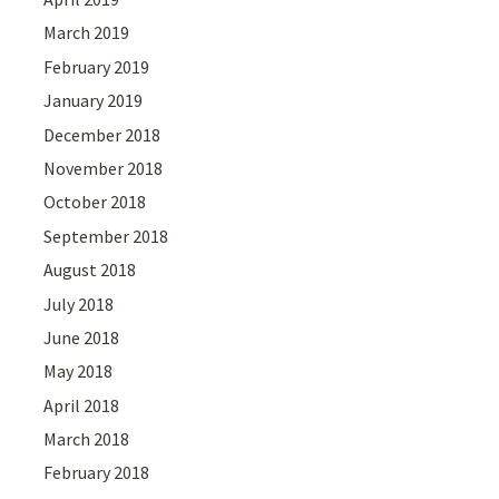
March 2019
February 2019
January 2019
December 2018
November 2018
October 2018
September 2018
August 2018
July 2018
June 2018
May 2018
April 2018
March 2018
February 2018