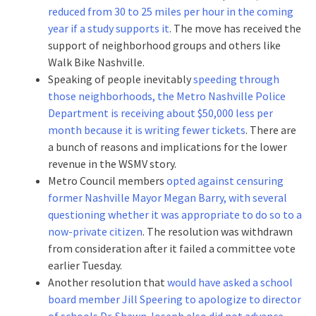
reduced from 30 to 25 miles per hour in the coming
year if a study supports it
. The move has received the
support of neighborhood groups and others like
Walk Bike Nashville.
Speaking of people inevitably
speeding through
those neighborhoods, the Metro Nashville Police
Department is receiving about $50,000 less per
month because it is writing fewer tickets
. There are
a bunch of reasons and implications for the lower
revenue in the WSMV story.
Metro Council members
opted against censuring
former Nashville Mayor Megan Barry, with several
questioning whether it was appropriate to do so to a
now-private citizen
. The resolution was withdrawn
from consideration after it failed a committee vote
earlier Tuesday.
Another resolution that
would have asked a school
board member Jill Speering to apologize to director
of schools Dr. Shawn Joseph also did not advance
.