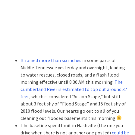
It rained more than six inches
in some parts of
Middle Tennessee yesterday and overnight, leading
to water rescues, closed roads, and a flash flood
morning effective until 8:30 AM this morning.
The
Cumberland River is estimated to top out around 37
feet
, which is considered “Action Stage,” but still
about 3 feet shy of “Flood Stage” and 15 feet shy of
2010 flood levels. Our hearts go out to all of you
cleaning out flooded basements this morning
The baseline speed limit in Nashville (the one you
drive when there is not another one posted)
could be