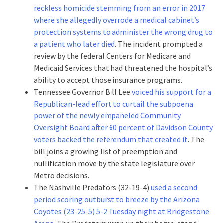
reckless homicide stemming from an error in 2017
where she allegedly overrode a medical cabinet’s
protection systems to administer the wrong drug to
a patient who later died
. The incident prompted a
review by the federal Centers for Medicare and
Medicaid Services that had threatened the hospital’s
ability to accept those insurance programs.
Tennessee Governor Bill Lee
voiced his support for a
Republican-lead effort to curtail the subpoena
power of the newly empaneled Community
Oversight Board after 60 percent of Davidson County
voters backed the referendum that created it
. The
bill joins a growing list of preemption and
nullification move by the state legislature over
Metro decisions.
The Nashville Predators (32-19-4)
used a second
period scoring outburst to breeze by the Arizona
Coyotes (23-25-5) 5-2 Tuesday night at Bridgestone
Arena
. The Predators wrap up their home-stand