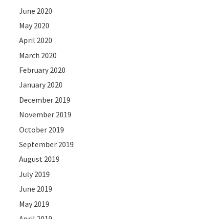
June 2020
May 2020
April 2020
March 2020
February 2020
January 2020
December 2019
November 2019
October 2019
September 2019
August 2019
July 2019
June 2019
May 2019
April 2019