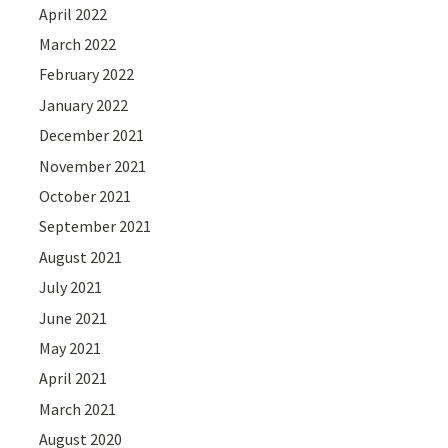
April 2022
March 2022
February 2022
January 2022
December 2021
November 2021
October 2021
September 2021
August 2021
July 2021
June 2021
May 2021
April 2021
March 2021
August 2020