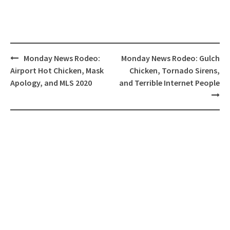
Post
Monday News Rodeo:
Monday News Rodeo: Gulch
navigation
Airport Hot Chicken, Mask
Chicken, Tornado Sirens,
Apology, and MLS 2020
and Terrible Internet People