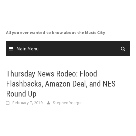
Skip
to
content
All you ever wanted to know about the Music City
Main Menu
Thursday News Rodeo: Flood
Flashbacks, Amazon Deal, and NES
Round Up
February 7, 2019
Stephen Yeargin