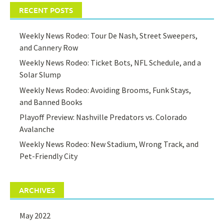
RECENT POSTS
Weekly News Rodeo: Tour De Nash, Street Sweepers,
and Cannery Row
Weekly News Rodeo: Ticket Bots, NFL Schedule, and a
Solar Slump
Weekly News Rodeo: Avoiding Brooms, Funk Stays,
and Banned Books
Playoff Preview: Nashville Predators vs. Colorado
Avalanche
Weekly News Rodeo: New Stadium, Wrong Track, and
Pet-Friendly City
ARCHIVES
May 2022