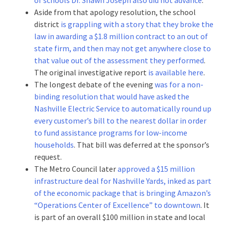
Aside from that apology resolution, the school
district
is grappling with a story that they broke the
law in awarding a $1.8 million contract to an out of
state firm, and then may not get anywhere close to
that value out of the assessment they performed
.
The original investigative report
is available here
.
The longest debate of the evening
was for a non-
binding resolution that would have asked the
Nashville Electric Service to automatically round up
every customer’s bill to the nearest dollar in order
to fund assistance programs for low-income
households
. That bill was deferred at the sponsor’s
request.
The Metro Council later
approved a $15 million
infrastructure deal for Nashville Yards, inked as part
of the economic package that is bringing Amazon’s
“Operations Center of Excellence” to downtown
. It
is part of an overall $100 million in state and local