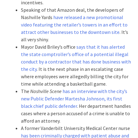
incentives.
Speaking of that Amazon deal, the developers of
Nashville Yards
have released a new promotional
video featuring the retailer’s towers in an effort to
attract other businesses to the downtown site
. It’s
all very shiny.
Mayor David Briley’s office
says that it has alerted
the state comptroller’s office of a potential illegal
conduct by a contractor that has done business with
the city
. It is the next phase in an escalating case
where employees were allegedly billing the city for
time while attending a basketball game.
The
Nashville Scene
has an interview with the city’s
new Public Defender Martesha Johnson, its first
black chief public defender
. Her department handles
cases where a person accused of a crime is unable to
afford an attorney.
A former Vanderbilt University Medical Center nurse
has been criminally charged with patient abuse and