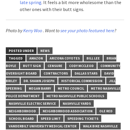
late spring
. It feels a bit more wholesome than the
other ones with their butt signs.
Photo by
Kerry Woo
. Want to
see your photo featured here
?
POSTED UNDER
NEWS
TAGGED
AMAZON
ARIZONA COYOTES
BILL LEE
BRIAN
BOYLE
BUTT SIGN
CENSURE
CODY MCCLEOD
COMMUNITY
OVERSIGHT BOARD
CONTRACTORS
DALLAS STARS
DAVID
BRILEY
DR. SHAWN JOSEPH
HISTORICAL COMMISSION
JILL
SPEERING
MEGAN BARRY
METRO COUNCIL
METRO NASHVILLE
POLICE DEPARTMENT
METRO NASHVILLE PUBLIC SCHOOLS
NASHVILLE ELECTRIC SERVICE
NASHVILLE YARDS
NEIGHBORHOOD
NEIGHBORHOOD ASSOCIATION
OLE RED
SCHOOL BOARD
SPEED LIMIT
SPEEDING TICKETS
VANDERBILT UNIVERSITY MEDICAL CENTER
WALK BIKE NASHVILLE