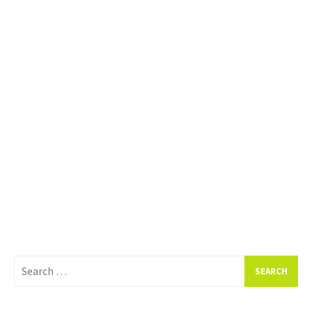
Search
for: