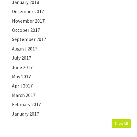
January 2018
December 2017
November 2017
October 2017
September 2017
August 2017
July 2017
June 2017
May 2017
April 2017
March 2017
February 2017
January 2017
Show All