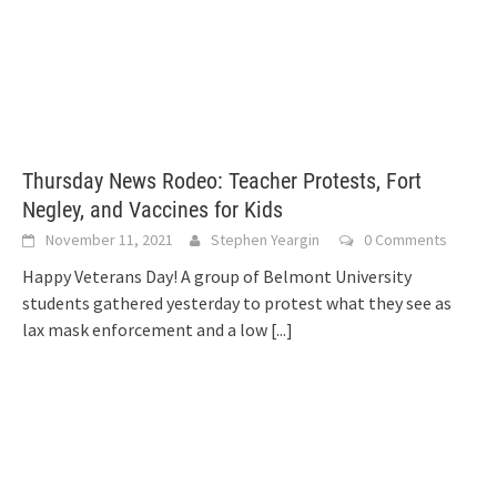
Thursday News Rodeo: Teacher Protests, Fort
Negley, and Vaccines for Kids
November 11, 2021
Stephen Yeargin
0 Comments
Happy Veterans Day! A group of Belmont University
students gathered yesterday to protest what they see as
lax mask enforcement and a low
[...]