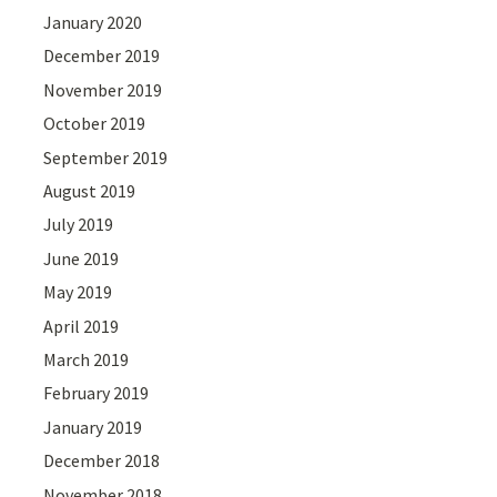
January 2020
December 2019
November 2019
October 2019
September 2019
August 2019
July 2019
June 2019
May 2019
April 2019
March 2019
February 2019
January 2019
December 2018
November 2018