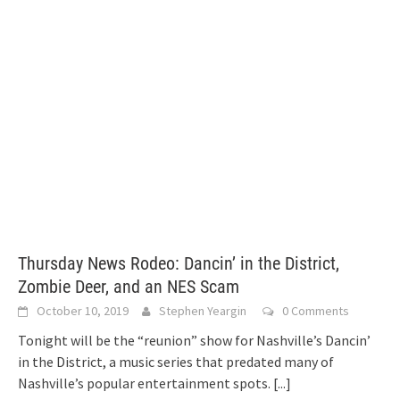
Thursday News Rodeo: Dancin’ in the District,
Zombie Deer, and an NES Scam
October 10, 2019
Stephen Yeargin
0 Comments
Tonight will be the “reunion” show for Nashville’s Dancin’
in the District, a music series that predated many of
Nashville’s popular entertainment spots.
[...]