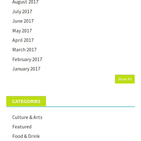
August 2017
July 2017
June 2017
May 2017
April 2017
March 2017
February 2017
January 2017
Show All
CATEGORIES
Culture & Arts
Featured
Food & Drink