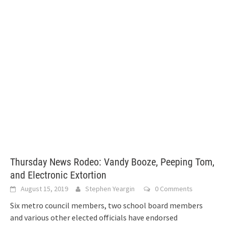
Thursday News Rodeo: Vandy Booze, Peeping Tom,
and Electronic Extortion
August 15, 2019
Stephen Yeargin
0 Comments
Six metro council members, two school board members
and various other elected officials have endorsed