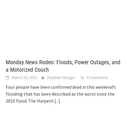
Monday News Rodeo: Floods, Power Outages, and
a Motorized Couch
March 29, 2021
Stephen Yeargin
0 Comments
Four people have been confirmed dead in this weekend’s
flooding that has been described as the worst since the
2010 flood. The Harpeth
[...]