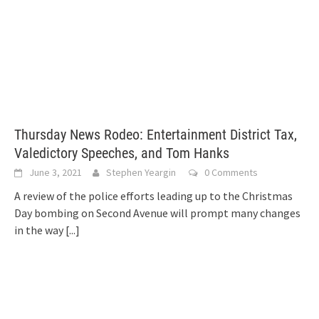
Thursday News Rodeo: Entertainment District Tax,
Valedictory Speeches, and Tom Hanks
June 3, 2021
Stephen Yeargin
0 Comments
A review of the police efforts leading up to the Christmas
Day bombing on Second Avenue will prompt many changes
in the way
[...]