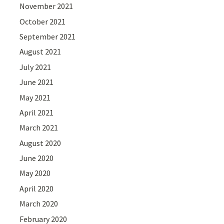
November 2021
October 2021
September 2021
August 2021
July 2021
June 2021
May 2021
April 2021
March 2021
August 2020
June 2020
May 2020
April 2020
March 2020
February 2020