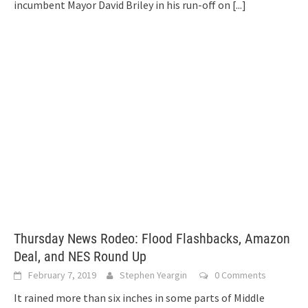
incumbent Mayor David Briley in his run-off on
[...]
Thursday News Rodeo: Flood Flashbacks, Amazon
Deal, and NES Round Up
February 7, 2019
Stephen Yeargin
0 Comments
It rained more than six inches in some parts of Middle