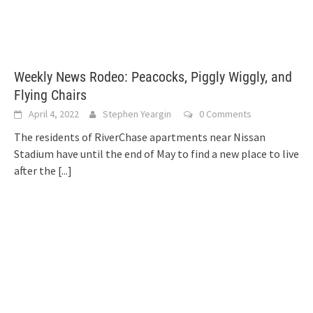
Weekly News Rodeo: Peacocks, Piggly Wiggly, and
Flying Chairs
April 4, 2022
Stephen Yeargin
0 Comments
The residents of RiverChase apartments near Nissan
Stadium have until the end of May to find a new place to live
after the
[...]