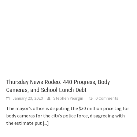
Thursday News Rodeo: 440 Progress, Body
Cameras, and School Lunch Debt
January 23, 2020
Stephen Yeargin
0 Comments
The mayor’s office is disputing the $30 million price tag for
body cameras for the city’s police force, disagreeing with
the estimate put
[...]