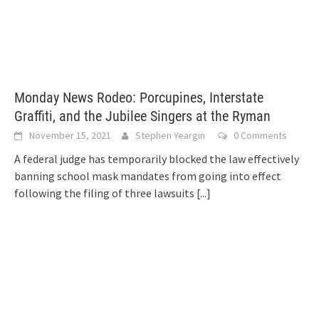
Monday News Rodeo: Porcupines, Interstate
Graffiti, and the Jubilee Singers at the Ryman
November 15, 2021
Stephen Yeargin
0 Comments
A federal judge has temporarily blocked the law effectively
banning school mask mandates from going into effect
following the filing of three lawsuits
[...]