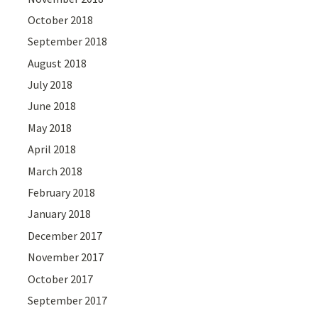
October 2018
September 2018
August 2018
July 2018
June 2018
May 2018
April 2018
March 2018
February 2018
January 2018
December 2017
November 2017
October 2017
September 2017