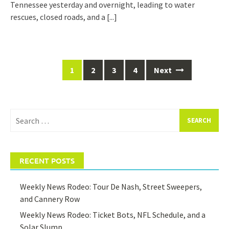
Tennessee yesterday and overnight, leading to water
rescues, closed roads, and a
[...]
Posts
1
2
3
4
Next
navigation
Search
for:
RECENT POSTS
Weekly News Rodeo: Tour De Nash, Street Sweepers,
and Cannery Row
Weekly News Rodeo: Ticket Bots, NFL Schedule, and a
Solar Slump