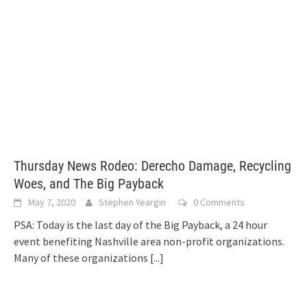
Thursday News Rodeo: Derecho Damage, Recycling
Woes, and The Big Payback
May 7, 2020
Stephen Yeargin
0 Comments
PSA: Today is the last day of the Big Payback, a 24 hour
event benefiting Nashville area non-profit organizations.
Many of these organizations
[...]