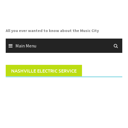
Skip
to
content
All you ever wanted to know about the Music City
Main Menu
NASHVILLE ELECTRIC SERVICE