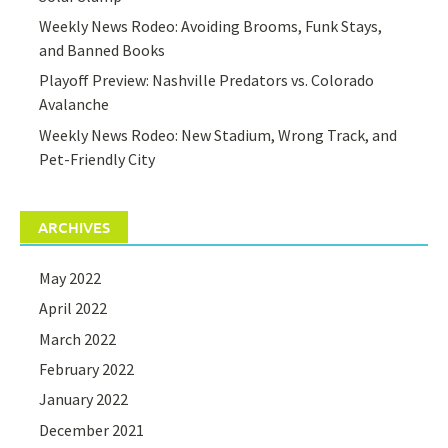
Weekly News Rodeo: Avoiding Brooms, Funk Stays,
and Banned Books
Playoff Preview: Nashville Predators vs. Colorado
Avalanche
Weekly News Rodeo: New Stadium, Wrong Track, and
Pet-Friendly City
ARCHIVES
May 2022
April 2022
March 2022
February 2022
January 2022
December 2021