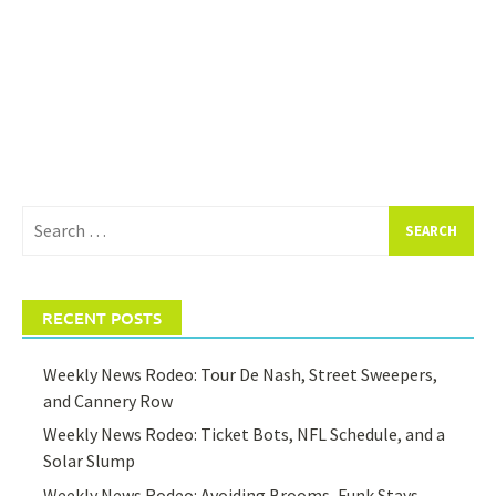
Search
for:
RECENT POSTS
Weekly News Rodeo: Tour De Nash, Street Sweepers,
and Cannery Row
Weekly News Rodeo: Ticket Bots, NFL Schedule, and a
Solar Slump
Weekly News Rodeo: Avoiding Brooms, Funk Stays,