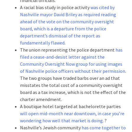
financial officials.
A racial bias study in police activity
was cited by
Nashville mayor David Briley as required reading
ahead of the vote on the community oversight
board, which is a departure from the police
department’s dismissal of the report as
fundamentally flawed
.
The union representing the police department
has
filed a cease-and-desist letter against the
Community Oversight Now group for using images
of Nashville police officers without their permission
.
The two groups have traded barbs over an ad that
misstates the total cost of a community oversight
board as a tax increase, which is not the effect of the
charter amendment.
A boutique hotel targeted at bachelorette parties
will open mid-month near downtown, in case you’re
wondering how well that market is doing
. ?
Nashville’s Jewish community
has come together to