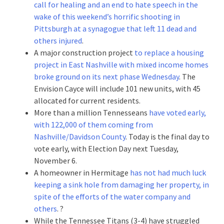
call for healing and an end to hate speech in the
wake of this weekend’s horrific shooting in
Pittsburgh at a synagogue that left 11 dead and
others injured
.
A major construction project
to replace a housing
project in East Nashville with mixed income homes
broke ground on its next phase Wednesday
. The
Envision Cayce will include 101 new units, with 45
allocated for current residents.
More than a million Tennesseans
have voted early,
with 122,000 of them coming from
Nashville/Davidson County
. Today is the final day to
vote early, with Election Day next Tuesday,
November 6.
A homeowner in Hermitage
has not had much luck
keeping a sink hole from damaging her property, in
spite of the efforts of the water company and
others
. ?
While the Tennessee Titans (3-4) have struggled