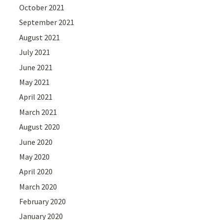
October 2021
September 2021
August 2021
July 2021
June 2021
May 2021
April 2021
March 2021
August 2020
June 2020
May 2020
April 2020
March 2020
February 2020
January 2020