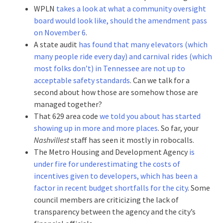
WPLN
takes a look at what a community oversight
board would look like, should the amendment pass
on November 6
.
A state audit
has found that many elevators (which
many people ride every day) and carnival rides (which
most folks don’t) in Tennessee are not up to
acceptable safety standards
. Can we talk for a
second about how those are somehow those are
managed together?
That 629 area code
we told you about
has started
showing up in more and more places
. So far, your
Nashvillest
staff has seen it mostly in robocalls.
The Metro Housing and Development Agency
is
under fire for underestimating the costs of
incentives given to developers, which has been a
factor in recent budget shortfalls for the city
. Some
council members are criticizing the lack of
transparency between the agency and the city’s