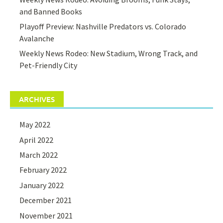
and Banned Books
Playoff Preview: Nashville Predators vs. Colorado
Avalanche
Weekly News Rodeo: New Stadium, Wrong Track, and
Pet-Friendly City
ARCHIVES
May 2022
April 2022
March 2022
February 2022
January 2022
December 2021
November 2021