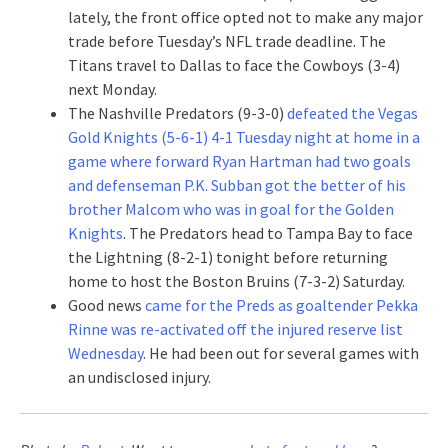
lately, the front office opted not to make any major
trade before Tuesday’s NFL trade deadline. The
Titans travel to Dallas to face the Cowboys (3-4)
next Monday.
The Nashville Predators (9-3-0)
defeated the Vegas
Gold Knights (5-6-1) 4-1 Tuesday night at home in a
game where forward Ryan Hartman had two goals
and defenseman P.K. Subban got the better of his
brother Malcom who was in goal for the Golden
Knights
. The Predators head to Tampa Bay to face
the Lightning (8-2-1) tonight before returning
home to host the Boston Bruins (7-3-2) Saturday.
Good news
came for the Preds as goaltender Pekka
Rinne was re-activated off the injured reserve list
Wednesday
. He had been out for several games with
an undisclosed injury.