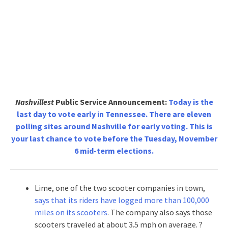
Nashvillest
Public Service Announcement:
Today is the
last day to vote early in Tennessee. There are eleven
polling sites around Nashville for early voting. This is
your last chance to vote before the Tuesday, November
6 mid-term elections.
Lime, one of the two scooter companies in town,
says that its riders have logged more than 100,000
miles on its scooters
. The company also says those
scooters traveled at about 3.5 mph on average. ?