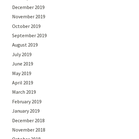
December 2019
November 2019
October 2019
September 2019
August 2019
July 2019
June 2019
May 2019
April 2019
March 2019
February 2019
January 2019
December 2018
November 2018