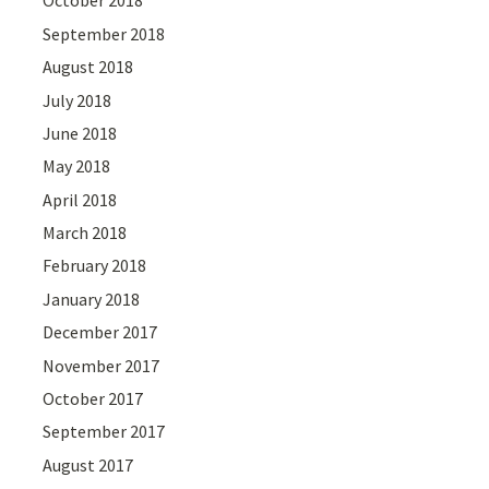
October 2018
September 2018
August 2018
July 2018
June 2018
May 2018
April 2018
March 2018
February 2018
January 2018
December 2017
November 2017
October 2017
September 2017
August 2017