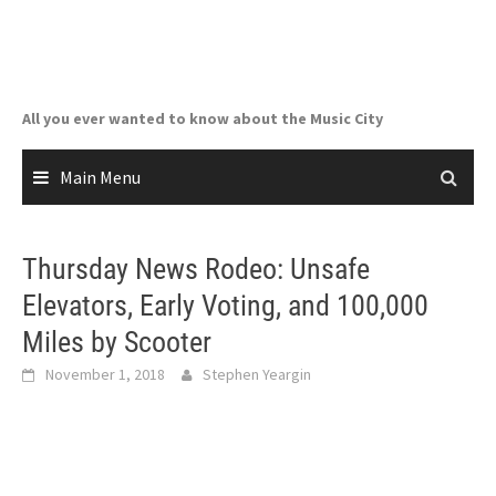
Skip
to
content
All you ever wanted to know about the Music City
Main Menu
Thursday News Rodeo: Unsafe
Elevators, Early Voting, and 100,000
Miles by Scooter
November 1, 2018
Stephen Yeargin