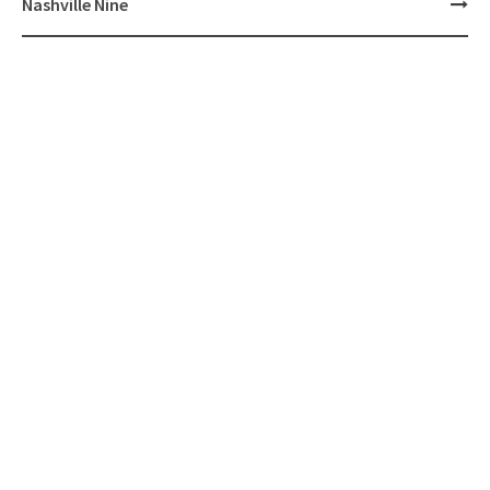
Nashville Nine