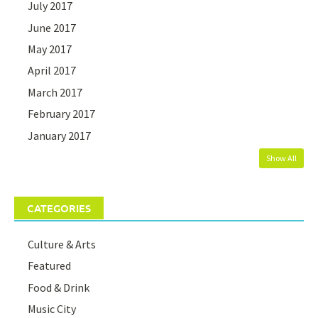
July 2017
June 2017
May 2017
April 2017
March 2017
February 2017
January 2017
Show All
CATEGORIES
Culture & Arts
Featured
Food & Drink
Music City