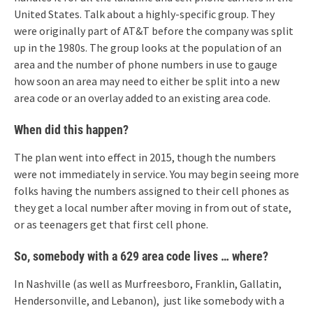
United States. Talk about a highly-specific group. They
were originally part of AT&T before the company was split
up in the 1980s. The group looks at the population of an
area and the number of phone numbers in use to gauge
how soon an area may need to either be split into a new
area code or an overlay added to an existing area code.
When did this happen?
The plan went into effect in 2015, though the numbers
were not immediately in service. You may begin seeing more
folks having the numbers assigned to their cell phones as
they get a local number after moving in from out of state,
or as teenagers get that first cell phone.
So, somebody with a 629 area code lives … where?
In Nashville (as well as Murfreesboro, Franklin, Gallatin,
Hendersonville, and Lebanon), just like somebody with a