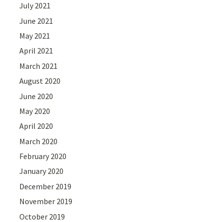
July 2021
June 2021
May 2021
April 2021
March 2021
August 2020
June 2020
May 2020
April 2020
March 2020
February 2020
January 2020
December 2019
November 2019
October 2019