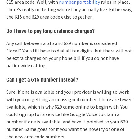
615 area code. Well, with
number portability
rules in place,
there’s really no telling where they actually live. Either way,
the 615 and 629 area code exist together.
Do I have to pay long distance charges?
Any call between a 615 and 629 number is considered
“local”. You still have to dial all ten digits, but there will not
be extra charges on your phone bill if you do not have
nationwide calling.
Can I get a 615 number instead?
Sure, if one is available and your provider is willing to work
with you on getting an unassigned number. There are fewer
available, which is why 629 came online to begin with. You
could sign up for a service like Google Voice to claim a
number if one is available, and have it pointed to your 629
number. Same goes for if you want the novelty of one of
the new area code numbers.