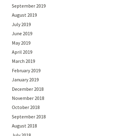
September 2019
August 2019
July 2019
June 2019
May 2019
April 2019
March 2019
February 2019
January 2019
December 2018
November 2018
October 2018
September 2018
August 2018
July 2018