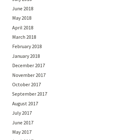
June 2018
May 2018
April 2018
March 2018
February 2018
January 2018
December 2017
November 2017
October 2017
September 2017
August 2017
July 2017
June 2017
May 2017