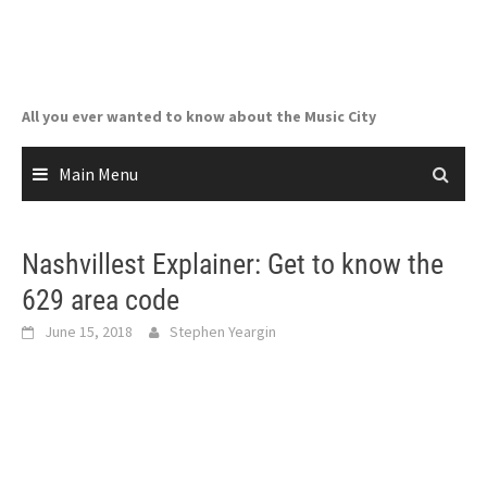
Skip
to
content
All you ever wanted to know about the Music City
Main Menu
Nashvillest Explainer: Get to know the
629 area code
June 15, 2018
Stephen Yeargin