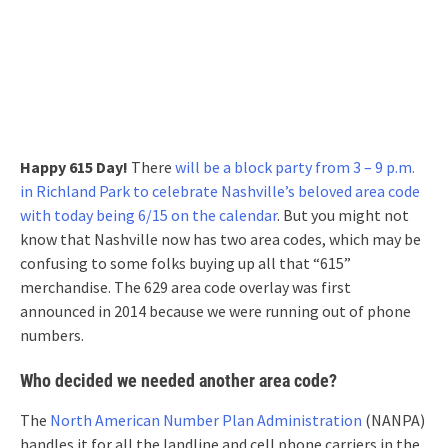
Happy 615 Day!
There
will be a block party from 3 – 9 p.m.
in Richland Park to celebrate Nashville’s beloved area code
with today being 6/15 on the calendar
. But you might not
know that Nashville now has two area codes, which may be
confusing to some folks buying up all that “615”
merchandise. The 629 area code overlay was first
announced in 2014 because we were running out of phone
numbers.
Who decided we needed another area code?
The
North American Number Plan Administration
(NANPA)
handles it for all the landline and cell phone carriers in the