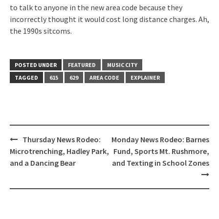
to talk to anyone in the new area code because they
incorrectly thought it would cost long distance charges. Ah,
the 1990s sitcoms.
POSTED UNDER
FEATURED
MUSIC CITY
TAGGED
615
629
AREA CODE
EXPLAINER
Post
Thursday News Rodeo:
Monday News Rodeo: Barnes
navigation
Microtrenching, Hadley Park,
Fund, Sports Mt. Rushmore,
and a Dancing Bear
and Texting in School Zones