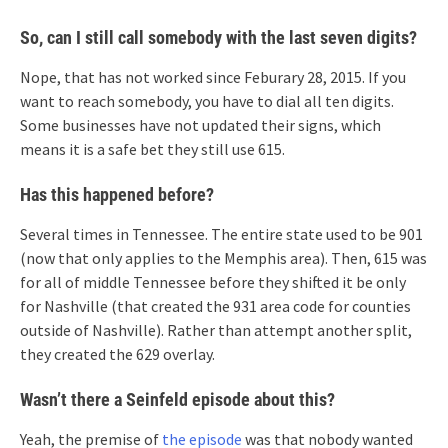
So, can I still call somebody with the last seven digits?
Nope, that has not worked since Feburary 28, 2015. If you
want to reach somebody, you have to dial all ten digits.
Some businesses have not updated their signs, which
means it is a safe bet they still use 615.
Has this happened before?
Several times in Tennessee. The entire state used to be 901
(now that only applies to the Memphis area). Then, 615 was
for all of middle Tennessee before they shifted it be only
for Nashville (that created the 931 area code for counties
outside of Nashville). Rather than attempt another split,
they created the 629 overlay.
Wasn’t there a Seinfeld episode about this?
Yeah, the premise of
the episode
was that nobody wanted