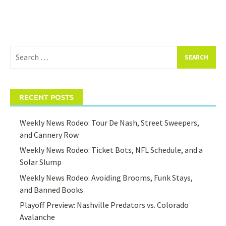
Search
for:
RECENT POSTS
Weekly News Rodeo: Tour De Nash, Street Sweepers,
and Cannery Row
Weekly News Rodeo: Ticket Bots, NFL Schedule, and a
Solar Slump
Weekly News Rodeo: Avoiding Brooms, Funk Stays,
and Banned Books
Playoff Preview: Nashville Predators vs. Colorado
Avalanche