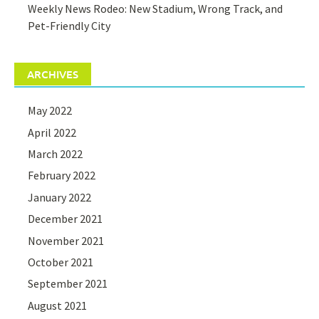
Weekly News Rodeo: New Stadium, Wrong Track, and
Pet-Friendly City
ARCHIVES
May 2022
April 2022
March 2022
February 2022
January 2022
December 2021
November 2021
October 2021
September 2021
August 2021