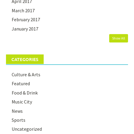
April 2017
March 2017
February 2017
January 2017
Show All
CATEGORIES
Culture & Arts
Featured
Food & Drink
Music City
News
Sports
Uncategorized