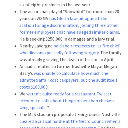
six of eight precincts in the last year.
The actor that played “Snowbird” for more than 20
years on WSMV
has filed a lawsuit against the
station for age discrimination, joining three other
former employees that have alleged similar claims
.
He is seeking $250,000 in damages and a jury trial.
Nearby LaVergne
paid their respects to its fire chief
who died unexpectedly following surgery
. The family
was already grieving the death of his son in April.
An audit related to former Nashville Mayor Megan
Barry’s
was unable to calculate how much the
admitted affair cost taxpayers, but the audit itself
costs $100,000
.
We
weren’t quite ready for a restaurant Twitter
account to talk about things other than chicken
wing specials
. ?
The MLS stadium proposal at Fairgrounds Nashville
cleared a critical hurdle at the Metro Council when a
series of bills passed on second reading
. The final