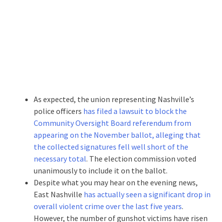
As expected, the union representing Nashville’s
police officers
has filed a lawsuit to block the
Community Oversight Board referendum from
appearing on the November ballot, alleging that
the collected signatures fell well short of the
necessary total
. The election commission voted
unanimously to include it on the ballot.
Despite what you may hear on the evening news,
East Nashville
has actually seen a significant drop in
overall violent crime over the last five years
.
However, the number of gunshot victims have risen