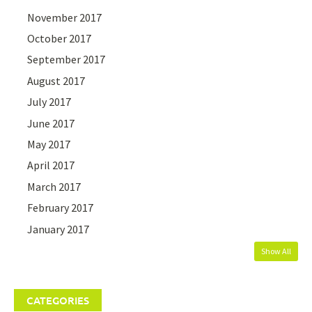
November 2017
October 2017
September 2017
August 2017
July 2017
June 2017
May 2017
April 2017
March 2017
February 2017
January 2017
Show All
CATEGORIES