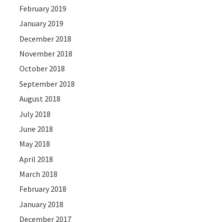
February 2019
January 2019
December 2018
November 2018
October 2018
September 2018
August 2018
July 2018
June 2018
May 2018
April 2018
March 2018
February 2018
January 2018
December 2017