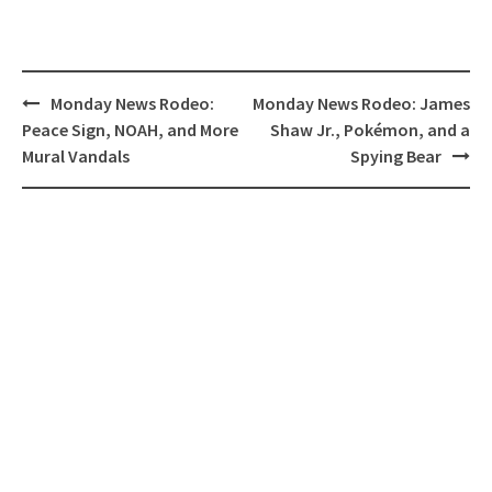
Post
Monday News Rodeo:
Monday News Rodeo: James
navigation
Peace Sign, NOAH, and More
Shaw Jr., Pokémon, and a
Mural Vandals
Spying Bear