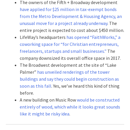
The owners of the Fifth + Broadway development
have applied for $25 million in tax-exempt bonds
from the Metro Development & Housing Agency, an
unusual move for a project already underway
. The
entire project is expected to cost about $450 million.
LifeWay’s headquarters
has opened “FaithWorks,” a
coworking space for “for Christian entrepreneurs,
freelancers, startups and small businesses.”
The
company downsized its overall office space in 2017.
The Broadwest development at the site of “Lake
Palmer”
has unveiled renderings of the tower
buildings and say they could begin construction as
soon as this fall
. Yes, we’ve heard this kind of thing
before.
A new building on Music Row
would be constructed
entirely of wood, which while it looks great sounds
like it might be risky idea
.