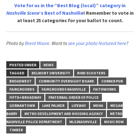
Vote for us in the “Best Blog (local)” category in
Nashville Scene
‘s Best of Nashville
! Remember to vote in
at least 25 categories for your ballot to count.
Photo by
Brent Moore
. Want to
see your photo featured here
?
POSTED UNDER
NEWS
TAGGED
BELMONT UNIVERSITY
BIRD SCOOTERS
BROADWEST
COMMUNITY OVERSIGHT BOARD
CORNER PUB
FAIRGROUNDS
FAIRGROUNDS NASHVILLE
FAITHWORKS
FIFTH+BROADWAY
FRATERNAL ORDER OF POLICE
GERMANTOWN
LAKE PALMER
LIFEWAY
MDHA
MEGAN
BARRY
METRO DEVELOPMENT AND HOUSING AGENCY
METRO
NASHVILLE POLICE DEPARTMENT
MLS2NASHVILLE
MUSIC ROW
TIMBER