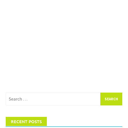
Search
for:
RECENT POSTS