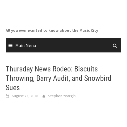
Skip
to
content
All you ever wanted to know about the Music City
Main Menu
Thursday News Rodeo: Biscuits
Throwing, Barry Audit, and Snowbird
Sues
August 23, 2018
Stephen Yeargin