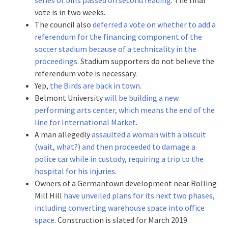
vote is in two weeks.
The council also
deferred a vote on whether to add a
referendum for the financing component of the
soccer stadium because of a technicality in the
proceedings
. Stadium supporters do not believe the
referendum vote is necessary.
Yep,
the Birds are back in town
.
Belmont University
will be building a new
performing arts center, which means the end of the
line for International Market
.
A man allegedly
assaulted a woman with a biscuit
(wait, what?) and then proceeded to damage a
police car while in custody, requiring a trip to the
hospital for his injuries
.
Owners of a Germantown development near Rolling
Mill Hill
have unveiled plans for its next two phases,
including converting warehouse space into office
space
. Construction is slated for March 2019.