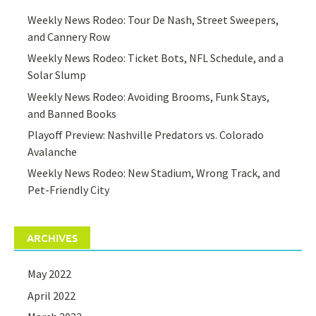
Weekly News Rodeo: Tour De Nash, Street Sweepers,
and Cannery Row
Weekly News Rodeo: Ticket Bots, NFL Schedule, and a
Solar Slump
Weekly News Rodeo: Avoiding Brooms, Funk Stays,
and Banned Books
Playoff Preview: Nashville Predators vs. Colorado
Avalanche
Weekly News Rodeo: New Stadium, Wrong Track, and
Pet-Friendly City
ARCHIVES
May 2022
April 2022