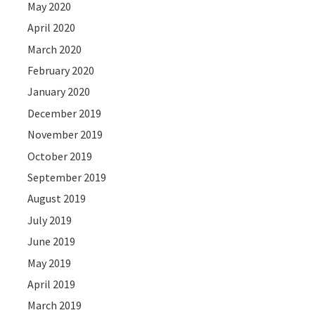
May 2020
April 2020
March 2020
February 2020
January 2020
December 2019
November 2019
October 2019
September 2019
August 2019
July 2019
June 2019
May 2019
April 2019
March 2019