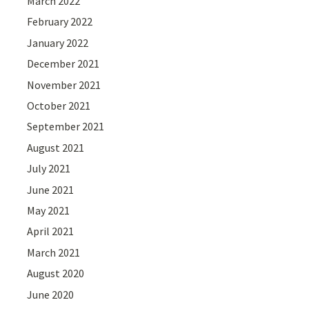
March 2022
February 2022
January 2022
December 2021
November 2021
October 2021
September 2021
August 2021
July 2021
June 2021
May 2021
April 2021
March 2021
August 2020
June 2020