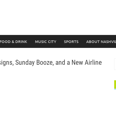
FOOD & DRINK
MUSIC CITY
SPORTS
ABOUT NASHVI
gns, Sunday Booze, and a New Airline
S
f