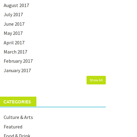
August 2017
July 2017
June 2017
May 2017
April 2017
March 2017
February 2017
January 2017
Show All
CATEGORIES
Culture & Arts
Featured
Food & Drink