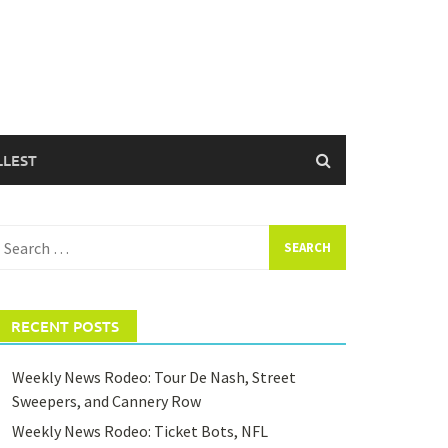
LLEST
earch
or:
RECENT POSTS
Weekly News Rodeo: Tour De Nash, Street
Sweepers, and Cannery Row
Weekly News Rodeo: Ticket Bots, NFL