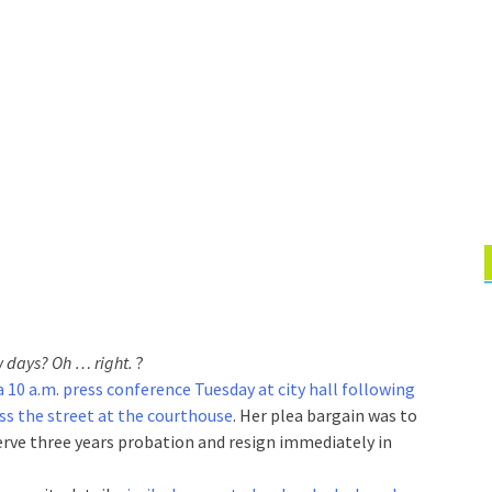
w days? Oh … right.
?
 10 a.m. press conference Tuesday at city hall following
oss the street at the courthouse
. Her plea bargain was to
erve three years probation and resign immediately in