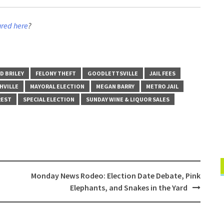
ured here
?
D BRILEY
FELONY THEFT
GOODLETTSVILLE
JAIL FEES
HVILLE
MAYORAL ELECTION
MEGAN BARRY
METRO JAIL
REST
SPECIAL ELECTION
SUNDAY WINE & LIQUOR SALES
Monday News Rodeo: Election Date Debate, Pink
Elephants, and Snakes in the Yard