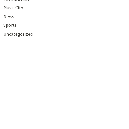
Music City
News
Sports
Uncategorized