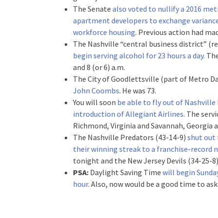
The Senate
also voted to nullify a 2016 me
apartment developers to exchange variances
workforce housing
. Previous action had ma
The Nashville “central business district” 
begin serving alcohol for 23 hours a day.
The
and 8 (or 6) a.m.
The City of Goodlettsville (part of Metro 
John Coombs
. He was 73.
You will soon
be able to fly out of Nashvill
introduction of Allegiant Airlines
. The serv
Richmond, Virginia and Savannah, Georgia an
The Nashville Predators (43-14-9)
shut out 
their winning streak to a franchise-record
tonight and the New Jersey Devils (34-25-8)
PSA:
Daylight Saving Time
will begin Sunda
hour
. Also, now would be a good time to ask