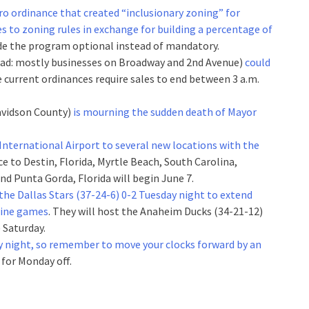
tro ordinance that created “inclusionary zoning” for
 to zoning rules in exchange for building a percentage of
de the program optional instead of mandatory.
(read: mostly businesses on Broadway and 2nd Avenue)
could
 current ordinances require sales to end between 3 a.m.
Davidson County)
is mourning the sudden death of Mayor
e International Airport to several new locations with the
ice to Destin, Florida, Myrtle Beach, South Carolina,
d Punta Gorda, Florida will begin June 7.
the Dallas Stars (37-24-6) 0-2 Tuesday night to extend
 nine games
. They will host the Anaheim Ducks (34-21-12)
 Saturday.
y night, so remember to move your clocks forward by an
 for Monday off.