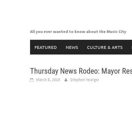
Skip
to
content
All you ever wanted to know about the Music City
FEATURED
NEWS
CULTURE & ARTS
Thursday News Rodeo: Mayor Resi
March 8, 2018
Stephen Yeargin