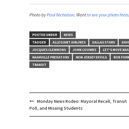
Photo by
Paul Nicholson
. Want
to see your photo feat
POSTED UNDER
NEWS
TAGGED
ALLEGIANT AIRLINES
DALLAS STARS
DAVI
JOCQUES CLEMMONS
JOHN COOMBS
LET'S MOVE NAS
NASHVILLE PREDATORS
NEW JERSEY DEVILS
ROB FOR
TRANSIT
Post
Monday News Rodeo: Mayoral Recall, Transit
navigation
Poll, and Missing Students