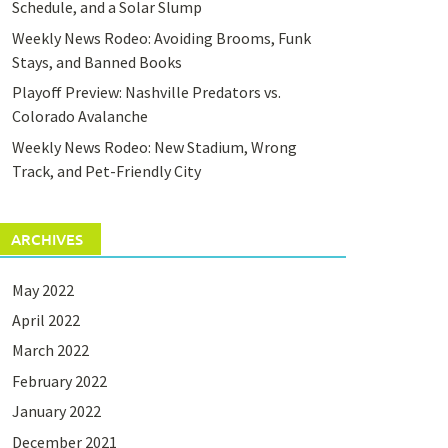
Schedule, and a Solar Slump
Weekly News Rodeo: Avoiding Brooms, Funk
Stays, and Banned Books
Playoff Preview: Nashville Predators vs.
Colorado Avalanche
Weekly News Rodeo: New Stadium, Wrong
Track, and Pet-Friendly City
ARCHIVES
May 2022
April 2022
March 2022
February 2022
January 2022
December 2021