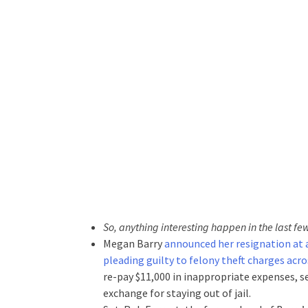
So, anything interesting happen in the last fe
Megan Barry
announced her resignation at a
pleading guilty to felony theft charges acr
re-pay $11,000 in inappropriate expenses, s
exchange for staying out of jail.