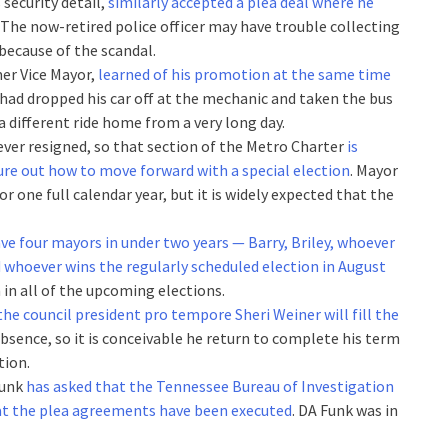
 security detail,
similarly accepted a plea deal where he
. The now-retired police officer may have trouble collecting
 because of the scandal.
mer Vice Mayor,
learned of his promotion at the same time
 had dropped his car off at the mechanic and taken the bus
 different ride home from a very long day.
 ever resigned, so that section of the Metro Charter
is
igure out how to move forward with a special election
. Mayor
or one full calendar year, but it is widely expected that the
ve four mayors in under two years — Barry, Briley, whoever
d whoever wins the regularly scheduled election in August
n in all of the upcoming elections.
the council president pro tempore Sheri Weiner will fill the
s absence, so it is conceivable he return to complete his term
tion.
Funk
has asked that the Tennessee Bureau of Investigation
hat the plea agreements have been executed
. DA Funk was in