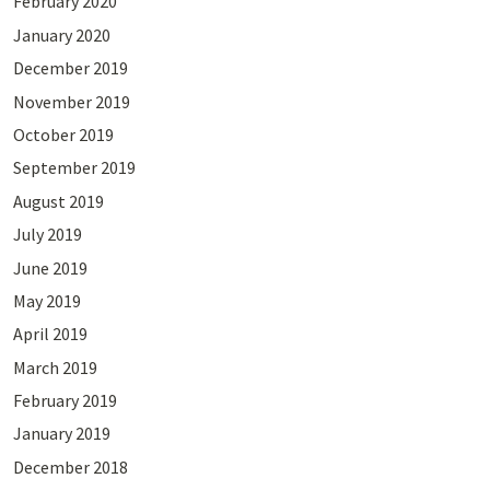
February 2020
January 2020
December 2019
November 2019
October 2019
September 2019
August 2019
July 2019
June 2019
May 2019
April 2019
March 2019
February 2019
January 2019
December 2018