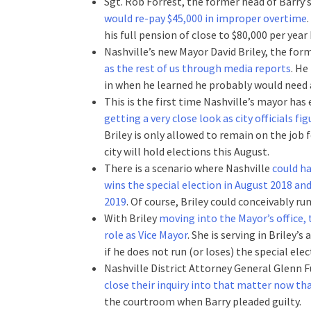
Sgt. Rob Forrest, the former head of Barry’s
would re-pay $45,000 in improper overtime
his full pension of close to $80,000 per year
Nashville’s new Mayor David Briley, the for
as the rest of us through media reports
. He
in when he learned he probably would need a
This is the first time Nashville’s mayor has
getting a very close look as city officials f
Briley is only allowed to remain on the job f
city will hold elections this August.
There is a scenario where Nashville
could ha
wins the special election in August 2018 an
2019
. Of course, Briley could conceivably ru
With Briley
moving into the Mayor’s office, 
role as Vice Mayor
. She is serving in Briley’
if he does not run (or loses) the special elec
Nashville District Attorney General Glenn 
close their inquiry into that matter now t
the courtroom when Barry pleaded guilty.