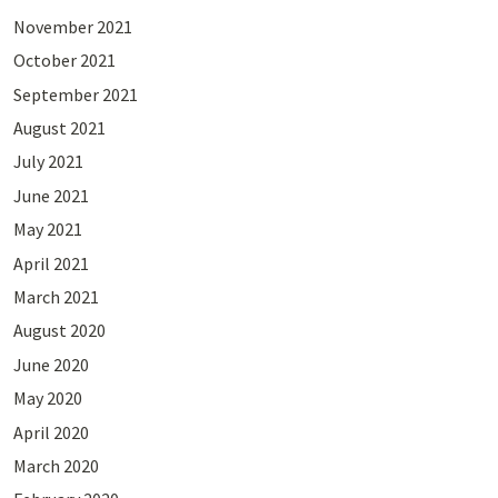
November 2021
October 2021
September 2021
August 2021
July 2021
June 2021
May 2021
April 2021
March 2021
August 2020
June 2020
May 2020
April 2020
March 2020