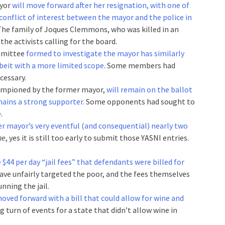
ayor
will move forward after her resignation, with one of
 conflict of interest between the mayor and the police in
 The family of Joques Clemmons, who was killed in an
the activists calling for the board.
ommittee
formed to investigate the mayor has similarly
beit with a more limited scope
. Some members had
cessary.
hampioned by the former mayor,
will remain on the ballot
mains a strong supporter
. Some opponents had sought to
.
er mayor’s very eventful (and consequential) nearly two
ne
, yes it is still too early to submit those YASNI entries.
$44 per day “jail fees” that defendants were billed for
 have unfairly targeted the poor, and the fees themselves
nning the jail.
oved forward with a bill that could allow for wine and
sing turn of events for a state that didn’t allow wine in