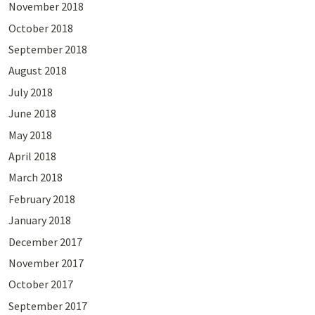
November 2018
October 2018
September 2018
August 2018
July 2018
June 2018
May 2018
April 2018
March 2018
February 2018
January 2018
December 2017
November 2017
October 2017
September 2017