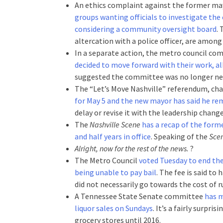
An ethics complaint against the former m
groups wanting officials to investigate the
considering a community oversight board
.
altercation with a police officer, are among 
In a separate action, the metro council c
decided to move forward with their work, al
suggested the committee was no longer ne
The “Let’s Move Nashville” referendum, c
for May 5 and the new mayor has said he re
delay or revise it with the leadership change
The
Nashville Scene
has a recap of the form
and half years in office
. Speaking of the
Sce
Alright, now for the rest of the news.
?
The Metro Council
voted Tuesday to end the 
being unable to pay bail
. The fee is said to
did not necessarily go towards the cost of ru
A Tennessee State Senate committee
has m
liquor sales on Sundays
. It’s a fairly surpri
grocery stores until 2016.