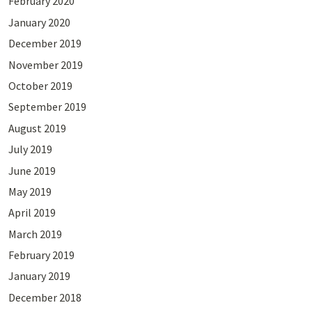
February 2020
January 2020
December 2019
November 2019
October 2019
September 2019
August 2019
July 2019
June 2019
May 2019
April 2019
March 2019
February 2019
January 2019
December 2018