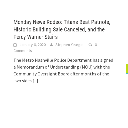
Monday News Rodeo: Titans Beat Patriots,
Historic Building Sale Canceled, and the
Percy Warner Stairs
January 6, 2020
Stephen Yeargin
0
Comments
The Metro Nashville Police Department has signed
a Memorandum of Understanding (MOU) with the
Community Oversight Board after months of the
two sides
[...]