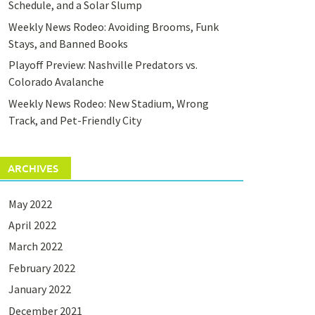
Schedule, and a Solar Slump
Weekly News Rodeo: Avoiding Brooms, Funk
Stays, and Banned Books
Playoff Preview: Nashville Predators vs.
Colorado Avalanche
Weekly News Rodeo: New Stadium, Wrong
Track, and Pet-Friendly City
ARCHIVES
May 2022
April 2022
March 2022
February 2022
January 2022
December 2021