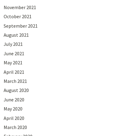
November 2021
October 2021
September 2021
August 2021
July 2021
June 2021
May 2021
April 2021
March 2021
August 2020
June 2020
May 2020
April 2020
March 2020