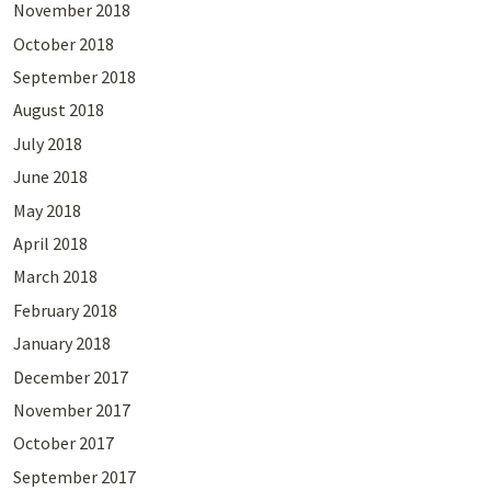
November 2018
October 2018
September 2018
August 2018
July 2018
June 2018
May 2018
April 2018
March 2018
February 2018
January 2018
December 2017
November 2017
October 2017
September 2017