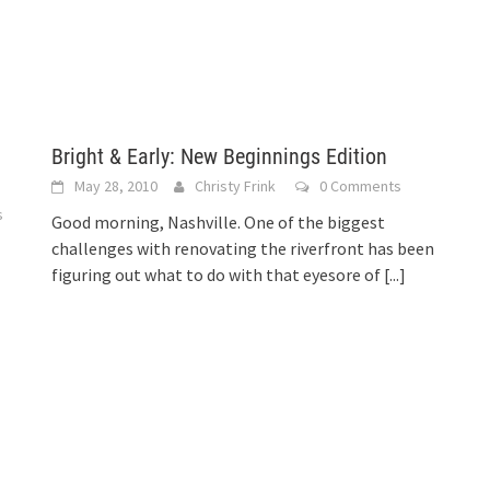
Bright & Early: New Beginnings Edition
May 28, 2010
Christy Frink
0 Comments
s
Good morning, Nashville. One of the biggest
challenges with renovating the riverfront has been
figuring out what to do with that eyesore of
[...]