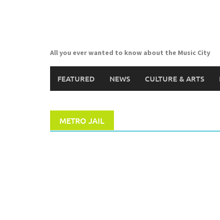
Skip
to
content
All you ever wanted to know about the Music City
FEATURED
NEWS
CULTURE & ARTS
METRO JAIL