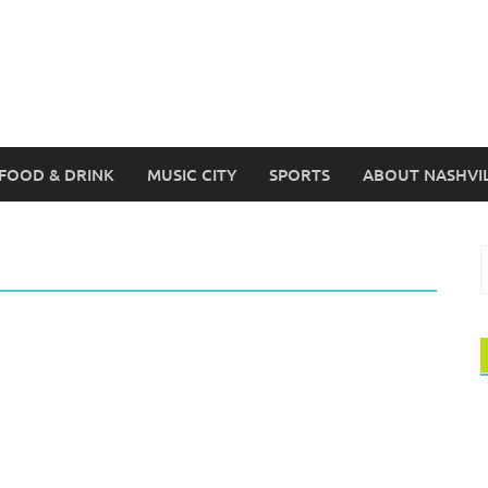
FOOD & DRINK
MUSIC CITY
SPORTS
ABOUT NASHVI
S
f