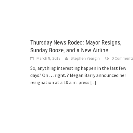
Thursday News Rodeo: Mayor Resigns,
Sunday Booze, and a New Airline
March 8, 2018
Stephen Yeargin
0 Comment
So, anything interesting happen in the last few
days? Oh … right. ? Megan Barry announced her
resignation at a 10 a.m. press
[...]