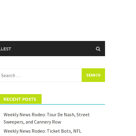
LLEST
earch
or:
RECENT POSTS
Weekly News Rodeo: Tour De Nash, Street
Sweepers, and Cannery Row
Weekly News Rodeo: Ticket Bots, NFL