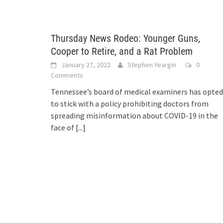
Thursday News Rodeo: Younger Guns,
Cooper to Retire, and a Rat Problem
January 27, 2022
Stephen Yeargin
0
Comments
Tennessee’s board of medical examiners has opted
to stick with a policy prohibiting doctors from
spreading misinformation about COVID-19 in the
face of
[...]