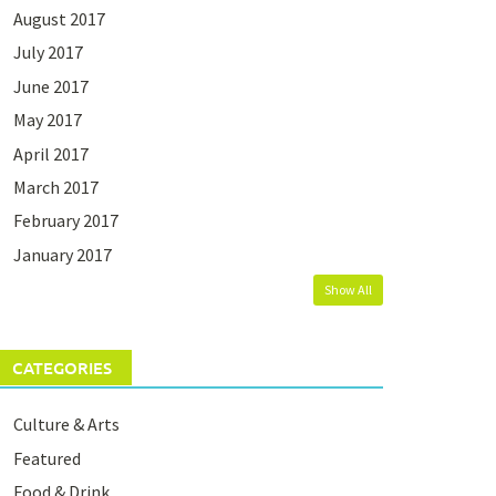
August 2017
July 2017
June 2017
May 2017
April 2017
March 2017
February 2017
January 2017
Show All
CATEGORIES
Culture & Arts
Featured
Food & Drink