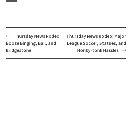
Post
Thursday News Rodeo:
Thursday News Rodeo: Major
navigation
Booze Binging, Bail, and
League Soccer, Statues, and
Bridgestone
Honky-tonk Hassles