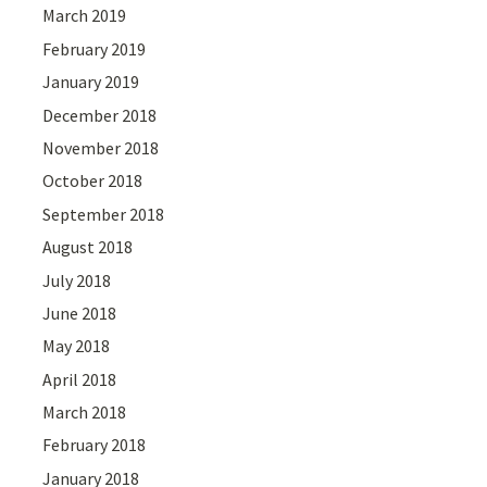
March 2019
February 2019
January 2019
December 2018
November 2018
October 2018
September 2018
August 2018
July 2018
June 2018
May 2018
April 2018
March 2018
February 2018
January 2018