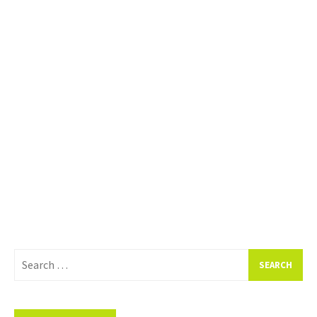
Search
for: