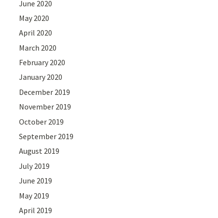
June 2020
May 2020
April 2020
March 2020
February 2020
January 2020
December 2019
November 2019
October 2019
September 2019
August 2019
July 2019
June 2019
May 2019
April 2019