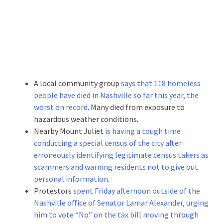
A local community group
says that 118 homeless
people have died in Nashville so far this year, the
worst on record
. Many died from exposure to
hazardous weather conditions.
Nearby Mount Juliet
is having a tough time
conducting a special census of the city after
erroneously identifying legitimate census takers as
scammers and warning residents not to give out
personal information
.
Protestors
spent Friday afternoon outside of the
Nashville office of Senator Lamar Alexander, urging
him to vote “No” on the tax bill moving through