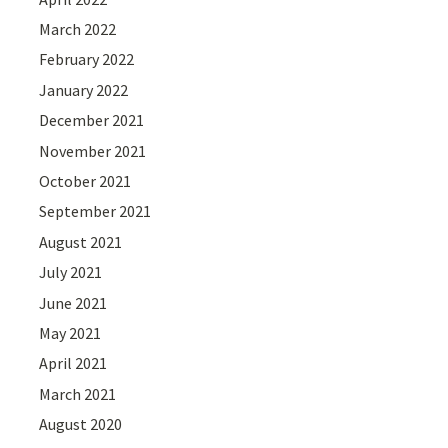
March 2022
February 2022
January 2022
December 2021
November 2021
October 2021
September 2021
August 2021
July 2021
June 2021
May 2021
April 2021
March 2021
August 2020