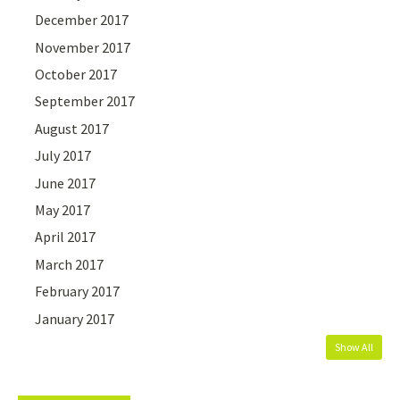
December 2017
November 2017
October 2017
September 2017
August 2017
July 2017
June 2017
May 2017
April 2017
March 2017
February 2017
January 2017
Show All