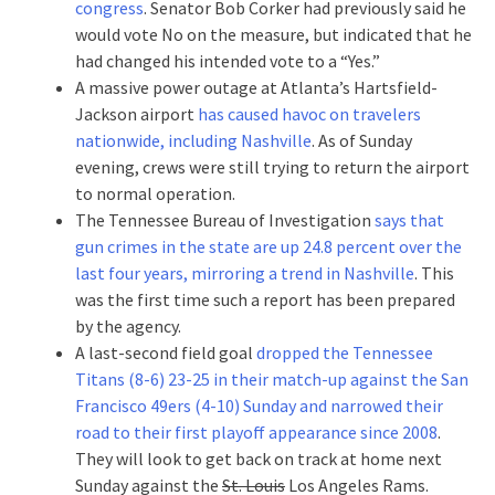
congress
. Senator Bob Corker had previously said he
would vote No on the measure, but indicated that he
had changed his intended vote to a “Yes.”
A massive power outage at Atlanta’s Hartsfield-
Jackson airport
has caused havoc on travelers
nationwide, including Nashville
. As of Sunday
evening, crews were still trying to return the airport
to normal operation.
The Tennessee Bureau of Investigation
says that
gun crimes in the state are up 24.8 percent over the
last four years, mirroring a trend in Nashville
. This
was the first time such a report has been prepared
by the agency.
A last-second field goal
dropped the Tennessee
Titans (8-6) 23-25 in their match-up against the San
Francisco 49ers (4-10) Sunday and narrowed their
road to their first playoff appearance since 2008
.
They will look to get back on track at home next
Sunday against the
St. Louis
Los Angeles Rams.