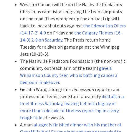
Western Canada will be on the Nashville Predators
Christmas card list after giving the team six points
on the road. They wrapped up the annual trip with
back-to-back shutouts against
the Edmonton Oilers
(14-17-2) 4-0
on Friday and
the Calgary Flames (16-
14-3) 2-0 on Saturday
. The Preds return home
Tuesday for a division game against the Winnipeg
Jets (19-10-5).
The Nashville Predators Foundation (the non-profit
community outreach arm of the team)
gave a
Williamson County teen who is battling cancer a
bedroom makeover
.
Getahn Ward, a longtime
Tennessean
reporter and
professor at Tennessee State University
died after a
brief illness Saturday, leaving behind a legacy of
more than a decade of tireless reporting in a very
tough field
. He was 45.
A man
allegedly finished dinner with his mother at
Opry Mills Mall Friday night and then proceeded to