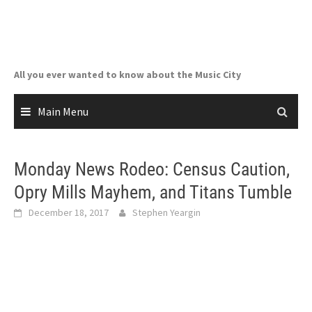
Skip
to
content
All you ever wanted to know about the Music City
Main Menu
Monday News Rodeo: Census Caution,
Opry Mills Mayhem, and Titans Tumble
December 18, 2017
Stephen Yeargin