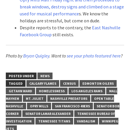
break windows, destroy signs and climbed on a stage
used for musical performance
s. We know the
holidays are stressful, but come on dude.
Despite reports to the contrary, the
East Nashville
Facebook Group
still exists.
Photo by
Bryan Quigley
. Want to
see your photo featured here
?
POSTED UNDER
NEWS
TAGGED
CALGARY FLAMES
CENSUS
EDMONTON OILERS
GETAHN WARD
HOMELESSNESS
LOS ANGELES RAMS
MALL
MAYHEM
MT. JULIET
NASHVILLE PREDATORS
OPEN TABLE
NASHVILLE
OPRY MILLS
SAN FRANCISCO 49ERS
SENATOR BOB
CORKER
SENATOR LAMAR ALEXANDER
TENNESSEE BUREAU OF
INVESTIGATION
TENNESSEE TITANS
VANDALISM
WINNIPEG
JETS