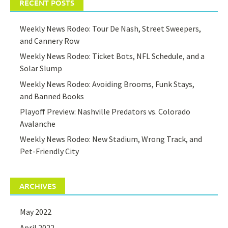
RECENT POSTS
Weekly News Rodeo: Tour De Nash, Street Sweepers,
and Cannery Row
Weekly News Rodeo: Ticket Bots, NFL Schedule, and a
Solar Slump
Weekly News Rodeo: Avoiding Brooms, Funk Stays,
and Banned Books
Playoff Preview: Nashville Predators vs. Colorado
Avalanche
Weekly News Rodeo: New Stadium, Wrong Track, and
Pet-Friendly City
ARCHIVES
May 2022
April 2022