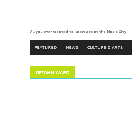
Skip
to
content
All you ever wanted to know about the Music City
FEATURED
NEWS
CULTURE & ARTS
GETAHN WARD