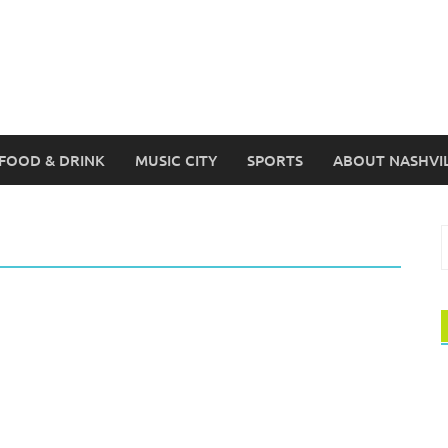
FOOD & DRINK
MUSIC CITY
SPORTS
ABOUT NASHVI
S
f