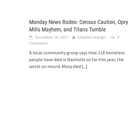
Monday News Rodeo: Census Caution, Opry
Mills Mayhem, and Titans Tumble
December 18, 2017
Stephen Yeargin
0
Comments
A local community group says that 118 homeless
people have died in Nashville so far this year, the
worst on record. Many died
[...]