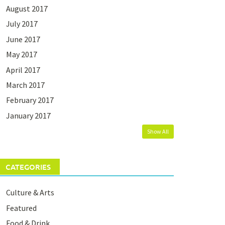
August 2017
July 2017
June 2017
May 2017
April 2017
March 2017
February 2017
January 2017
Show All
CATEGORIES
Culture & Arts
Featured
Food & Drink