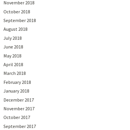
November 2018
October 2018
September 2018
August 2018
July 2018
June 2018
May 2018
April 2018
March 2018
February 2018
January 2018
December 2017
November 2017
October 2017
September 2017