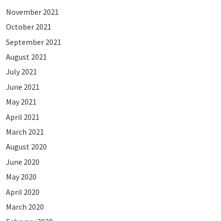
November 2021
October 2021
September 2021
August 2021
July 2021
June 2021
May 2021
April 2021
March 2021
August 2020
June 2020
May 2020
April 2020
March 2020