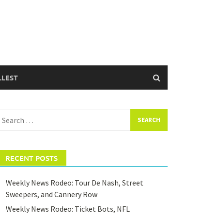
LLEST
earch
or:
RECENT POSTS
Weekly News Rodeo: Tour De Nash, Street
Sweepers, and Cannery Row
Weekly News Rodeo: Ticket Bots, NFL