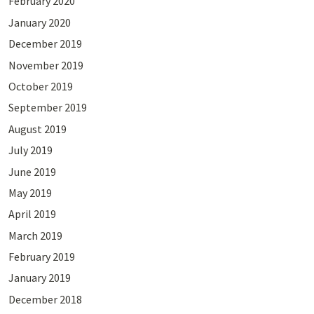
February 2020
January 2020
December 2019
November 2019
October 2019
September 2019
August 2019
July 2019
June 2019
May 2019
April 2019
March 2019
February 2019
January 2019
December 2018