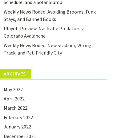
Schedule, and a Solar Slump
Weekly News Rodeo: Avoiding Brooms, Funk
Stays, and Banned Books
Playoff Preview: Nashville Predators vs.
Colorado Avalanche
Weekly News Rodeo: New Stadium, Wrong
Track, and Pet-Friendly City
ARCHIVES
May 2022
April 2022
March 2022
February 2022
January 2022
December 2021