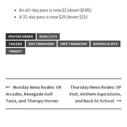
An all-day pass is now $2 (down $0.85)
A 31-day pass is now $29 (down $15)
POSTED UNDER
MUSIC CITY
TAGGED
BUS TRANSFERS
FREE TRANSFERS
NASHVILLE MTA
TRANSIT
Post
Monday News Rodeo: VR
Thursday News Rodeo: VP
navigation
Arcades, Renegade Golf
Visit, Anthem Aspirations,
Taxis, and Therapy Horses
and Back to School