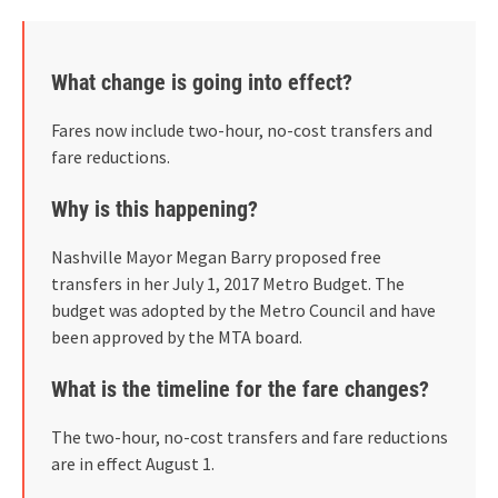
What change is going into effect?
Fares now include two-hour, no-cost transfers and
fare reductions.
Why is this happening?
Nashville Mayor Megan Barry proposed free
transfers in her July 1, 2017 Metro Budget. The
budget was adopted by the Metro Council and have
been approved by the MTA board.
What is the timeline for the fare changes?
The two-hour, no-cost transfers and fare reductions
are in effect August 1.