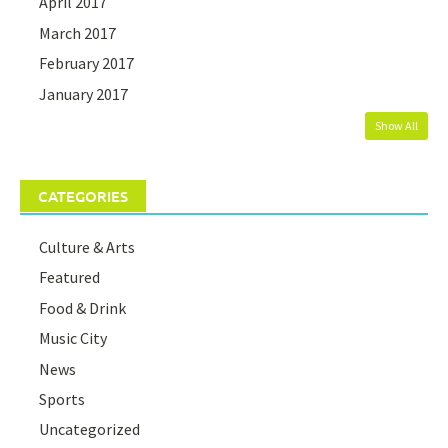
April 2017
March 2017
February 2017
January 2017
Show All
CATEGORIES
Culture & Arts
Featured
Food & Drink
Music City
News
Sports
Uncategorized