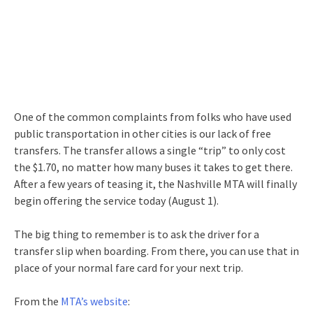
One of the common complaints from folks who have used
public transportation in other cities is our lack of free
transfers. The transfer allows a single “trip” to only cost
the $1.70, no matter how many buses it takes to get there.
After a few years of teasing it, the Nashville MTA will finally
begin offering the service today (August 1).
The big thing to remember is to ask the driver for a
transfer slip when boarding. From there, you can use that in
place of your normal fare card for your next trip.
From the
MTA’s website
: