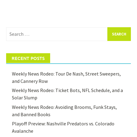
Search
for:
RECENT POSTS
Weekly News Rodeo: Tour De Nash, Street Sweepers,
and Cannery Row
Weekly News Rodeo: Ticket Bots, NFL Schedule, and a
Solar Slump
Weekly News Rodeo: Avoiding Brooms, Funk Stays,
and Banned Books
Playoff Preview: Nashville Predators vs. Colorado
Avalanche