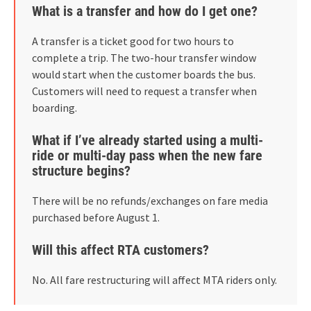
What is a transfer and how do I get one?
A transfer is a ticket good for two hours to
complete a trip. The two-hour transfer window
would start when the customer boards the bus.
Customers will need to request a transfer when
boarding.
What if I’ve already started using a multi-
ride or multi-day pass when the new fare
structure begins?
There will be no refunds/exchanges on fare media
purchased before August 1.
Will this affect RTA customers?
No. All fare restructuring will affect MTA riders only.