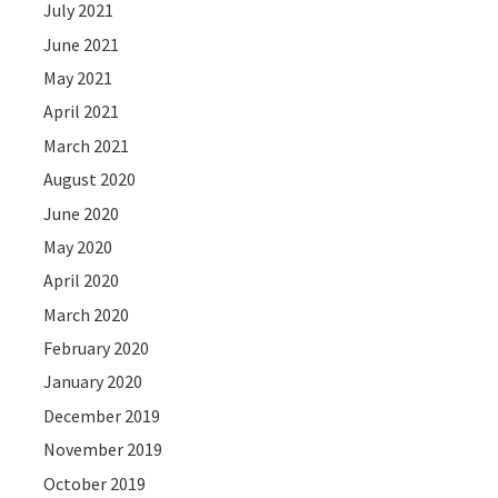
July 2021
June 2021
May 2021
April 2021
March 2021
August 2020
June 2020
May 2020
April 2020
March 2020
February 2020
January 2020
December 2019
November 2019
October 2019