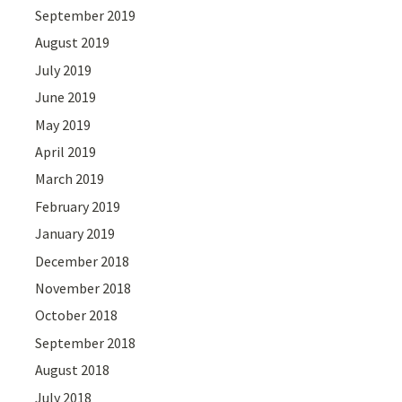
September 2019
August 2019
July 2019
June 2019
May 2019
April 2019
March 2019
February 2019
January 2019
December 2018
November 2018
October 2018
September 2018
August 2018
July 2018