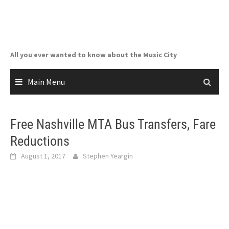
Skip
to
content
All you ever wanted to know about the Music City
Main Menu
Free Nashville MTA Bus Transfers, Fare
Reductions
August 1, 2017
Stephen Yeargin