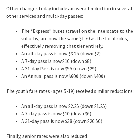
Other changes today include an overall reduction in several
other services and multi-day passes:
The “Express” buses (travel on the Interstate to the
suburbs) are now the same $1.70 as the local rides,
effectively removing that tier entirely.
An all-day pass is now $3.25 (down $2)
A 7-day pass is now $16 (down $8)
A 31-day Pass is now $55 (down $29)
An Annual pass is now $600 (down $400)
The youth fare rates (ages 5-19) received similar reductions:
An all-day pass is now $2.25 (down $1.25)
A 7-day pass is now $10 (down $6)
A 31-day pass is now $38 (down $20.50)
Finally, senior rates were also reduced: