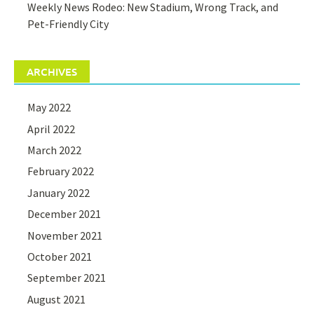
Weekly News Rodeo: New Stadium, Wrong Track, and
Pet-Friendly City
ARCHIVES
May 2022
April 2022
March 2022
February 2022
January 2022
December 2021
November 2021
October 2021
September 2021
August 2021