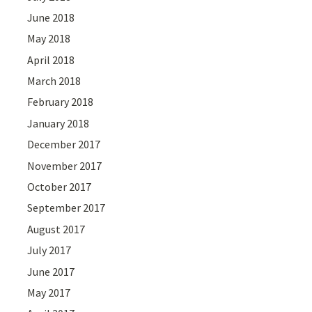
June 2018
May 2018
April 2018
March 2018
February 2018
January 2018
December 2017
November 2017
October 2017
September 2017
August 2017
July 2017
June 2017
May 2017