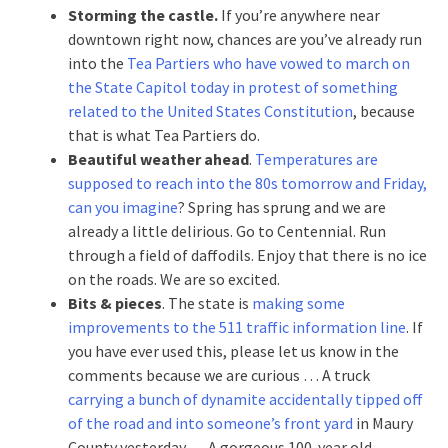
Storming the castle.
If you’re anywhere near
downtown right now, chances are you’ve already run
into the
Tea Partiers who have vowed to march on
the State Capitol today in protest of something
related to the United States Constitution
, because
that is what Tea Partiers do.
Beautiful weather ahead
.
Temperatures are
supposed to reach into the 80s tomorrow and Friday,
can you imagine
? Spring has sprung and we are
already a little delirious. Go to Centennial. Run
through a field of daffodils. Enjoy that there is no ice
on the roads. We are so excited.
Bits & pieces
. The state is
making some
improvements to the 511 traffic information line
. If
you have ever used this, please let us know in the
comments because we are curious … A truck
carrying a bunch of dynamite accidentally tipped off
of the road and into someone’s front yard
in Maury
County yesterday … A gorgeous 100-year old