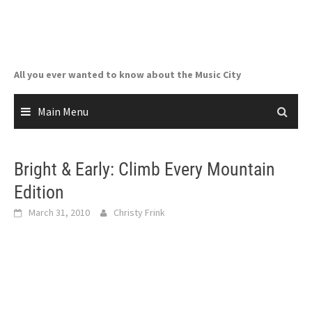
Skip
to
content
All you ever wanted to know about the Music City
Main Menu
Bright & Early: Climb Every Mountain
Edition
March 31, 2010
Christy Frink