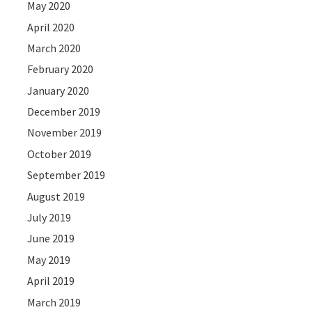
May 2020
April 2020
March 2020
February 2020
January 2020
December 2019
November 2019
October 2019
September 2019
August 2019
July 2019
June 2019
May 2019
April 2019
March 2019