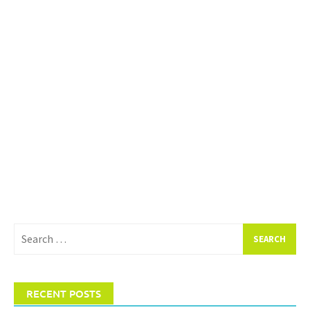
Search
for:
RECENT POSTS