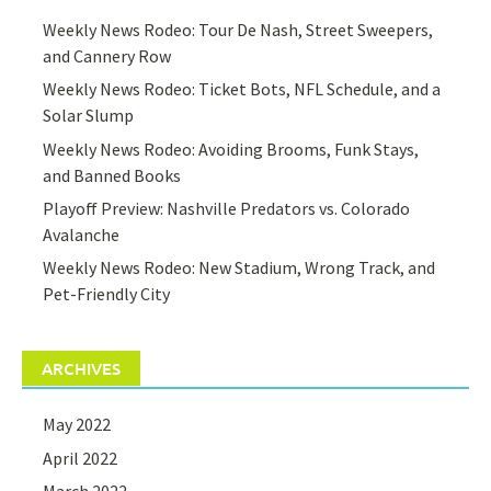
Weekly News Rodeo: Tour De Nash, Street Sweepers,
and Cannery Row
Weekly News Rodeo: Ticket Bots, NFL Schedule, and a
Solar Slump
Weekly News Rodeo: Avoiding Brooms, Funk Stays,
and Banned Books
Playoff Preview: Nashville Predators vs. Colorado
Avalanche
Weekly News Rodeo: New Stadium, Wrong Track, and
Pet-Friendly City
ARCHIVES
May 2022
April 2022