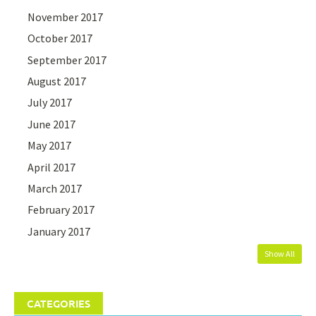
November 2017
October 2017
September 2017
August 2017
July 2017
June 2017
May 2017
April 2017
March 2017
February 2017
January 2017
Show All
CATEGORIES