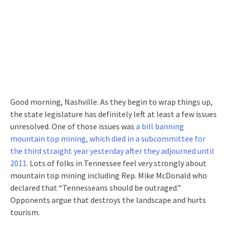
Good morning, Nashville. As they begin to wrap things up,
the state legislature has definitely left at least a few issues
unresolved. One of those issues was
a bill banning
mountain top mining, which died in a subcommittee for
the third straight year yesterday after they adjourned until
2011
. Lots of folks in Tennessee feel very strongly about
mountain top mining including Rep. Mike McDonald who
declared that “Tennesseans should be outraged.”
Opponents argue that destroys the landscape and hurts
tourism.