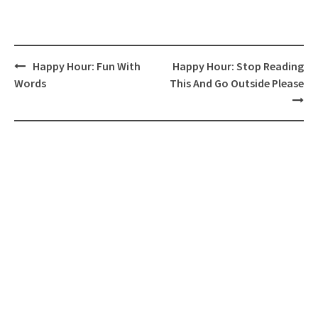
Post
Happy Hour: Fun With
Happy Hour: Stop Reading
navigation
Words
This And Go Outside Please