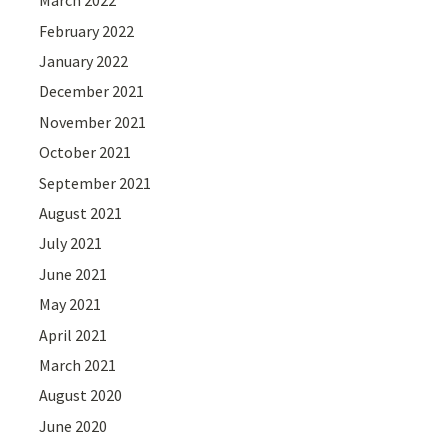
March 2022
February 2022
January 2022
December 2021
November 2021
October 2021
September 2021
August 2021
July 2021
June 2021
May 2021
April 2021
March 2021
August 2020
June 2020