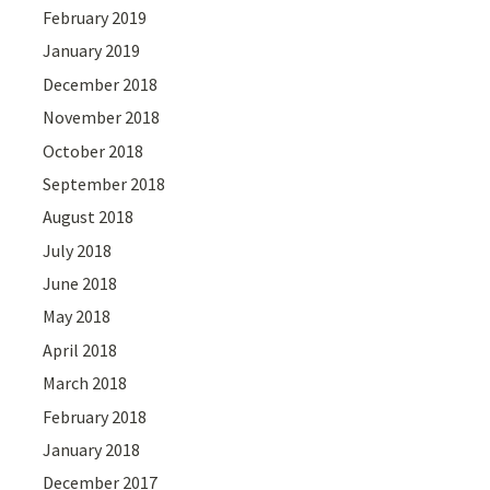
February 2019
January 2019
December 2018
November 2018
October 2018
September 2018
August 2018
July 2018
June 2018
May 2018
April 2018
March 2018
February 2018
January 2018
December 2017