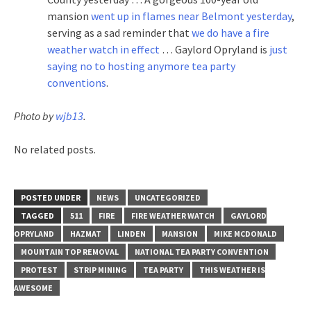
mansion
went up in flames near Belmont yesterday
,
serving as a sad reminder that
we do have a fire
weather watch in effect
… Gaylord Opryland is
just
saying no to hosting anymore tea party
conventions
.
Photo by
wjb13
.
No related posts.
POSTED UNDER
NEWS
UNCATEGORIZED
TAGGED
511
FIRE
FIRE WEATHER WATCH
GAYLORD
OPRYLAND
HAZMAT
LINDEN
MANSION
MIKE MCDONALD
MOUNTAIN TOP REMOVAL
NATIONAL TEA PARTY CONVENTION
PROTEST
STRIP MINING
TEA PARTY
THIS WEATHER IS
AWESOME