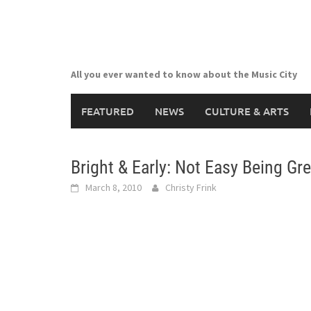
Skip
to
content
All you ever wanted to know about the Music City
FEATURED
NEWS
CULTURE & ARTS
Bright & Early: Not Easy Being Gr
March 8, 2010
Christy Frink