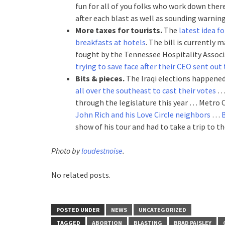
fun for all of you folks who work down there
after each blast as well as sounding warning
More taxes for tourists.
The
latest idea f
breakfasts at hotels
. The bill is currently
fought by the Tennessee Hospitality Associa
trying to save face after their CEO sent out
Bits & pieces.
The Iraqi elections happene
all over the southeast to cast their votes
through the legislature this year … Metro C
John Rich and his Love Circle neighbors
…
B
show of his tour and had to take a trip to th
Photo by
loudestnoise
.
No related posts.
POSTED UNDER
NEWS
UNCATEGORIZED
TAGGED
ABORTION
BLASTING
BRAD PAISLEY