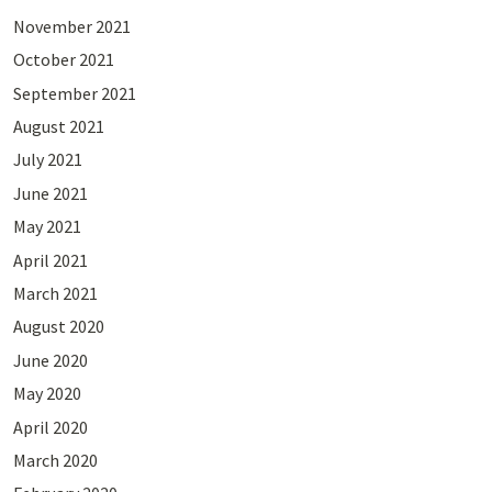
November 2021
October 2021
September 2021
August 2021
July 2021
June 2021
May 2021
April 2021
March 2021
August 2020
June 2020
May 2020
April 2020
March 2020