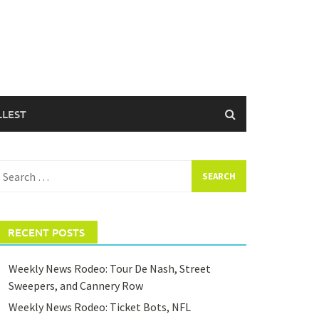
LLEST
earch
or:
RECENT POSTS
Weekly News Rodeo: Tour De Nash, Street
Sweepers, and Cannery Row
Weekly News Rodeo: Ticket Bots, NFL