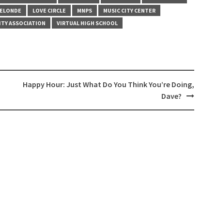
LELONDE
LOVE CIRCLE
MNPS
MUSIC CITY CENTER
ITY ASSOCIATION
VIRTUAL HIGH SCHOOL
Happy Hour: Just What Do You Think You’re Doing,
Dave?