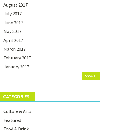
August 2017
July 2017
June 2017
May 2017
April 2017
March 2017
February 2017
January 2017
Show All
CATEGORIES
Culture & Arts
Featured
Food & Drink