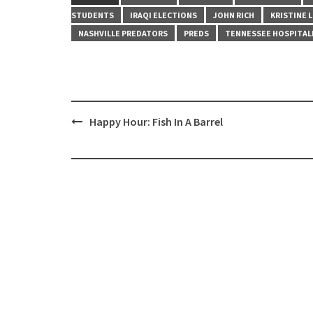
STUDENTS
IRAQI ELECTIONS
JOHN RICH
KRISTINE 
NASHVILLE PREDATORS
PREDS
TENNESSEE HOSPITAL
Post
Happy Hour: Fish In A Barrel
navigation