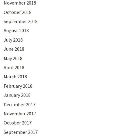
November 2018
October 2018
September 2018
August 2018
July 2018
June 2018
May 2018
April 2018
March 2018
February 2018
January 2018
December 2017
November 2017
October 2017
September 2017