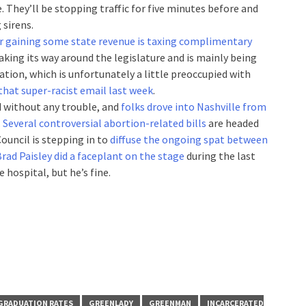
. They’ll be stopping traffic for five minutes before and
 sirens.
or gaining some state revenue is taxing complimentary
 making its way around the legislature and is mainly being
tion, which is unfortunately a little preoccupied with
 that super-racist email last week
.
d without any trouble, and
folks drove into Nashville from
…
Several controversial abortion-related bills
are headed
ouncil is stepping in to
diffuse the ongoing spat between
rad Paisley did a faceplant on the stage
during the last
e hospital, but he’s fine.
GRADUATION RATES
GREENLADY
GREENMAN
INCARCERATED