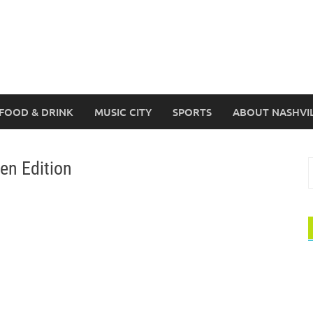
FOOD & DRINK
MUSIC CITY
SPORTS
ABOUT NASHVI
een Edition
S
f