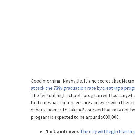
Good morning, Nashville. It’s no secret that Metro
attack the 73% graduation rate by creating a prog
The “virtual high school” program will last anywh
find out what their needs are and work with them 
other students to take AP courses that may not be o
program is expected to be around $600,000.
Duck and cover.
The city will begin blastin