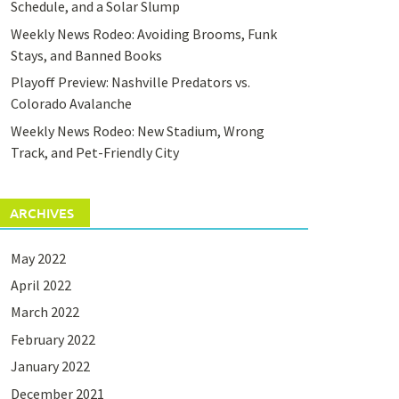
Schedule, and a Solar Slump
Weekly News Rodeo: Avoiding Brooms, Funk
Stays, and Banned Books
Playoff Preview: Nashville Predators vs.
Colorado Avalanche
Weekly News Rodeo: New Stadium, Wrong
Track, and Pet-Friendly City
ARCHIVES
May 2022
April 2022
March 2022
February 2022
January 2022
December 2021