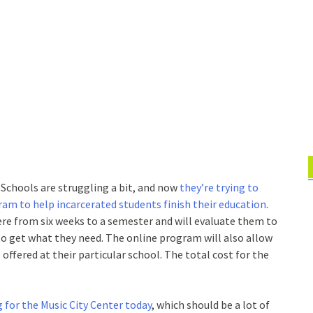
 Schools are struggling a bit, and now
they’re trying to
ram to help incarcerated students finish their education
.
ere from six weeks to a semester and will evaluate them to
to get what they need. The online program will also allow
ffered at their particular school. The total cost for the
g for the Music City Center today
, which should be a lot of