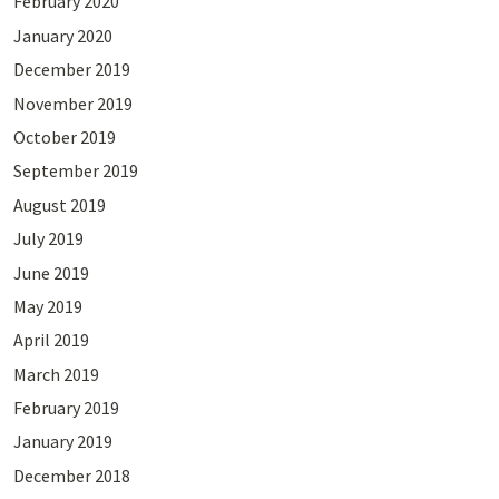
February 2020
January 2020
December 2019
November 2019
October 2019
September 2019
August 2019
July 2019
June 2019
May 2019
April 2019
March 2019
February 2019
January 2019
December 2018