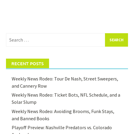
Search
for:
RECENT POSTS
Weekly News Rodeo: Tour De Nash, Street Sweepers,
and Cannery Row
Weekly News Rodeo: Ticket Bots, NFL Schedule, and a
Solar Slump
Weekly News Rodeo: Avoiding Brooms, Funk Stays,
and Banned Books
Playoff Preview: Nashville Predators vs. Colorado