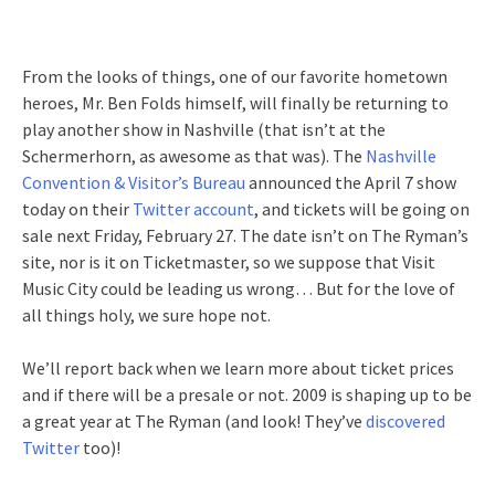
From the looks of things, one of our favorite hometown
heroes, Mr. Ben Folds himself, will finally be returning to
play another show in Nashville (that isn’t at the
Schermerhorn, as awesome as that was). The
Nashville
Convention & Visitor’s Bureau
announced the April 7 show
today on their
Twitter account
, and tickets will be going on
sale next Friday, February 27. The date isn’t on The Ryman’s
site, nor is it on Ticketmaster, so we suppose that Visit
Music City could be leading us wrong… But for the love of
all things holy, we sure hope not.
We’ll report back when we learn more about ticket prices
and if there will be a presale or not. 2009 is shaping up to be
a great year at The Ryman (and look! They’ve
discovered
Twitter
too)!