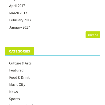
April 2017
March 2017
February 2017
January 2017
Show All
CATEGORIES
Culture & Arts
Featured
Food & Drink
Music City
News
Sports