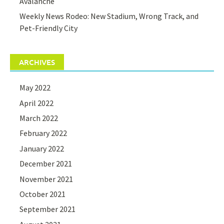
Avalanche
Weekly News Rodeo: New Stadium, Wrong Track, and
Pet-Friendly City
ARCHIVES
May 2022
April 2022
March 2022
February 2022
January 2022
December 2021
November 2021
October 2021
September 2021