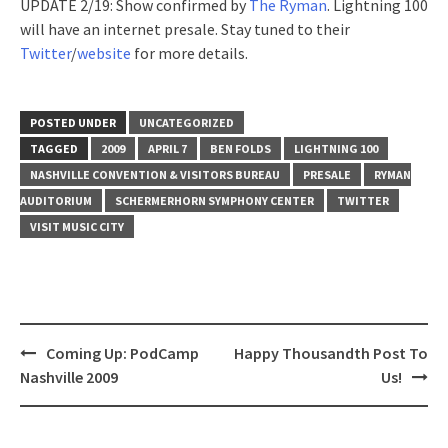
UPDATE 2/19: Show confirmed by
The Ryman
. Lightning 100
will have an internet presale. Stay tuned to their
Twitter
/
website
for more details.
POSTED UNDER
UNCATEGORIZED
TAGGED
2009
APRIL 7
BEN FOLDS
LIGHTNING 100
NASHVILLE CONVENTION & VISITORS BUREAU
PRESALE
RYMAN
AUDITORIUM
SCHERMERHORN SYMPHONY CENTER
TWITTER
VISIT MUSIC CITY
Post
Coming Up: PodCamp
Happy Thousandth Post To
navigation
Nashville 2009
Us!