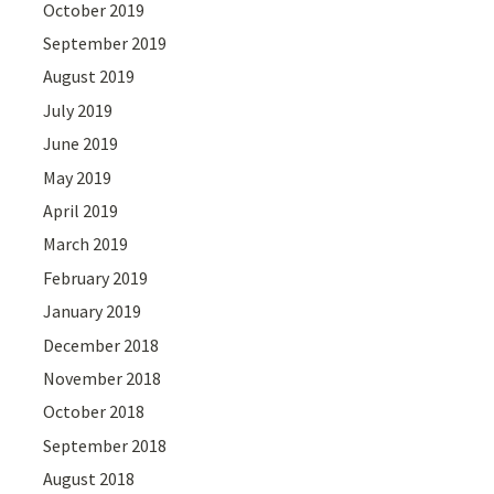
October 2019
September 2019
August 2019
July 2019
June 2019
May 2019
April 2019
March 2019
February 2019
January 2019
December 2018
November 2018
October 2018
September 2018
August 2018