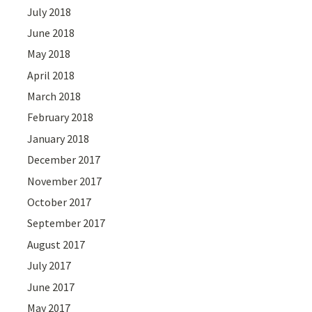
July 2018
June 2018
May 2018
April 2018
March 2018
February 2018
January 2018
December 2017
November 2017
October 2017
September 2017
August 2017
July 2017
June 2017
May 2017