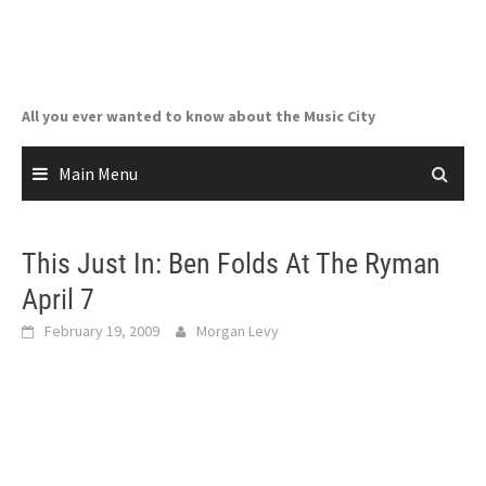
Skip
to
content
All you ever wanted to know about the Music City
Main Menu
This Just In: Ben Folds At The Ryman
April 7
February 19, 2009
Morgan Levy