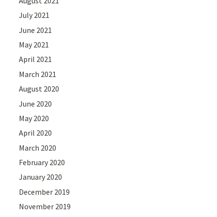
August 2021
July 2021
June 2021
May 2021
April 2021
March 2021
August 2020
June 2020
May 2020
April 2020
March 2020
February 2020
January 2020
December 2019
November 2019