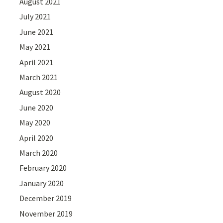
August 2021
July 2021
June 2021
May 2021
April 2021
March 2021
August 2020
June 2020
May 2020
April 2020
March 2020
February 2020
January 2020
December 2019
November 2019