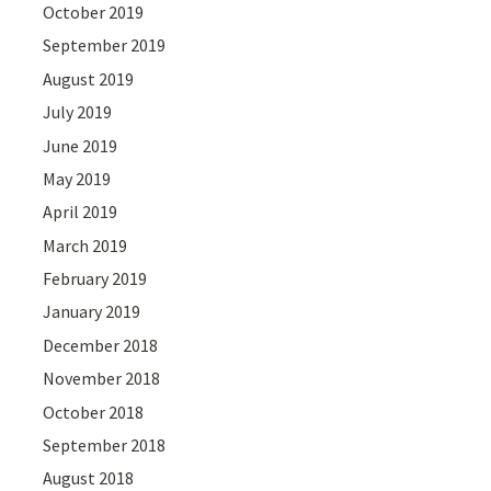
October 2019
September 2019
August 2019
July 2019
June 2019
May 2019
April 2019
March 2019
February 2019
January 2019
December 2018
November 2018
October 2018
September 2018
August 2018