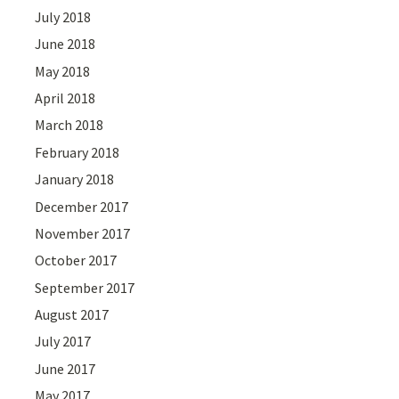
July 2018
June 2018
May 2018
April 2018
March 2018
February 2018
January 2018
December 2017
November 2017
October 2017
September 2017
August 2017
July 2017
June 2017
May 2017