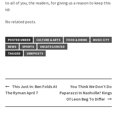
to all of you, the readers, for giving us a reason to keep this
up.
No related posts.
POSTED UNDER
CULTURE & ARTS
FOOD & DRINK
MUSIC CITY
NEWS
SPORTS
UNCATEGORIZED
TAGGED
1000 POSTS
Post
This Just In: Ben Folds At
You Think We Don’t Do
navigation
The Ryman April 7
Paparazzi In Nashville? Kings
Of Leon Beg To Differ