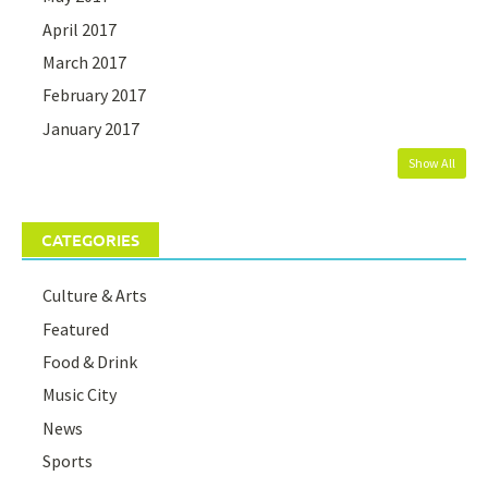
April 2017
March 2017
February 2017
January 2017
Show All
CATEGORIES
Culture & Arts
Featured
Food & Drink
Music City
News
Sports