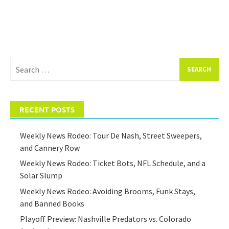
Search
for:
RECENT POSTS
Weekly News Rodeo: Tour De Nash, Street Sweepers,
and Cannery Row
Weekly News Rodeo: Ticket Bots, NFL Schedule, and a
Solar Slump
Weekly News Rodeo: Avoiding Brooms, Funk Stays,
and Banned Books
Playoff Preview: Nashville Predators vs. Colorado