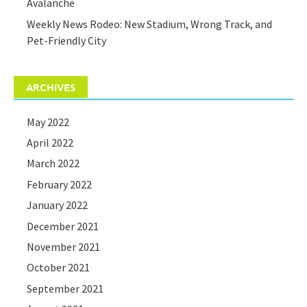
Avalanche
Weekly News Rodeo: New Stadium, Wrong Track, and
Pet-Friendly City
ARCHIVES
May 2022
April 2022
March 2022
February 2022
January 2022
December 2021
November 2021
October 2021
September 2021