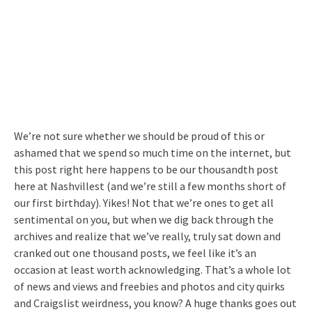
We’re not sure whether we should be proud of this or
ashamed that we spend so much time on the internet, but
this post right here happens to be our thousandth post
here at Nashvillest (and we’re still a few months short of
our first birthday). Yikes! Not that we’re ones to get all
sentimental on you, but when we dig back through the
archives and realize that we’ve really, truly sat down and
cranked out one thousand posts, we feel like it’s an
occasion at least worth acknowledging. That’s a whole lot
of news and views and freebies and photos and city quirks
and Craigslist weirdness, you know? A huge thanks goes out