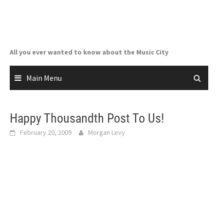
Skip
to
content
All you ever wanted to know about the Music City
Main Menu
Happy Thousandth Post To Us!
February 20, 2009
Morgan Levy