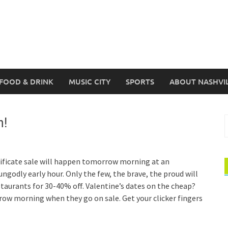
FOOD & DRINK
MUSIC CITY
SPORTS
ABOUT NASHVI
n!
S
f
tificate sale will happen tomorrow morning at an
ngodly early hour. Only the few, the brave, the proud will
estaurants for 30-40% off. Valentine’s dates on the cheap?
w morning when they go on sale. Get your clicker fingers