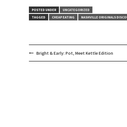
POSTED UNDER
UNCATEGORIZED
TAGGED
CHEAP EATING
NASHVILLE ORIGINALS DISCO
Post
Bright & Early: Pot, Meet Kettle Edition
navigation