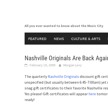
Skip
to
content
All you ever wanted to know about the Music City
FEATURED
NEWS
CULTURE & ARTS
Nashville Originals Are Back Agai
February 10, 2009
Morgan Levy
The quarterly
Nashville Originals
discount gift cer
unspecified (but usually between 6:45-7:00am) yet u
snag gift certificates to their favorite Nashville r
Yes please! Gift certificates will appear
here
tomorro
ready!