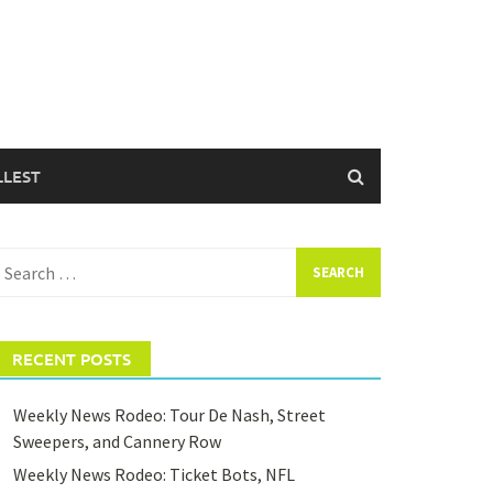
LLEST
earch
or:
RECENT POSTS
Weekly News Rodeo: Tour De Nash, Street
Sweepers, and Cannery Row
Weekly News Rodeo: Ticket Bots, NFL