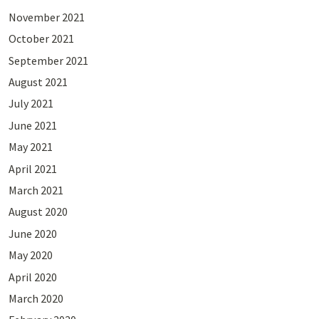
November 2021
October 2021
September 2021
August 2021
July 2021
June 2021
May 2021
April 2021
March 2021
August 2020
June 2020
May 2020
April 2020
March 2020