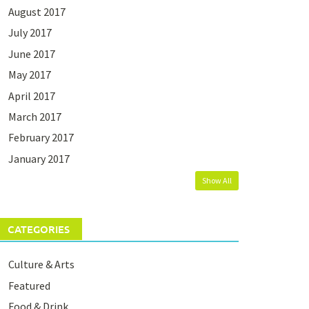
August 2017
July 2017
June 2017
May 2017
April 2017
March 2017
February 2017
January 2017
Show All
CATEGORIES
Culture & Arts
Featured
Food & Drink