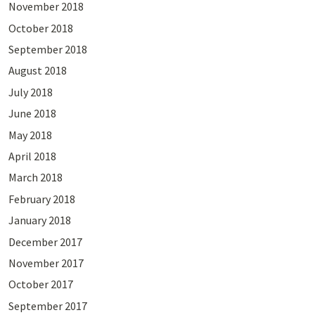
November 2018
October 2018
September 2018
August 2018
July 2018
June 2018
May 2018
April 2018
March 2018
February 2018
January 2018
December 2017
November 2017
October 2017
September 2017