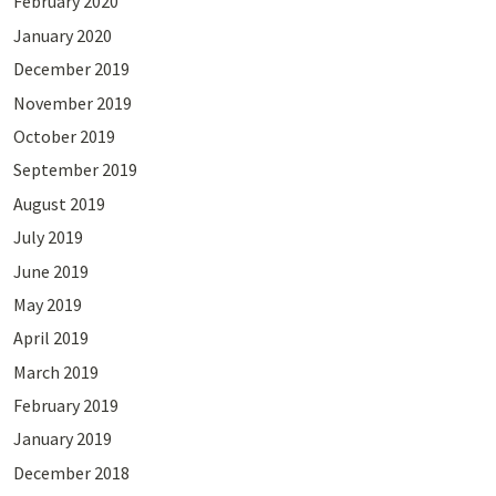
February 2020
January 2020
December 2019
November 2019
October 2019
September 2019
August 2019
July 2019
June 2019
May 2019
April 2019
March 2019
February 2019
January 2019
December 2018