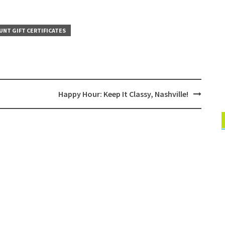
UNT GIFT CERTIFICATES
Happy Hour: Keep It Classy, Nashville!