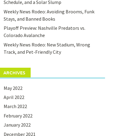
Schedule, and a Solar Slump
Weekly News Rodeo: Avoiding Brooms, Funk
Stays, and Banned Books
Playoff Preview: Nashville Predators vs.
Colorado Avalanche
Weekly News Rodeo: New Stadium, Wrong
Track, and Pet-Friendly City
ARCHIVES
May 2022
April 2022
March 2022
February 2022
January 2022
December 2021