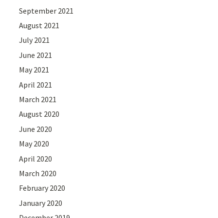
September 2021
August 2021
July 2021
June 2021
May 2021
April 2021
March 2021
August 2020
June 2020
May 2020
April 2020
March 2020
February 2020
January 2020
December 2019