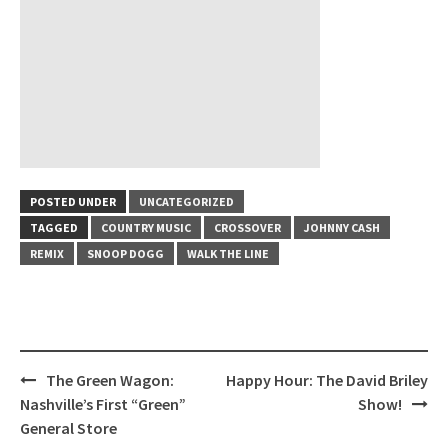
POSTED UNDER
UNCATEGORIZED
TAGGED
COUNTRY MUSIC
CROSSOVER
JOHNNY CASH
REMIX
SNOOP DOGG
WALK THE LINE
Post
The Green Wagon:
Happy Hour: The David Briley
navigation
Nashville’s First “Green”
Show!
General Store