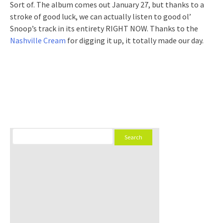
Sort of. The album comes out January 27, but thanks to a
stroke of good luck, we can actually listen to good ol’
Snoop’s track in its entirety RIGHT NOW. Thanks to the
Nashville Cream
for digging it up, it totally made our day.