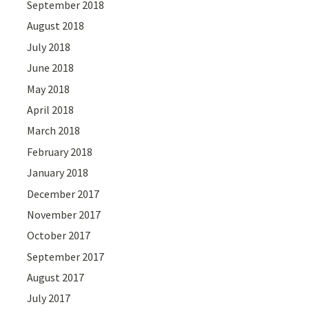
September 2018
August 2018
July 2018
June 2018
May 2018
April 2018
March 2018
February 2018
January 2018
December 2017
November 2017
October 2017
September 2017
August 2017
July 2017