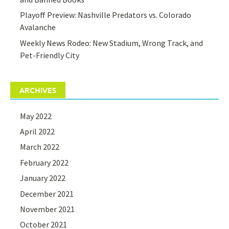
Playoff Preview: Nashville Predators vs. Colorado
Avalanche
Weekly News Rodeo: New Stadium, Wrong Track, and
Pet-Friendly City
ARCHIVES
May 2022
April 2022
March 2022
February 2022
January 2022
December 2021
November 2021
October 2021