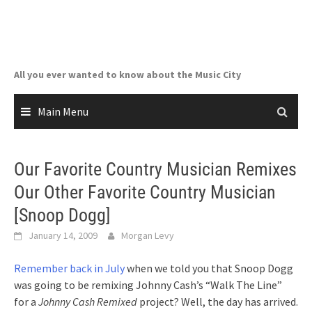
Skip
to
content
All you ever wanted to know about the Music City
Main Menu
Our Favorite Country Musician Remixes
Our Other Favorite Country Musician
[Snoop Dogg]
January 14, 2009
Morgan Levy
Remember back in July
when we told you that Snoop Dogg
was going to be remixing Johnny Cash’s “Walk The Line”
for a
Johnny Cash Remixed
project? Well, the day has arrived.