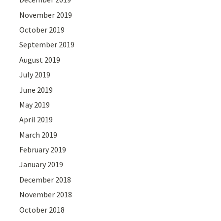
November 2019
October 2019
September 2019
August 2019
July 2019
June 2019
May 2019
April 2019
March 2019
February 2019
January 2019
December 2018
November 2018
October 2018