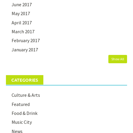
June 2017
May 2017
April 2017
March 2017
February 2017
January 2017
Show All
CATEGORIES
Culture & Arts
Featured
Food & Drink
Music City
News