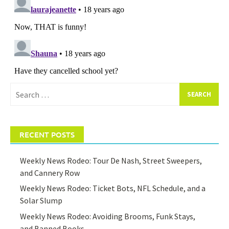
Search
for:
RECENT POSTS
Weekly News Rodeo: Tour De Nash, Street Sweepers,
and Cannery Row
Weekly News Rodeo: Ticket Bots, NFL Schedule, and a
Solar Slump
Weekly News Rodeo: Avoiding Brooms, Funk Stays,
and Banned Books