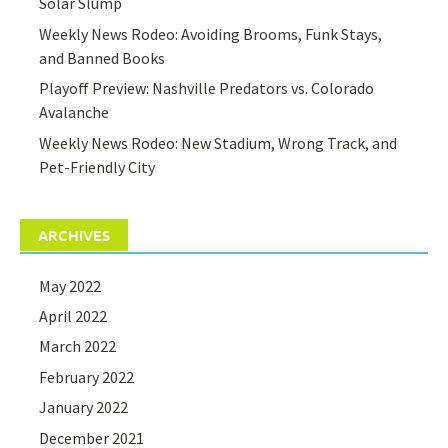
Solar Slump
Weekly News Rodeo: Avoiding Brooms, Funk Stays,
and Banned Books
Playoff Preview: Nashville Predators vs. Colorado
Avalanche
Weekly News Rodeo: New Stadium, Wrong Track, and
Pet-Friendly City
ARCHIVES
May 2022
April 2022
March 2022
February 2022
January 2022
December 2021