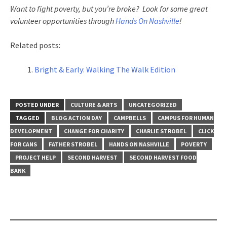
Want to fight poverty, but you’re broke? Look for some great
volunteer opportunities through
Hands On Nashville
!
Related posts:
Bright & Early: Walking The Walk Edition
POSTED UNDER
CULTURE & ARTS
UNCATEGORIZED
TAGGED
BLOG ACTION DAY
CAMPBELLS
CAMPUS FOR HUMAN
DEVELOPMENT
CHANGE FOR CHARITY
CHARLIE STROBEL
CLICK
FOR CANS
FATHER STROBEL
HANDS ON NASHVILLE
POVERTY
PROJECT HELP
SECOND HARVEST
SECOND HARVEST FOOD
BANK