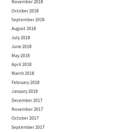
November 2018
October 2018
September 2018
August 2018
July 2018
June 2018
May 2018
April 2018
March 2018
February 2018
January 2018
December 2017
November 2017
October 2017
September 2017