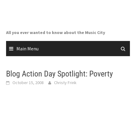
Skip
to
content
All you ever wanted to know about the Music City
Main Menu
Blog Action Day Spotlight: Poverty
October 15, 2008
Christy Frink