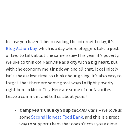
In case you haven’t been reading the internet today, it’s
Blog Action Day
, which is a day where bloggers take a post
or two to talk about the same issue–This year, it’s poverty.
We like to think of Nashville as a city with a big heart, but
with the economy melting down and all that, it definitely
isn’t the easiest time to think about giving. It’s also easy to
forget that there are some great ways to fight poverty
right here in Music City. Here are some of our favorites–
Leave a comment and tell us about yours!
Campbell’s Chunky Soup
Click for Cans
– We love us
some
Second Harvest Food Bank
, and this is a great
way to support them that doesn’t cost you a dime.