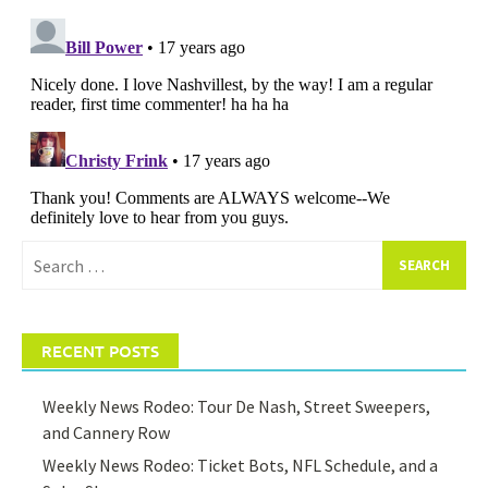
Search
for:
RECENT POSTS
Weekly News Rodeo: Tour De Nash, Street Sweepers,
and Cannery Row
Weekly News Rodeo: Ticket Bots, NFL Schedule, and a