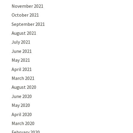
November 2021
October 2021
September 2021
August 2021
July 2021
June 2021
May 2021
April 2021
March 2021
August 2020
June 2020
May 2020
April 2020
March 2020
February 2020