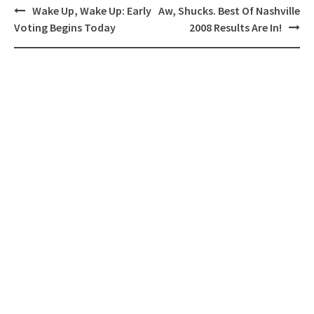
Post
Wake Up, Wake Up: Early
Aw, Shucks. Best Of Nashville
navigation
Voting Begins Today
2008 Results Are In!