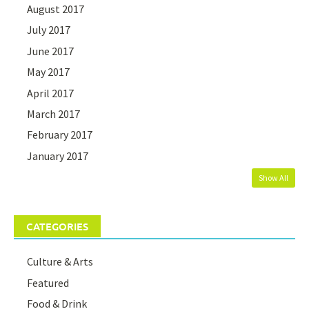
August 2017
July 2017
June 2017
May 2017
April 2017
March 2017
February 2017
January 2017
Show All
CATEGORIES
Culture & Arts
Featured
Food & Drink