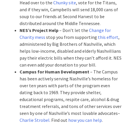
Head over to the
Chunky site
, vote for the Titans,
and if they win, Campbells will send 18,000 cans of
soup to our friends at Second Harvest to be
distributed around the Middle Tennessee.
NES’s Project Help
– Don’t let the
Change for
Charity mess
stop you from supporting
this effort
,
administered by Big Brothers of Nashville, which
helps low-income, disabled and elderly Nashvillians
pay their electric bills when they can’t afford it. NES
can even add your donation to your bill.
Campus for Human Development
– The Campus
has been actively serving Nashville’s homeless for
over ten years with parts of the program even
dating back to 1969. They provide shelter,
educational programs, respite care, alcohol & drug
treatment referrals, and tons of other services over
seen by one of Nashville’s most lovable advocates–
Charlie Strobel.
Find out
how you can help
.