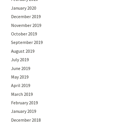
January 2020
December 2019
November 2019
October 2019
September 2019
August 2019
July 2019
June 2019
May 2019
April 2019
March 2019
February 2019
January 2019
December 2018