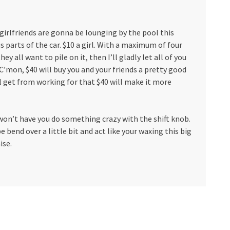
girlfriends are gonna be lounging by the pool this
 parts of the car. $10 a girl. With a maximum of four
ey all want to pile on it, then I’ll gladly let all of you
C’mon, $40 will buy you and your friends a pretty good
ll get from working for that $40 will make it more
I won’t have you do something crazy with the shift knob.
e bend over a little bit and act like your waxing this big
ise.