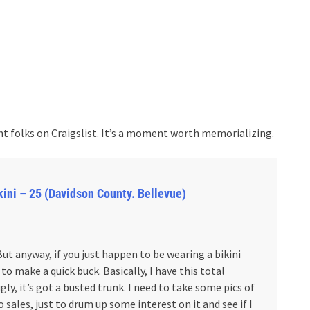
t folks on Craigslist. It’s a moment worth memorializing.
bikini – 25 (Davidson County. Bellevue)
 But anyway, if you just happen to be wearing a bikini
 make a quick buck. Basically, I have this total
 ugly, it’s got a busted trunk. I need to take some pics of
to sales, just to drum up some interest on it and see if I