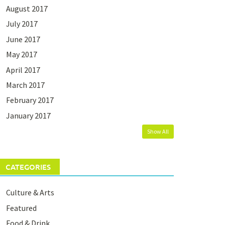
August 2017
July 2017
June 2017
May 2017
April 2017
March 2017
February 2017
January 2017
Show All
CATEGORIES
Culture & Arts
Featured
Food & Drink