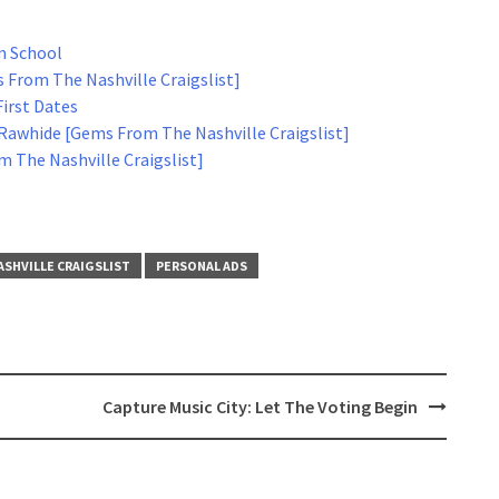
m School
 From The Nashville Craigslist]
First Dates
Rawhide [Gems From The Nashville Craigslist]
 The Nashville Craigslist]
ASHVILLE CRAIGSLIST
PERSONAL ADS
Capture Music City: Let The Voting Begin