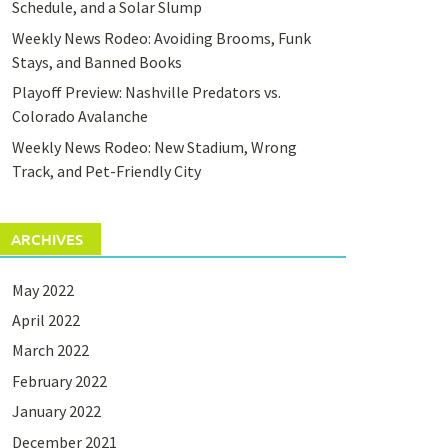
Schedule, and a Solar Slump
Weekly News Rodeo: Avoiding Brooms, Funk
Stays, and Banned Books
Playoff Preview: Nashville Predators vs.
Colorado Avalanche
Weekly News Rodeo: New Stadium, Wrong
Track, and Pet-Friendly City
ARCHIVES
May 2022
April 2022
March 2022
February 2022
January 2022
December 2021