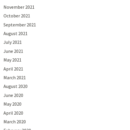
November 2021
October 2021
September 2021
August 2021
July 2021
June 2021
May 2021
April 2021
March 2021
August 2020
June 2020
May 2020
April 2020
March 2020