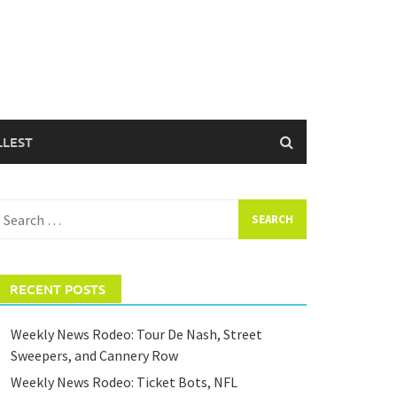
LLEST
earch
or:
RECENT POSTS
Weekly News Rodeo: Tour De Nash, Street
Sweepers, and Cannery Row
Weekly News Rodeo: Ticket Bots, NFL