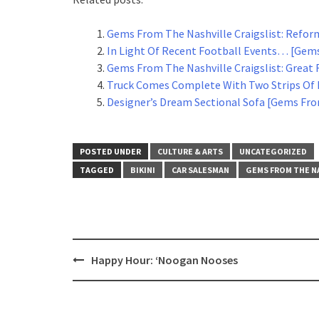
Gems From The Nashville Craigslist: Refor
In Light Of Recent Football Events… [Gems
Gems From The Nashville Craigslist: Great 
Truck Comes Complete With Two Strips Of 
Designer’s Dream Sectional Sofa [Gems From
POSTED UNDER
CULTURE & ARTS
UNCATEGORIZED
TAGGED
BIKINI
CAR SALESMAN
GEMS FROM THE N
Post
Happy Hour: ‘Noogan Nooses
navigation