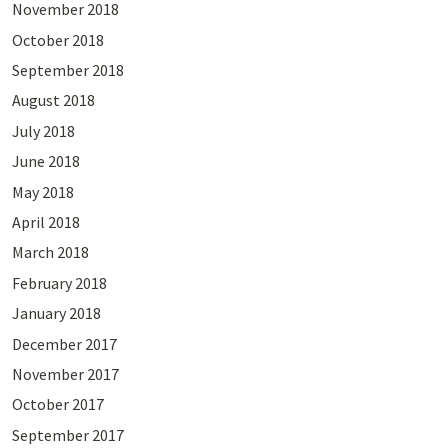
November 2018
October 2018
September 2018
August 2018
July 2018
June 2018
May 2018
April 2018
March 2018
February 2018
January 2018
December 2017
November 2017
October 2017
September 2017