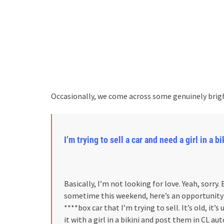
Occasionally, we come across some genuinely brigh
I’m trying to sell a car and need a girl in a 
Basically, I’m not looking for love. Yeah, sorry.
sometime this weekend, here’s an opportunity to
****box car that I’m trying to sell. It’s old, it’s
it with a girl in a bikini and post them in CL au