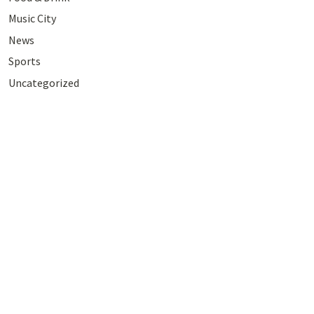
Music City
News
Sports
Uncategorized