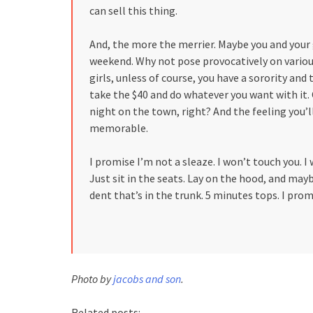
can sell this thing.
And, the more the merrier. Maybe you and your 
weekend. Why not pose provocatively on various
girls, unless of course, you have a sorority and th
take the $40 and do whatever you want with it. 
night on the town, right? And the feeling you’
memorable.
I promise I’m not a sleaze. I won’t touch you. 
Just sit in the seats. Lay on the hood, and mayb
dent that’s in the trunk. 5 minutes tops. I prom
Photo by
jacobs and son
.
Related posts: