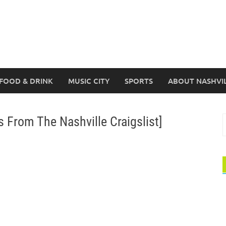
FOOD & DRINK
MUSIC CITY
SPORTS
ABOUT NASHVI
From The Nashville Craigslist]
S
f