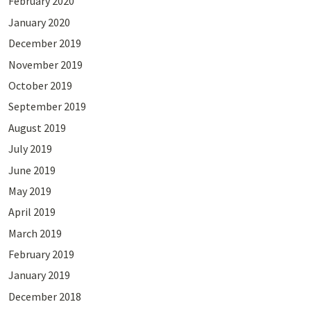
February 2020
January 2020
December 2019
November 2019
October 2019
September 2019
August 2019
July 2019
June 2019
May 2019
April 2019
March 2019
February 2019
January 2019
December 2018