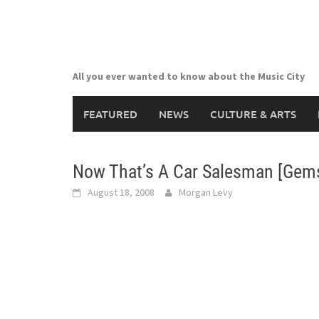
Skip
to
content
All you ever wanted to know about the Music City
FEATURED
NEWS
CULTURE & ARTS
Now That’s A Car Salesman [Gems 
August 18, 2008
Morgan Levy