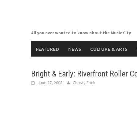
Skip
to
content
All you ever wanted to know about the Music City
FEATURED
NEWS
CULTURE & ARTS
Bright & Early: Riverfront Roller C
June 27, 2008
Christy Frink