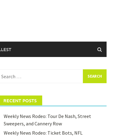
LLEST
earch
or:
RECENT POSTS
Weekly News Rodeo: Tour De Nash, Street
Sweepers, and Cannery Row
Weekly News Rodeo: Ticket Bots, NFL