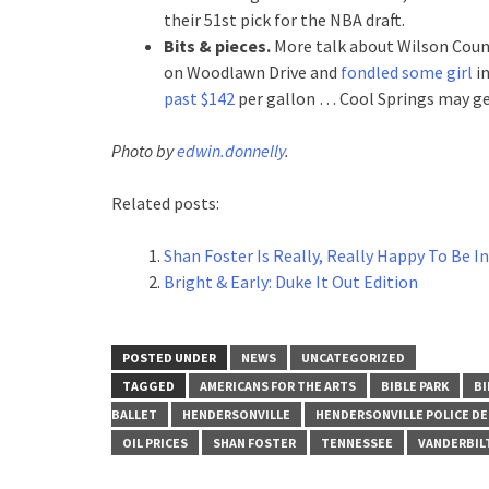
their 51st pick for the NBA draft.
Bits & pieces.
More talk about Wilson Cou
on Woodlawn Drive and
fondled some girl
in
past $142
per gallon … Cool Springs may g
Photo by
edwin.donnelly
.
Related posts:
Shan Foster Is Really, Really Happy To Be 
Bright & Early: Duke It Out Edition
POSTED UNDER
NEWS
UNCATEGORIZED
TAGGED
AMERICANS FOR THE ARTS
BIBLE PARK
BI
BALLET
HENDERSONVILLE
HENDERSONVILLE POLICE D
OIL PRICES
SHAN FOSTER
TENNESSEE
VANDERBIL