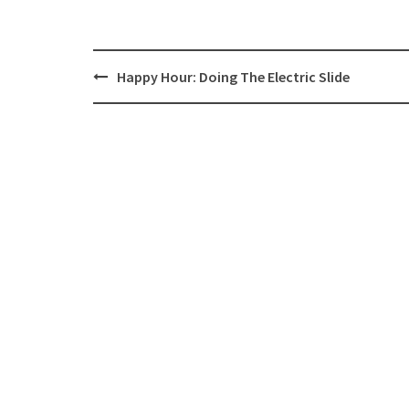
Post
Happy Hour: Doing The Electric Slide
navigation