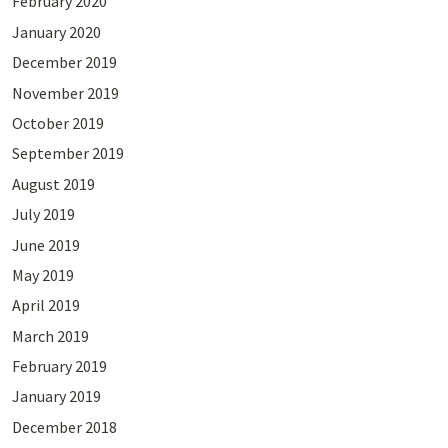
February 2020
January 2020
December 2019
November 2019
October 2019
September 2019
August 2019
July 2019
June 2019
May 2019
April 2019
March 2019
February 2019
January 2019
December 2018