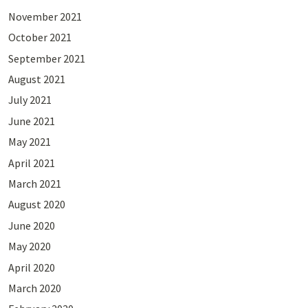
November 2021
October 2021
September 2021
August 2021
July 2021
June 2021
May 2021
April 2021
March 2021
August 2020
June 2020
May 2020
April 2020
March 2020