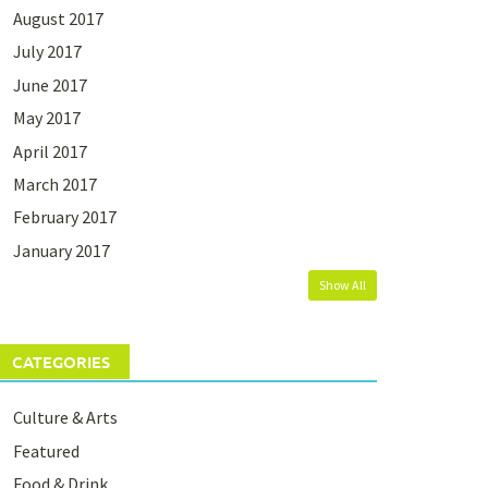
August 2017
July 2017
June 2017
May 2017
April 2017
March 2017
February 2017
January 2017
Show All
CATEGORIES
Culture & Arts
Featured
Food & Drink