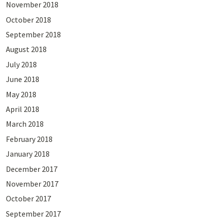
November 2018
October 2018
September 2018
August 2018
July 2018
June 2018
May 2018
April 2018
March 2018
February 2018
January 2018
December 2017
November 2017
October 2017
September 2017