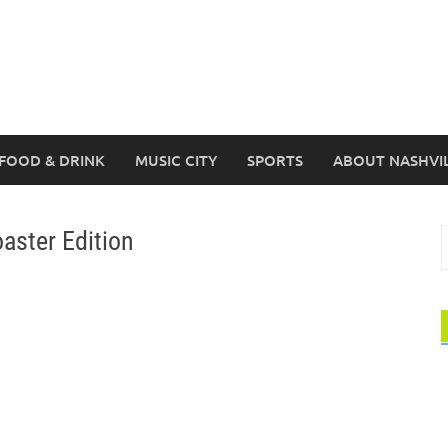
FOOD & DRINK
MUSIC CITY
SPORTS
ABOUT NASHVI
oaster Edition
S
f