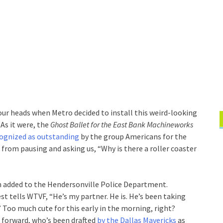
our heads when Metro decided to install this weird-looking
 As it were, the
Ghost Ballet for the East Bank Machineworks
ognized as outstanding
by the group Americans for the
s from pausing and asking us, “Why is there a roller coaster
 added to the Hendersonville Police Department.
t tells WTVF, “He’s my partner. He is. He’s been taking
” Too much cute for this early in the morning, right?
 forward, who’s been drafted
by the Dallas Mavericks
as