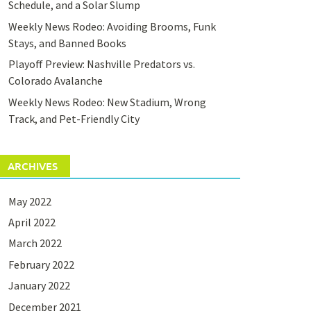
Schedule, and a Solar Slump
Weekly News Rodeo: Avoiding Brooms, Funk
Stays, and Banned Books
Playoff Preview: Nashville Predators vs.
Colorado Avalanche
Weekly News Rodeo: New Stadium, Wrong
Track, and Pet-Friendly City
ARCHIVES
May 2022
April 2022
March 2022
February 2022
January 2022
December 2021