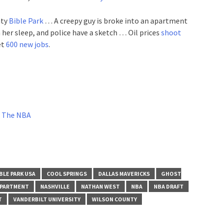
nty
Bible Park
… A creepy guy is broke into an apartment
 her sleep, and police have a sketch … Oil prices
shoot
et
600 new jobs
.
In The NBA
BLE PARK USA
COOL SPRINGS
DALLAS MAVERICKS
GHOST
EPARTMENT
NASHVILLE
NATHAN WEST
NBA
NBA DRAFT
T
VANDERBILT UNIVERSITY
WILSON COUNTY