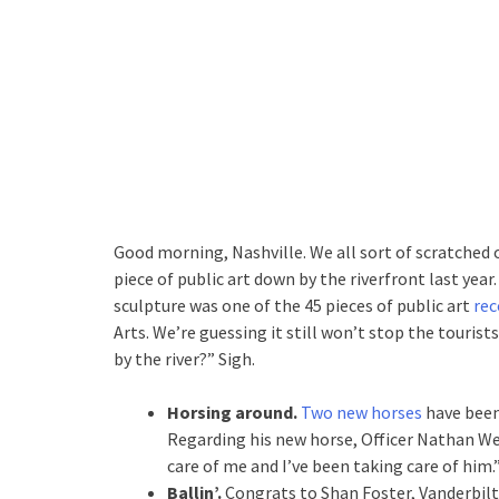
Good morning, Nashville. We all sort of scratched 
piece of public art down by the riverfront last year.
sculpture was one of the 45 pieces of public art
rec
Arts. We’re guessing it still won’t stop the tourist
by the river?” Sigh.
Horsing around.
Two new horses
have been
Regarding his new horse, Officer Nathan Wes
care of me and I’ve been taking care of him.
Ballin’.
Congrats to Shan Foster, Vanderbilt