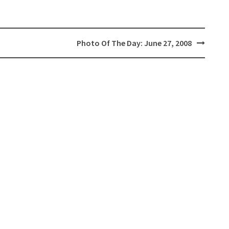
Photo Of The Day: June 27, 2008