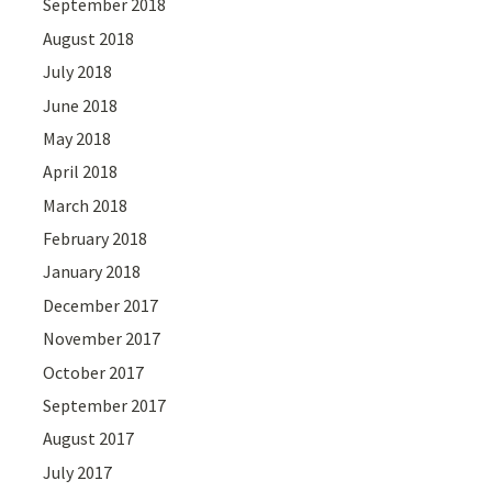
September 2018
August 2018
July 2018
June 2018
May 2018
April 2018
March 2018
February 2018
January 2018
December 2017
November 2017
October 2017
September 2017
August 2017
July 2017