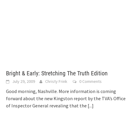
Bright & Early: Stretching The Truth Edition
July 29, 2009
Christy Frink
0 Comments
Good morning, Nashville. More information is coming
forward about the new Kingston report by the TVA’s Office
of Inspector General revealing that the
[...]