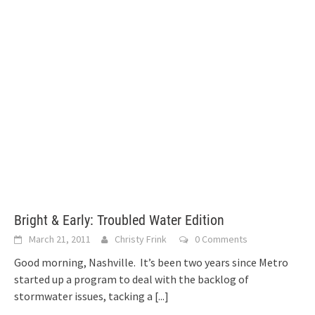
Bright & Early: Troubled Water Edition
March 21, 2011
Christy Frink
0 Comments
Good morning, Nashville. It’s been two years since Metro
started up a program to deal with the backlog of
stormwater issues, tacking a
[...]