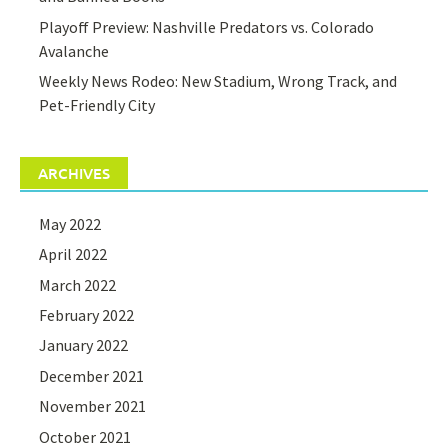
Playoff Preview: Nashville Predators vs. Colorado
Avalanche
Weekly News Rodeo: New Stadium, Wrong Track, and
Pet-Friendly City
ARCHIVES
May 2022
April 2022
March 2022
February 2022
January 2022
December 2021
November 2021
October 2021