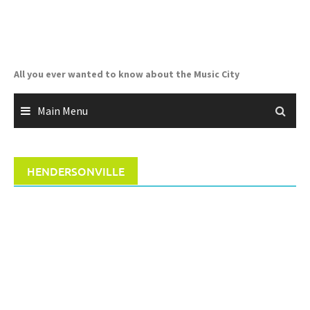
Skip
to
content
All you ever wanted to know about the Music City
Main Menu
HENDERSONVILLE