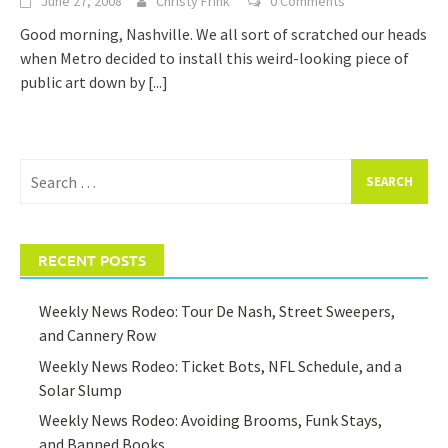
June 27, 2008
Christy Frink
0 Comments
Good morning, Nashville. We all sort of scratched our heads
when Metro decided to install this weird-looking piece of
public art down by
[...]
Search
for:
RECENT POSTS
Weekly News Rodeo: Tour De Nash, Street Sweepers,
and Cannery Row
Weekly News Rodeo: Ticket Bots, NFL Schedule, and a
Solar Slump
Weekly News Rodeo: Avoiding Brooms, Funk Stays,
and Banned Books