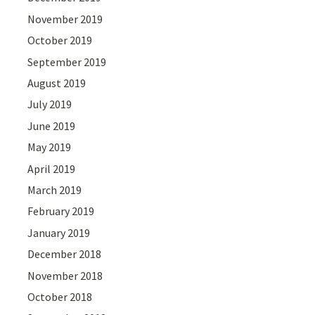
November 2019
October 2019
September 2019
August 2019
July 2019
June 2019
May 2019
April 2019
March 2019
February 2019
January 2019
December 2018
November 2018
October 2018