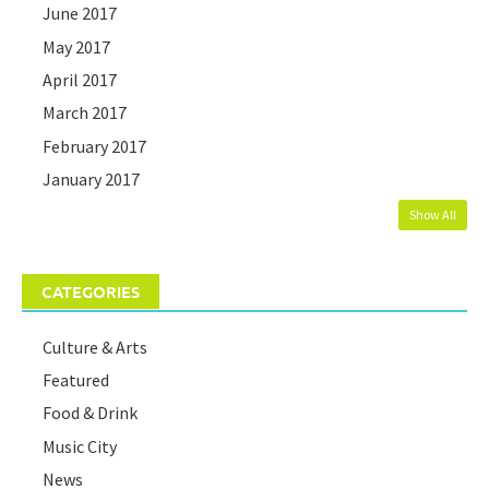
June 2017
May 2017
April 2017
March 2017
February 2017
January 2017
Show All
CATEGORIES
Culture & Arts
Featured
Food & Drink
Music City
News