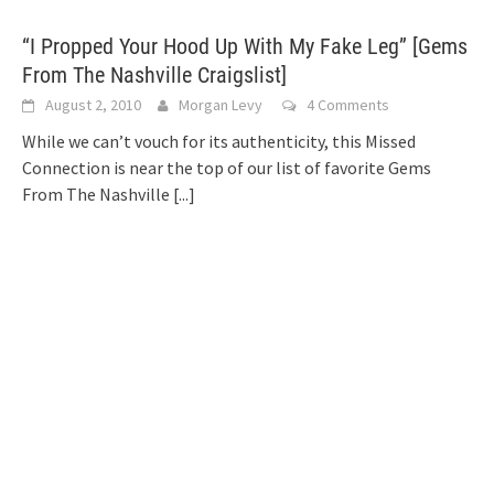
“I Propped Your Hood Up With My Fake Leg” [Gems
From The Nashville Craigslist]
August 2, 2010
Morgan Levy
4 Comments
While we can’t vouch for its authenticity, this Missed
Connection is near the top of our list of favorite Gems
From The Nashville
[...]