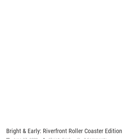
Bright & Early: Riverfront Roller Coaster Edition