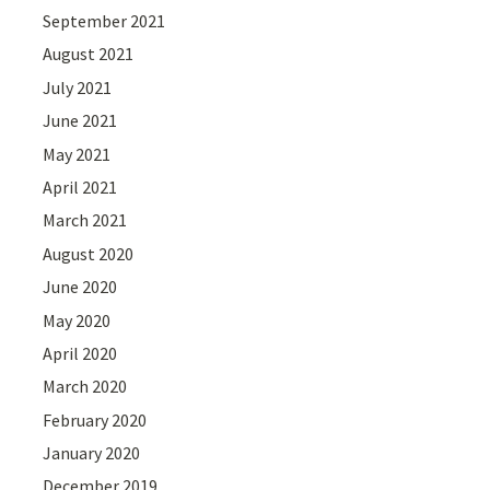
September 2021
August 2021
July 2021
June 2021
May 2021
April 2021
March 2021
August 2020
June 2020
May 2020
April 2020
March 2020
February 2020
January 2020
December 2019