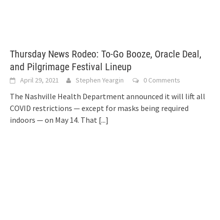
Thursday News Rodeo: To-Go Booze, Oracle Deal,
and Pilgrimage Festival Lineup
April 29, 2021
Stephen Yeargin
0 Comments
The Nashville Health Department announced it will lift all
COVID restrictions — except for masks being required
indoors — on May 14. That
[...]