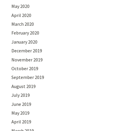
May 2020
April 2020
March 2020
February 2020
January 2020
December 2019
November 2019
October 2019
September 2019
August 2019
July 2019
June 2019
May 2019
April 2019
March 2019