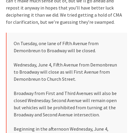
can’t make much sense out of, but we’ll go ahead and
repost it anyway in hopes that you’ll have better luck
deciphering it than we did. We tried getting a hold of CMA
for clarification, but we’re guessing they’re swamped.
On Tuesday, one lane of Fifth Avenue from
Demonbreun to Broadway will be closed.
Wednesday, June 4, Fifth Avenue from Demonbreun
to Broadway will close as will First Avenue from
Demonbreun to Church Street.
Broadway from First and Third Avenues will also be
closed Wednesday. Second Avenue will remain open
but vehicles will be prohibited from turning at the
Broadway and Second Avenue intersection.
Beginning in the afternoon Wednesday, June 4,