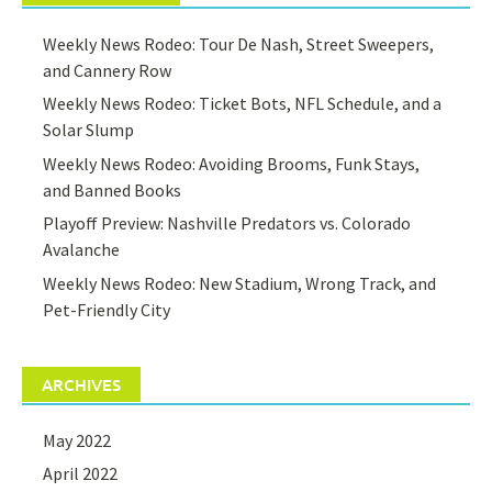
Weekly News Rodeo: Tour De Nash, Street Sweepers,
and Cannery Row
Weekly News Rodeo: Ticket Bots, NFL Schedule, and a
Solar Slump
Weekly News Rodeo: Avoiding Brooms, Funk Stays,
and Banned Books
Playoff Preview: Nashville Predators vs. Colorado
Avalanche
Weekly News Rodeo: New Stadium, Wrong Track, and
Pet-Friendly City
ARCHIVES
May 2022
April 2022