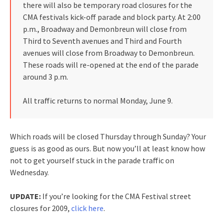
there will also be temporary road closures for the
CMA festivals kick-off parade and block party. At 2:00
p.m., Broadway and Demonbreun will close from
Third to Seventh avenues and Third and Fourth
avenues will close from Broadway to Demonbreun.
These roads will re-opened at the end of the parade
around 3 p.m.
All traffic returns to normal Monday, June 9.
Which roads will be closed Thursday through Sunday? Your
guess is as good as ours. But now you’ll at least know how
not to get yourself stuck in the parade traffic on
Wednesday.
UPDATE:
If you’re looking for the CMA Festival street
closures for 2009,
click here
.