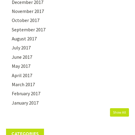
December 2017
November 2017
October 2017
September 2017
August 2017
July 2017
June 2017
May 2017
April 2017
March 2017
February 2017
January 2017
Show All
CATEGORIES