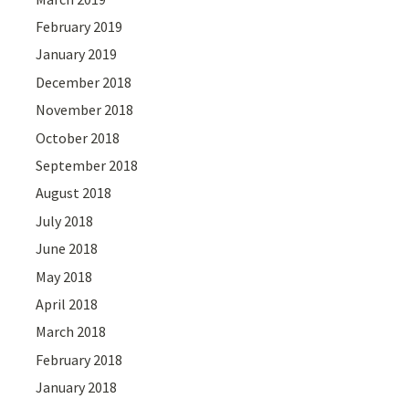
February 2019
January 2019
December 2018
November 2018
October 2018
September 2018
August 2018
July 2018
June 2018
May 2018
April 2018
March 2018
February 2018
January 2018