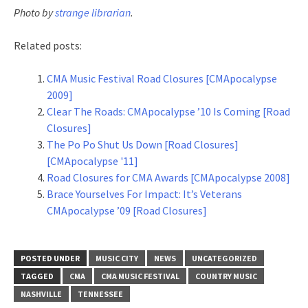
Photo by
strange librarian
.
Related posts:
CMA Music Festival Road Closures [CMApocalypse
2009]
Clear The Roads: CMApocalypse ’10 Is Coming [Road
Closures]
The Po Po Shut Us Down [Road Closures]
[CMApocalypse '11]
Road Closures for CMA Awards [CMApocalypse 2008]
Brace Yourselves For Impact: It’s Veterans
CMApocalypse ’09 [Road Closures]
POSTED UNDER
MUSIC CITY
NEWS
UNCATEGORIZED
TAGGED
CMA
CMA MUSIC FESTIVAL
COUNTRY MUSIC
NASHVILLE
TENNESSEE