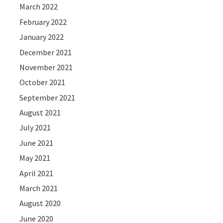
March 2022
February 2022
January 2022
December 2021
November 2021
October 2021
September 2021
August 2021
July 2021
June 2021
May 2021
April 2021
March 2021
August 2020
June 2020