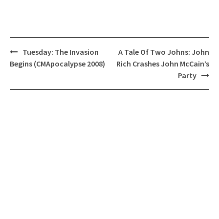
Post
Tuesday: The Invasion
A Tale Of Two Johns: John
navigation
Begins (CMApocalypse 2008)
Rich Crashes John McCain’s
Party