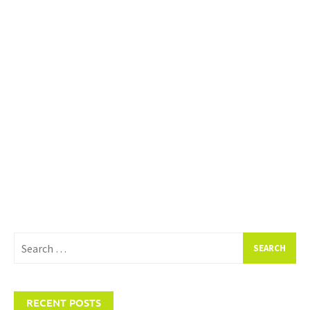
Search
for:
RECENT POSTS