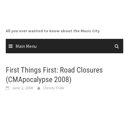
Skip
to
content
All you ever wanted to know about the Music City
Main Menu
First Things First: Road Closures
(CMApocalypse 2008)
June 2, 2008
Christy Frink