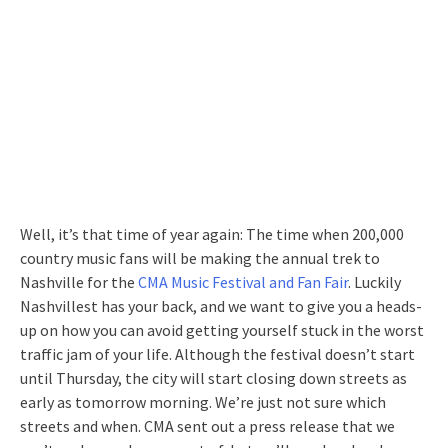
Well, it’s that time of year again: The time when 200,000
country music fans will be making the annual trek to
Nashville for the
CMA Music Festival and Fan Fair
. Luckily
Nashvillest has your back, and we want to give you a heads-
up on how you can avoid getting yourself stuck in the worst
traffic jam of your life. Although the festival doesn’t start
until Thursday, the city will start closing down streets as
early as tomorrow morning. We’re just not sure which
streets and when. CMA sent out a press release that we