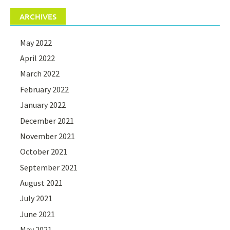
ARCHIVES
May 2022
April 2022
March 2022
February 2022
January 2022
December 2021
November 2021
October 2021
September 2021
August 2021
July 2021
June 2021
May 2021