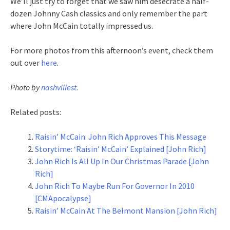
We’ll just try to forget that we saw him desecrate a half-
dozen Johnny Cash classics and only remember the part
where John McCain totally impressed us.
For more photos from this afternoon’s event, check them
out over
here
.
Photo by
nashvillest
.
Related posts:
Raisin’ McCain: John Rich Approves This Message
Storytime: ‘Raisin’ McCain’ Explained [John Rich]
John Rich Is All Up In Our Christmas Parade [John
Rich]
John Rich To Maybe Run For Governor In 2010
[CMApocalypse]
Raisin’ McCain At The Belmont Mansion [John Rich]