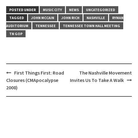
POSTED UNDER
MUSIC CITY
NEWS
UNCATEGORIZED
TAGGED
JOHN MCCAIN
JOHN RICH
NASHVILLE
RYMAN
AUDITORIUM
TENNESSEE
TENNESSEE TOWN HALL MEETING
TN GOP
Post
First Things First: Road
The Nashville Movement
navigation
Closures (CMApocalypse
Invites Us To Take A Walk
2008)