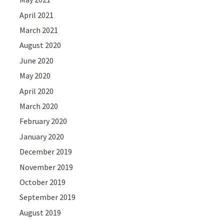
April 2021
March 2021
August 2020
June 2020
May 2020
April 2020
March 2020
February 2020
January 2020
December 2019
November 2019
October 2019
September 2019
August 2019