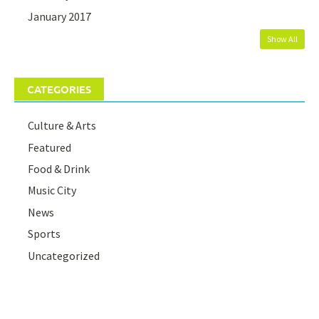
January 2017
Show All
CATEGORIES
Culture & Arts
Featured
Food & Drink
Music City
News
Sports
Uncategorized