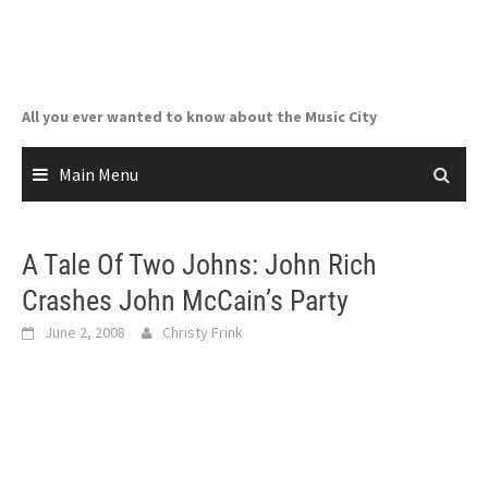
Skip
to
content
All you ever wanted to know about the Music City
Main Menu
A Tale Of Two Johns: John Rich
Crashes John McCain’s Party
June 2, 2008
Christy Frink