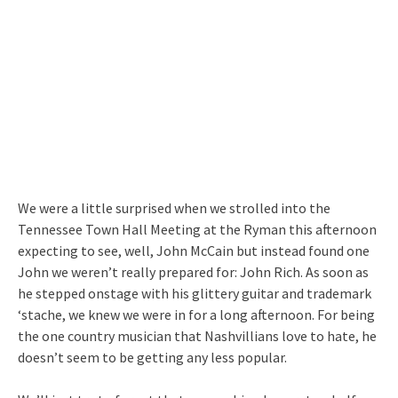
We were a little surprised when we strolled into the
Tennessee Town Hall Meeting at the Ryman this afternoon
expecting to see, well, John McCain but instead found one
John we weren’t really prepared for: John Rich. As soon as
he stepped onstage with his glittery guitar and trademark
‘stache, we knew we were in for a long afternoon. For being
the one country musician that Nashvillians love to hate, he
doesn’t seem to be getting any less popular.