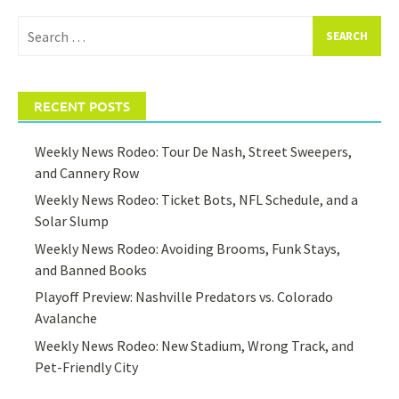
Search
for:
RECENT POSTS
Weekly News Rodeo: Tour De Nash, Street Sweepers,
and Cannery Row
Weekly News Rodeo: Ticket Bots, NFL Schedule, and a
Solar Slump
Weekly News Rodeo: Avoiding Brooms, Funk Stays,
and Banned Books
Playoff Preview: Nashville Predators vs. Colorado
Avalanche
Weekly News Rodeo: New Stadium, Wrong Track, and
Pet-Friendly City