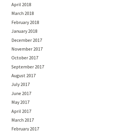
April 2018
March 2018
February 2018
January 2018
December 2017
November 2017
October 2017
September 2017
August 2017
July 2017
June 2017
May 2017
April 2017
March 2017
February 2017