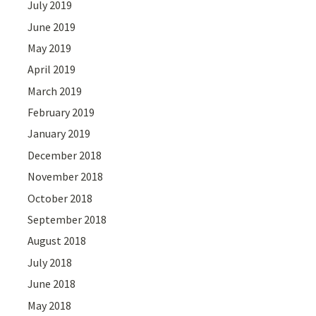
July 2019
June 2019
May 2019
April 2019
March 2019
February 2019
January 2019
December 2018
November 2018
October 2018
September 2018
August 2018
July 2018
June 2018
May 2018