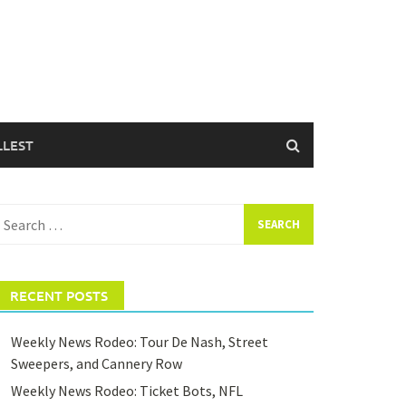
LLEST
earch
or:
RECENT POSTS
Weekly News Rodeo: Tour De Nash, Street
Sweepers, and Cannery Row
Weekly News Rodeo: Ticket Bots, NFL