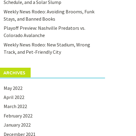
Schedule, and a Solar Slump
Weekly News Rodeo: Avoiding Brooms, Funk
Stays, and Banned Books
Playoff Preview: Nashville Predators vs.
Colorado Avalanche
Weekly News Rodeo: New Stadium, Wrong
Track, and Pet-Friendly City
ARCHIVES
May 2022
April 2022
March 2022
February 2022
January 2022
December 2021