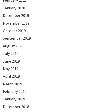
February 2020
January 2020
December 2019
November 2019
October 2019
September 2019
August 2019
July 2019
June 2019
May 2019
April 2019
March 2019
February 2019
January 2019
December 2018