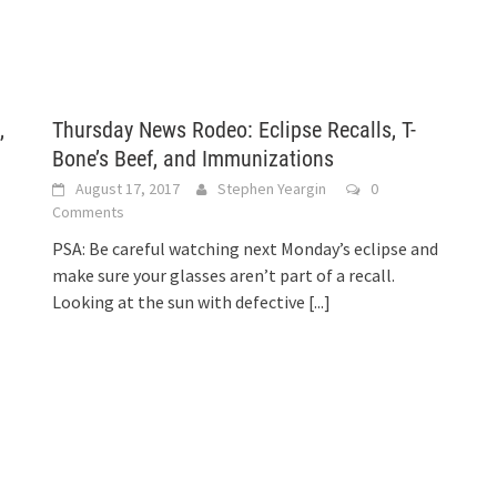
,
Thursday News Rodeo: Eclipse Recalls, T-
Bone’s Beef, and Immunizations
August 17, 2017
Stephen Yeargin
0
Comments
PSA: Be careful watching next Monday’s eclipse and
make sure your glasses aren’t part of a recall.
Looking at the sun with defective
[...]