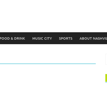
FOOD & DRINK
MUSIC CITY
SPORTS
ABOUT NASHVI
S
f