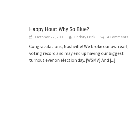
Happy Hour: Why So Blue?
October 27, 2008
Christy Frink
4 Comment
Congratulations, Nashville! We broke our own earl
voting record and may end up having our biggest
turnout ever on election day. [WSMV] And
[...]