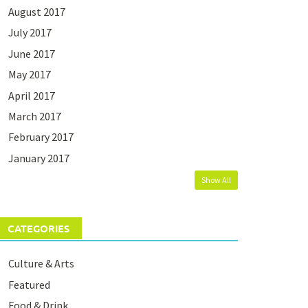
August 2017
July 2017
June 2017
May 2017
April 2017
March 2017
February 2017
January 2017
Show All
CATEGORIES
Culture & Arts
Featured
Food & Drink