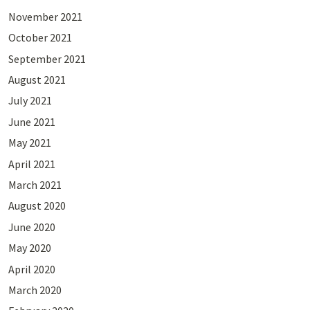
November 2021
October 2021
September 2021
August 2021
July 2021
June 2021
May 2021
April 2021
March 2021
August 2020
June 2020
May 2020
April 2020
March 2020