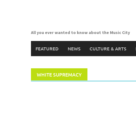
Skip
to
content
All you ever wanted to know about the Music City
FEATURED
NEWS
CULTURE & ARTS
WHITE SUPREMACY