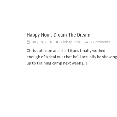
Happy Hour: Dream The Dream
July 19, 2010
Christy Frink
2 Comments
Chris Johnson and the Titans finally worked
enough of a deal out that he’ll actually be showin
up to training camp next week
[...]