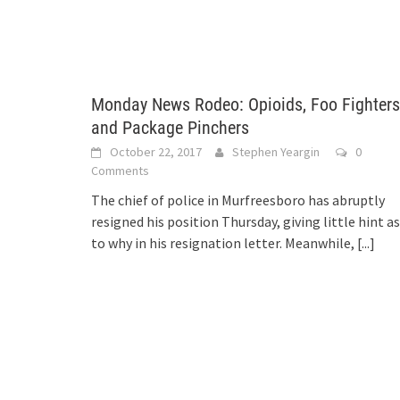
Monday News Rodeo: Opioids, Foo Fighters
and Package Pinchers
October 22, 2017
Stephen Yeargin
0
Comments
The chief of police in Murfreesboro has abruptly
resigned his position Thursday, giving little hint as
to why in his resignation letter. Meanwhile,
[...]