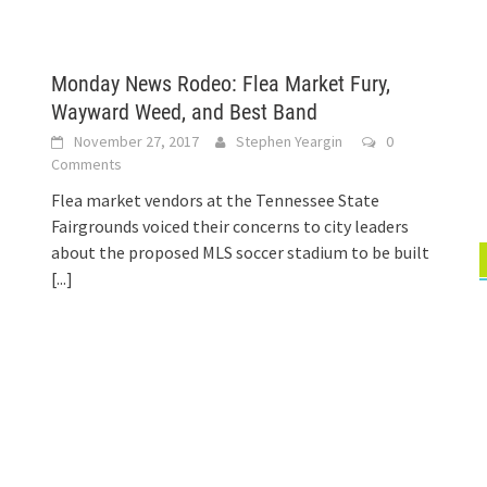
Monday News Rodeo: Flea Market Fury,
Wayward Weed, and Best Band
November 27, 2017
Stephen Yeargin
0
Comments
Flea market vendors at the Tennessee State
Fairgrounds voiced their concerns to city leaders
about the proposed MLS soccer stadium to be built
[...]