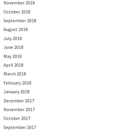
November 2018
October 2018
September 2018
August 2018
July 2018
June 2018
May 2018
April 2018
March 2018
February 2018
January 2018
December 2017
November 2017
October 2017
September 2017