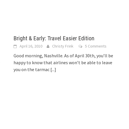
Bright & Early: Travel Easier Edition
April 16, 2010
Christy Frink
5 Comments
Good morning, Nashville. As of April 30th, you’ll be
g
happy to know that airlines won’t be able to leave
you on the tarmac
[...]