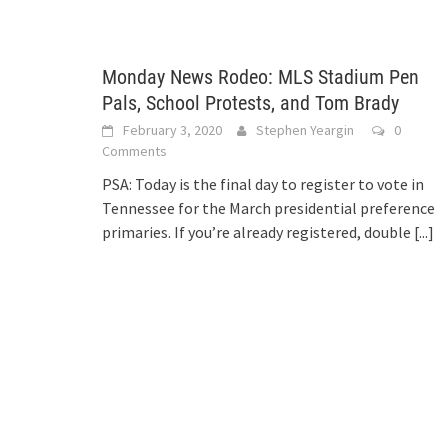
Monday News Rodeo: MLS Stadium Pen
Pals, School Protests, and Tom Brady
February 3, 2020
Stephen Yeargin
0
Comments
PSA: Today is the final day to register to vote in
Tennessee for the March presidential preference
primaries. If you’re already registered, double
[...]