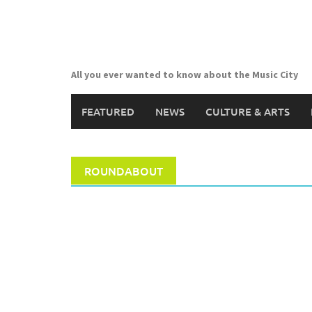
Skip
to
content
All you ever wanted to know about the Music City
FEATURED
NEWS
CULTURE & ARTS
ROUNDABOUT