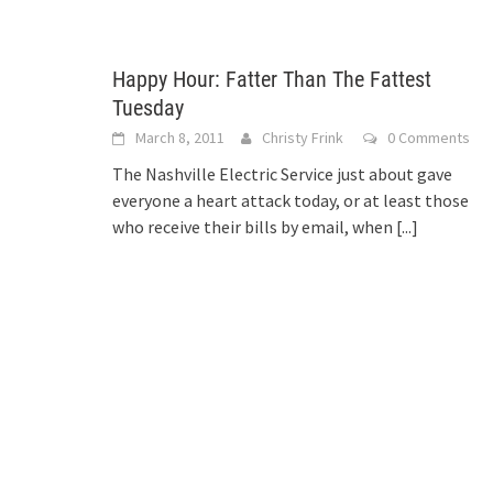
Happy Hour: Fatter Than The Fattest
Tuesday
March 8, 2011
Christy Frink
0 Comments
The Nashville Electric Service just about gave
everyone a heart attack today, or at least those
who receive their bills by email, when
[...]