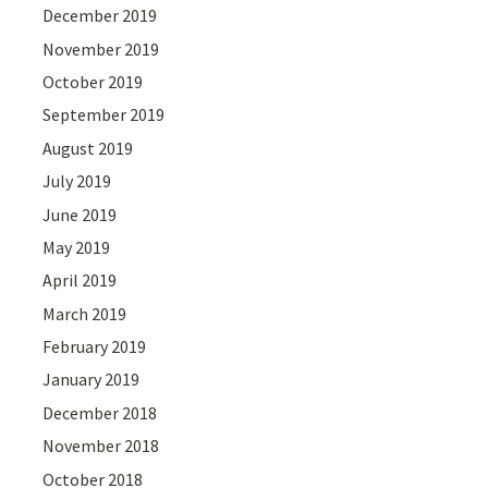
December 2019
November 2019
October 2019
September 2019
August 2019
July 2019
June 2019
May 2019
April 2019
March 2019
February 2019
January 2019
December 2018
November 2018
October 2018