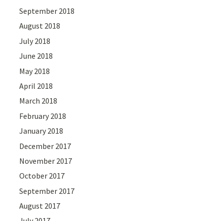
September 2018
August 2018
July 2018
June 2018
May 2018
April 2018
March 2018
February 2018
January 2018
December 2017
November 2017
October 2017
September 2017
August 2017
July 2017