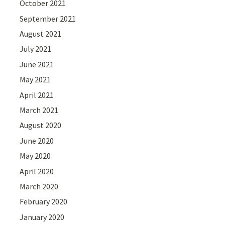
October 2021
September 2021
August 2021
July 2021
June 2021
May 2021
April 2021
March 2021
August 2020
June 2020
May 2020
April 2020
March 2020
February 2020
January 2020