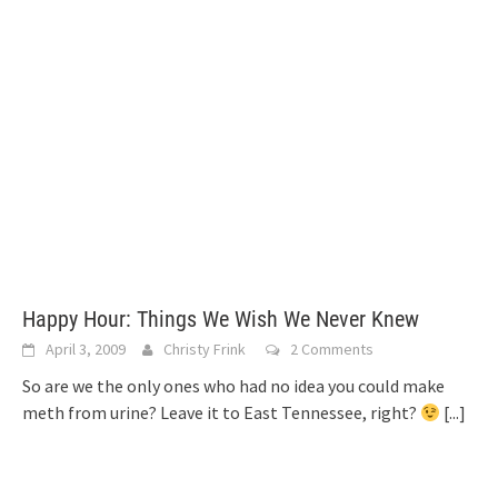
Happy Hour: Things We Wish We Never Knew
April 3, 2009
Christy Frink
2 Comments
So are we the only ones who had no idea you could make
meth from urine? Leave it to East Tennessee, right?
[...]