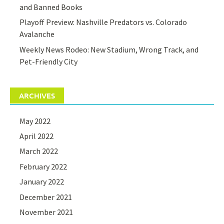
and Banned Books
Playoff Preview: Nashville Predators vs. Colorado
Avalanche
Weekly News Rodeo: New Stadium, Wrong Track, and
Pet-Friendly City
ARCHIVES
May 2022
April 2022
March 2022
February 2022
January 2022
December 2021
November 2021