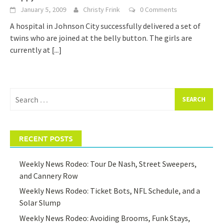
January 5, 2009
Christy Frink
0 Comments
A hospital in Johnson City successfully delivered a set of
twins who are joined at the belly button. The girls are
currently at
[...]
Search
for:
RECENT POSTS
Weekly News Rodeo: Tour De Nash, Street Sweepers,
and Cannery Row
Weekly News Rodeo: Ticket Bots, NFL Schedule, and a
Solar Slump
Weekly News Rodeo: Avoiding Brooms, Funk Stays,