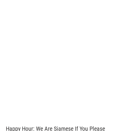
Happy Hour: We Are Siamese If You Please