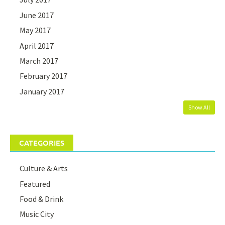
June 2017
May 2017
April 2017
March 2017
February 2017
January 2017
Show All
CATEGORIES
Culture & Arts
Featured
Food & Drink
Music City