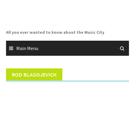
Skip
to
content
All you ever wanted to know about the Music City
Main Menu
ROD BLAGOJEVICH