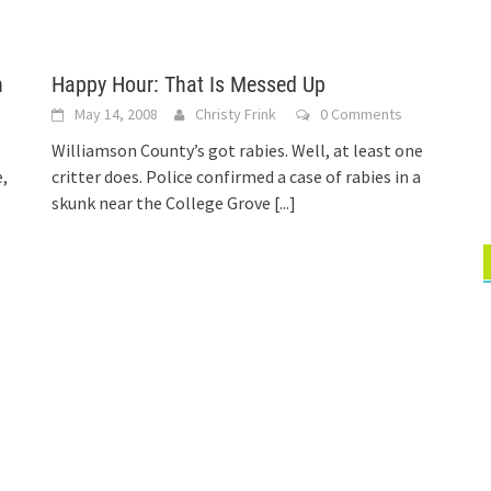
n
Happy Hour: That Is Messed Up
May 14, 2008
Christy Frink
0 Comments
Williamson County’s got rabies. Well, at least one
,
critter does. Police confirmed a case of rabies in a
skunk near the College Grove
[...]