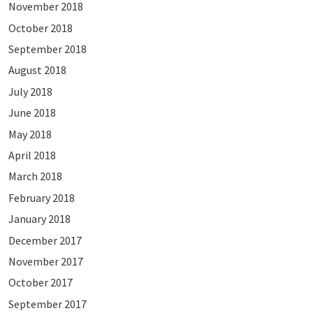
November 2018
October 2018
September 2018
August 2018
July 2018
June 2018
May 2018
April 2018
March 2018
February 2018
January 2018
December 2017
November 2017
October 2017
September 2017