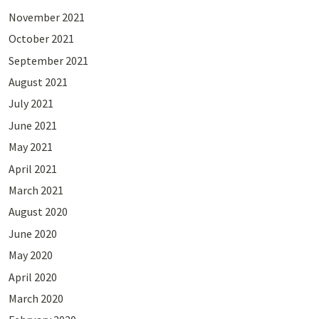
November 2021
October 2021
September 2021
August 2021
July 2021
June 2021
May 2021
April 2021
March 2021
August 2020
June 2020
May 2020
April 2020
March 2020