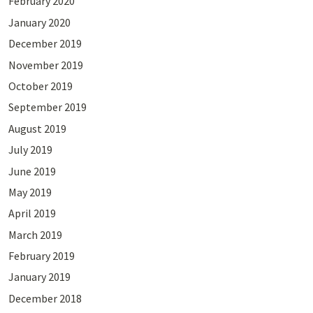
February 2020
January 2020
December 2019
November 2019
October 2019
September 2019
August 2019
July 2019
June 2019
May 2019
April 2019
March 2019
February 2019
January 2019
December 2018