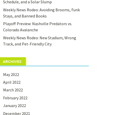
Schedule, and a Solar Slump
Weekly News Rodeo: Avoiding Brooms, Funk
Stays, and Banned Books
Playoff Preview: Nashville Predators vs.
Colorado Avalanche
Weekly News Rodeo: New Stadium, Wrong
Track, and Pet-Friendly City
ARCHIVES
May 2022
April 2022
March 2022
February 2022
January 2022
December 2021