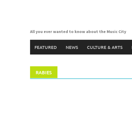
Skip
to
content
All you ever wanted to know about the Music City
FEATURED
NEWS
CULTURE & ARTS
RABIES