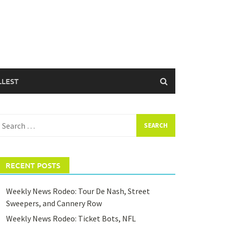
LLEST
earch
or:
RECENT POSTS
Weekly News Rodeo: Tour De Nash, Street
Sweepers, and Cannery Row
Weekly News Rodeo: Ticket Bots, NFL