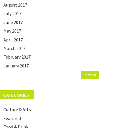
August 2017
July 2017
June 2017
May 2017
April 2017
March 2017
February 2017
January 2017
Show All
CATEGORIES
Culture & Arts
Featured
Food & Drink