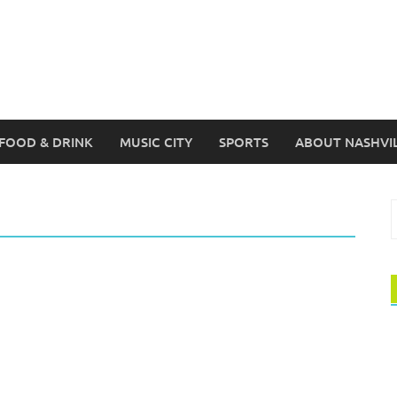
FOOD & DRINK
MUSIC CITY
SPORTS
ABOUT NASHVI
S
f