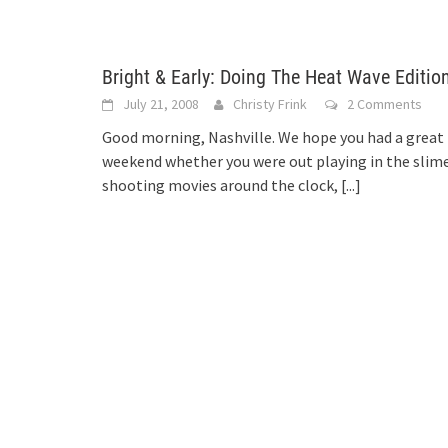
Bright & Early: Doing The Heat Wave Editio
July 21, 2008
Christy Frink
2 Comments
Good morning, Nashville. We hope you had a great
weekend whether you were out playing in the slime
shooting movies around the clock,
[...]