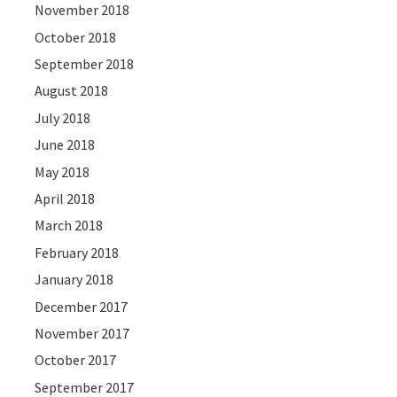
November 2018
October 2018
September 2018
August 2018
July 2018
June 2018
May 2018
April 2018
March 2018
February 2018
January 2018
December 2017
November 2017
October 2017
September 2017