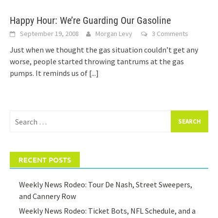
Happy Hour: We’re Guarding Our Gasoline
September 19, 2008
Morgan Levy
3 Comments
Just when we thought the gas situation couldn’t get any
worse, people started throwing tantrums at the gas
pumps. It reminds us of
[...]
Search
for:
RECENT POSTS
Weekly News Rodeo: Tour De Nash, Street Sweepers,
and Cannery Row
Weekly News Rodeo: Ticket Bots, NFL Schedule, and a