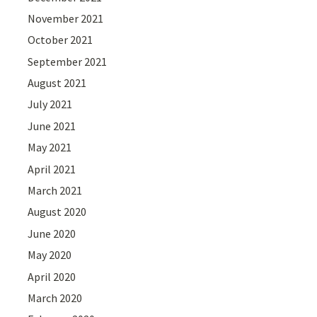
November 2021
October 2021
September 2021
August 2021
July 2021
June 2021
May 2021
April 2021
March 2021
August 2020
June 2020
May 2020
April 2020
March 2020