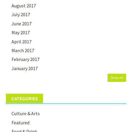
August 2017
July 2017
June 2017
May 2017
April 2017
March 2017
February 2017
January 2017
Show All
CATEGORIES
Culture & Arts
Featured
Food & Drink