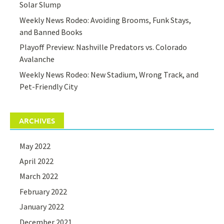
Solar Slump
Weekly News Rodeo: Avoiding Brooms, Funk Stays,
and Banned Books
Playoff Preview: Nashville Predators vs. Colorado
Avalanche
Weekly News Rodeo: New Stadium, Wrong Track, and
Pet-Friendly City
ARCHIVES
May 2022
April 2022
March 2022
February 2022
January 2022
December 2021