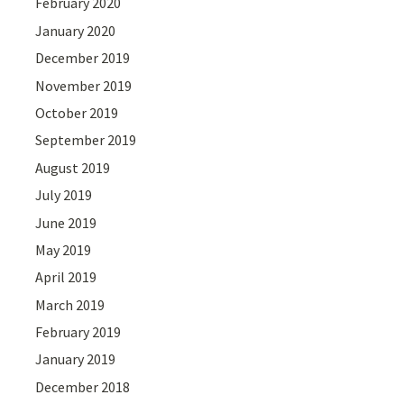
February 2020
January 2020
December 2019
November 2019
October 2019
September 2019
August 2019
July 2019
June 2019
May 2019
April 2019
March 2019
February 2019
January 2019
December 2018