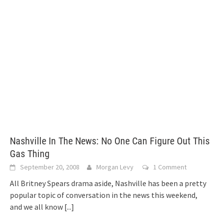
Nashville In The News: No One Can Figure Out This
Gas Thing
September 20, 2008
Morgan Levy
1 Comment
All Britney Spears drama aside, Nashville has been a pretty
popular topic of conversation in the news this weekend,
and we all know
[...]