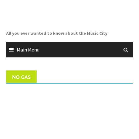
Skip
to
content
All you ever wanted to know about the Music City
Main Menu
NO GAS