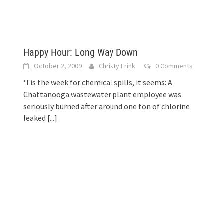
Happy Hour: Long Way Down
s
October 2, 2009
Christy Frink
0 Comments
‘Tis the week for chemical spills, it seems: A
Chattanooga wastewater plant employee was
seriously burned after around one ton of chlorine
leaked
[...]