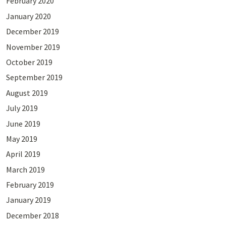
February 2020
January 2020
December 2019
November 2019
October 2019
September 2019
August 2019
July 2019
June 2019
May 2019
April 2019
March 2019
February 2019
January 2019
December 2018