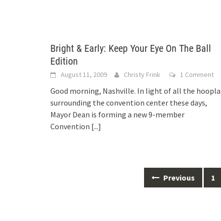
Bright & Early: Keep Your Eye On The Ball
Edition
August 11, 2009
Christy Frink
1 Comment
Good morning, Nashville. In light of all the hoopla
surrounding the convention center these days,
Mayor Dean is forming a new 9-member
Convention
[...]
Posts
Previous
1
navigation