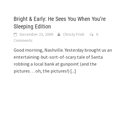
Bright & Early: He Sees You When You’re
Sleeping Edition
December 23, 2009
Christy Frink
0
Comments
Good morning, Nashville. Yesterday brought us an
entertaining-but-sort-of-scary tale of Santa
robbing a local bank at gunpoint (and the
pictures… oh, the pictures!)
[...]