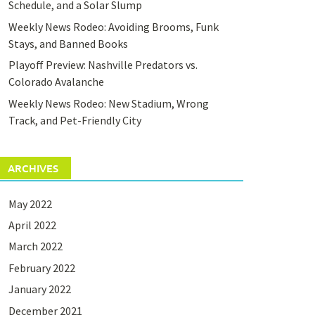
Schedule, and a Solar Slump
Weekly News Rodeo: Avoiding Brooms, Funk
Stays, and Banned Books
Playoff Preview: Nashville Predators vs.
Colorado Avalanche
Weekly News Rodeo: New Stadium, Wrong
Track, and Pet-Friendly City
ARCHIVES
May 2022
April 2022
March 2022
February 2022
January 2022
December 2021