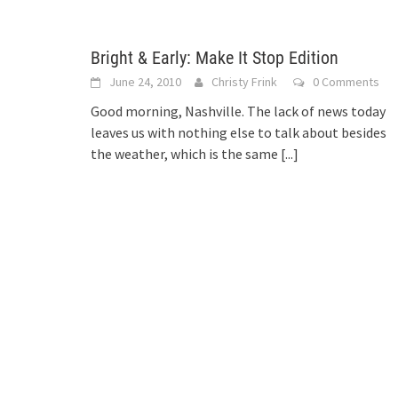
Bright & Early: Make It Stop Edition
June 24, 2010
Christy Frink
0 Comments
Good morning, Nashville. The lack of news today
leaves us with nothing else to talk about besides
the weather, which is the same
[...]