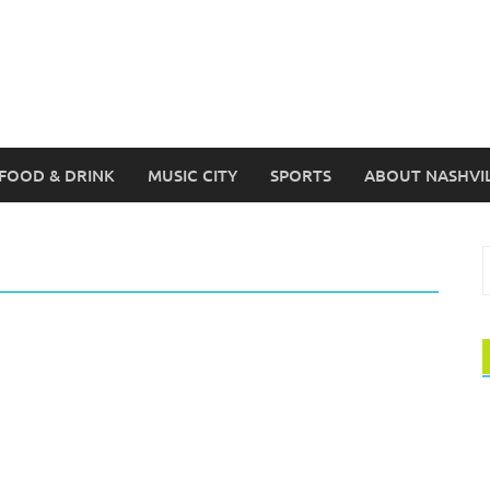
FOOD & DRINK
MUSIC CITY
SPORTS
ABOUT NASHVI
S
f