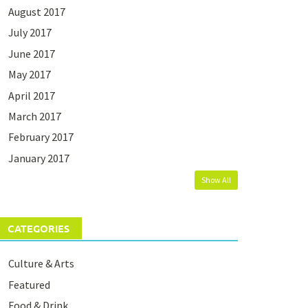
August 2017
July 2017
June 2017
May 2017
April 2017
March 2017
February 2017
January 2017
Show All
CATEGORIES
Culture & Arts
Featured
Food & Drink