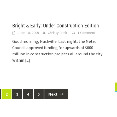
Bright & Early: Under Construction Edition
June 10, 2009
Christy Frink
1 Comment
Good morning, Nashville. Last night, the Metro
Council approved funding for upwards of $600
million in construction projects all around the city.
Within
[...]
2
3
4
5
Next