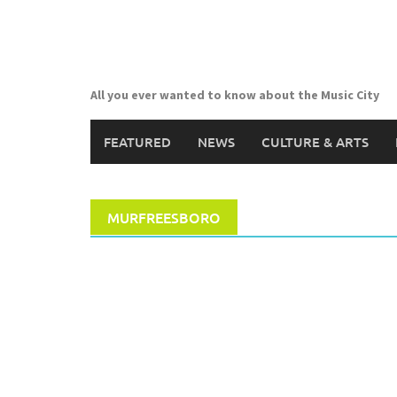
Skip
to
content
All you ever wanted to know about the Music City
FEATURED
NEWS
CULTURE & ARTS
MURFREESBORO