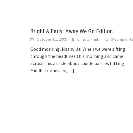
Bright & Early: Away We Go Edition
October 12, 2009
Christy Frink
3 Comment
Good morning, Nashville. When we were sifting
through the headlines this morning and came
across this article about cuddle parties hitting
Middle Tennessee,
[...]