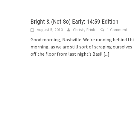
Bright & (Not So) Early: 14:59 Edition
August 5, 2010
Christy Frink
1 Comment
Good morning, Nashville. We’re running behind thi
morning, as we are still sort of scraping ourselves
off the floor from last night’s Basil
[...]