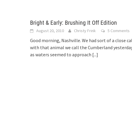
Bright & Early: Brushing It Off Edition
August 20, 2010
Christy Frink
5 Comments
Good morning, Nashville. We had sort of a close ca
with that animal we call the Cumberland yesterda
as waters seemed to approach
[...]