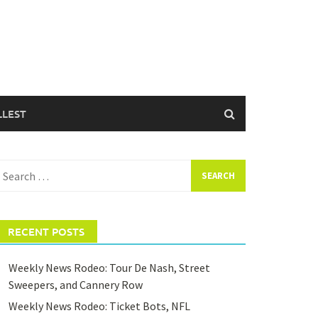
LLEST
earch
or:
RECENT POSTS
Weekly News Rodeo: Tour De Nash, Street
Sweepers, and Cannery Row
Weekly News Rodeo: Ticket Bots, NFL