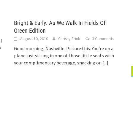
Bright & Early: As We Walk In Fields Of
Green Edition
August 10, 2010
Christy Frink
3 Comments
ll
y
Good morning, Nashville. Picture this: You’re on a
plane just sitting in one of those little seats with
your complimentary beverage, snacking on
[...]