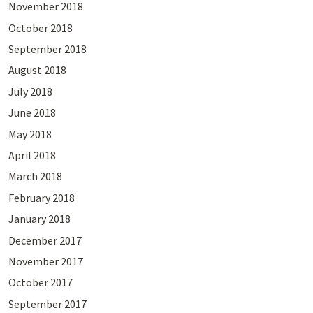
November 2018
October 2018
September 2018
August 2018
July 2018
June 2018
May 2018
April 2018
March 2018
February 2018
January 2018
December 2017
November 2017
October 2017
September 2017