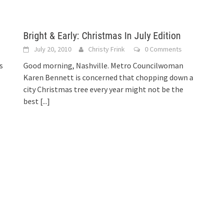
Bright & Early: Christmas In July Edition
July 20, 2010
Christy Frink
0 Comments
s
Good morning, Nashville. Metro Councilwoman
Karen Bennett is concerned that chopping down a
city Christmas tree every year might not be the
best
[...]