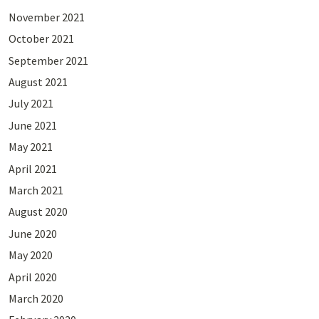
November 2021
October 2021
September 2021
August 2021
July 2021
June 2021
May 2021
April 2021
March 2021
August 2020
June 2020
May 2020
April 2020
March 2020