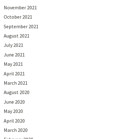
November 2021
October 2021
September 2021
August 2021
July 2021
June 2021
May 2021
April 2021
March 2021
August 2020
June 2020
May 2020
April 2020
March 2020