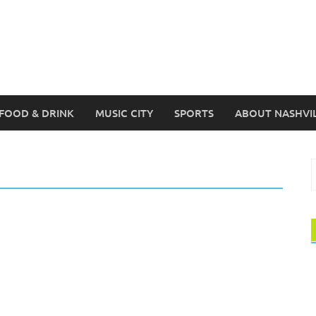
FOOD & DRINK
MUSIC CITY
SPORTS
ABOUT NASHVI
S
f