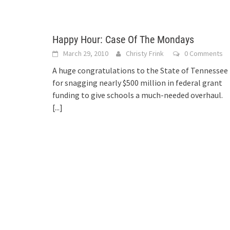
Happy Hour: Case Of The Mondays
March 29, 2010
Christy Frink
0 Comments
A huge congratulations to the State of Tennessee
for snagging nearly $500 million in federal grant
funding to give schools a much-needed overhaul.
[...]