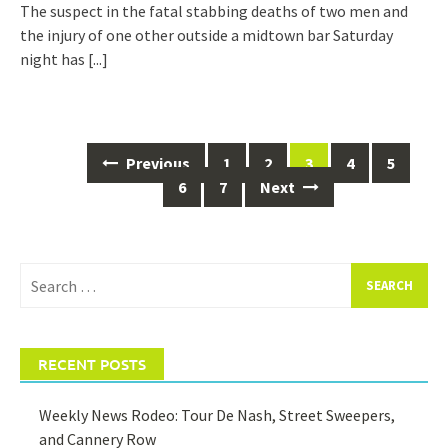
The suspect in the fatal stabbing deaths of two men and
the injury of one other outside a midtown bar Saturday
night has
[...]
Posts
Previous
1
2
3
4
5
navigation
6
7
Next
Search
for:
RECENT POSTS
Weekly News Rodeo: Tour De Nash, Street Sweepers,
and Cannery Row