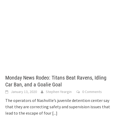
Monday News Rodeo: Titans Beat Ravens, Idling
Car Ban, and a Goalie Goal
January 13, 2020
Stephen Yeargin
0 Comments
The operators of Nashville’s juvenile detention center say
that they are correcting safety and supervision issues that
lead to the escape of four
[...]