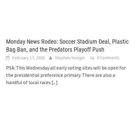
Monday News Rodeo: Soccer Stadium Deal, Plastic
Bag Ban, and the Predators Playoff Push
February 17, 2020
Stephen Yeargin
0 Comments
PSA: This Wednesday all early voting sites will be open for
the presidential preference primary. There are also a
handful of local races
[...]