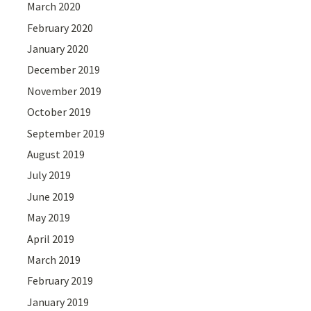
March 2020
February 2020
January 2020
December 2019
November 2019
October 2019
September 2019
August 2019
July 2019
June 2019
May 2019
April 2019
March 2019
February 2019
January 2019