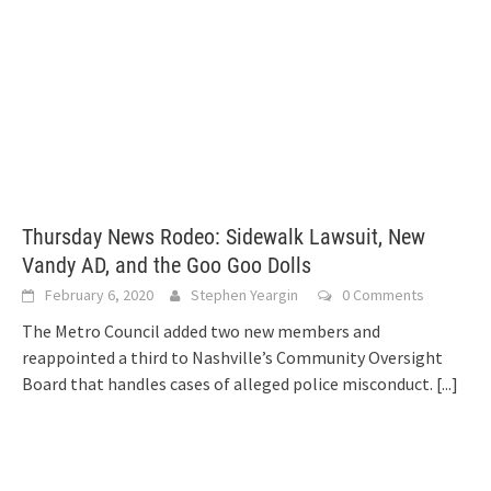
Thursday News Rodeo: Sidewalk Lawsuit, New
Vandy AD, and the Goo Goo Dolls
February 6, 2020
Stephen Yeargin
0 Comments
The Metro Council added two new members and
reappointed a third to Nashville’s Community Oversight
Board that handles cases of alleged police misconduct.
[...]