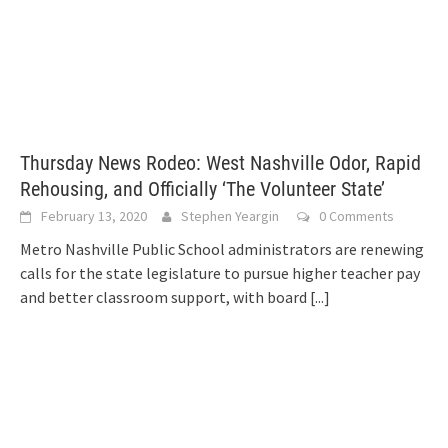
Thursday News Rodeo: West Nashville Odor, Rapid
Rehousing, and Officially ‘The Volunteer State’
February 13, 2020
Stephen Yeargin
0 Comments
Metro Nashville Public School administrators are renewing
calls for the state legislature to pursue higher teacher pay
and better classroom support, with board
[...]