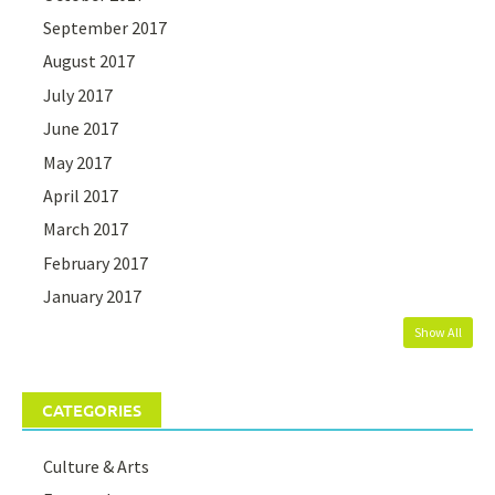
September 2017
August 2017
July 2017
June 2017
May 2017
April 2017
March 2017
February 2017
January 2017
Show All
CATEGORIES
Culture & Arts