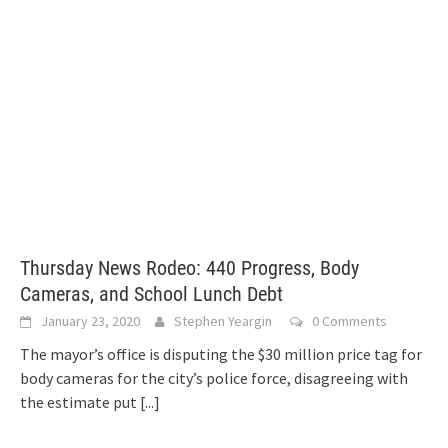
Thursday News Rodeo: 440 Progress, Body
Cameras, and School Lunch Debt
January 23, 2020
Stephen Yeargin
0 Comments
The mayor’s office is disputing the $30 million price tag for
body cameras for the city’s police force, disagreeing with
the estimate put
[...]