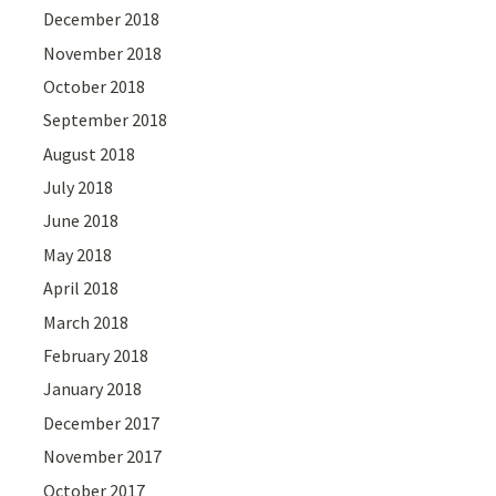
December 2018
November 2018
October 2018
September 2018
August 2018
July 2018
June 2018
May 2018
April 2018
March 2018
February 2018
January 2018
December 2017
November 2017
October 2017