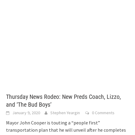
Thursday News Rodeo: New Preds Coach, Lizzo,
and ‘The Bud Boys’
January 9, 2020
Stephen Yeargin
0 Comments
Mayor John Cooper is touting a “people first”
transportation plan that he will unveil after he completes