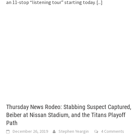
an 11-stop “listening tour” starting today.
[...]
Thursday News Rodeo: Stabbing Suspect Captured,
Beiber at Nissan Stadium, and the Titans Playoff
Path
December 26, 2019
Stephen Yeargin
4 Comments