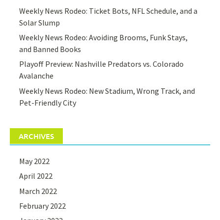
Weekly News Rodeo: Ticket Bots, NFL Schedule, and a
Solar Slump
Weekly News Rodeo: Avoiding Brooms, Funk Stays,
and Banned Books
Playoff Preview: Nashville Predators vs. Colorado
Avalanche
Weekly News Rodeo: New Stadium, Wrong Track, and
Pet-Friendly City
ARCHIVES
May 2022
April 2022
March 2022
February 2022