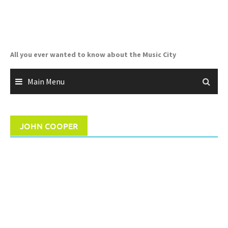
Skip
to
content
All you ever wanted to know about the Music City
Main Menu
JOHN COOPER