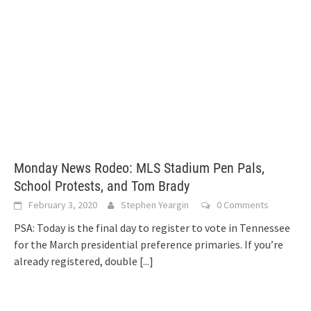
Monday News Rodeo: MLS Stadium Pen Pals,
School Protests, and Tom Brady
February 3, 2020
Stephen Yeargin
0 Comments
PSA: Today is the final day to register to vote in Tennessee
for the March presidential preference primaries. If you’re
already registered, double
[...]