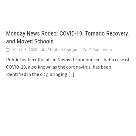
Monday News Rodeo: COVID-19, Tornado Recovery,
and Moved Schools
March 9, 2020
Stephen Yeargin
0 Comments
Public health officials in Nashville announced that a case of
COVID-19, also known as the coronavirus, has been
identified in the city, bringing
[...]