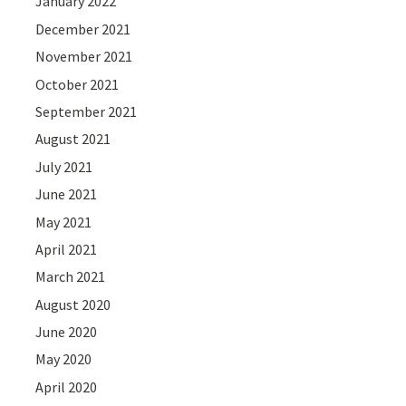
January 2022
December 2021
November 2021
October 2021
September 2021
August 2021
July 2021
June 2021
May 2021
April 2021
March 2021
August 2020
June 2020
May 2020
April 2020