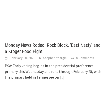
Monday News Rodeo: Rock Block, ‘East Nasty’ and
a Kroger Food Fight
February 10, 2020
Stephen Yeargin
0 Comments
PSA: Early voting begins in the presidential preference
primary this Wednesday and runs through February 25, with
the primary held in Tennessee on
[...]