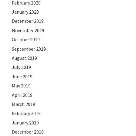
February 2020
January 2020
December 2019
November 2019
October 2019
September 2019
August 2019
July 2019
June 2019
May 2019
April 2019
March 2019
February 2019
January 2019
December 2018