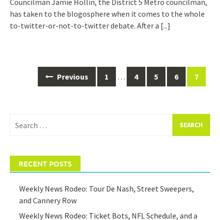
Councilman Jamie Hollin, the District 5 Metro councilman,
has taken to the blogosphere when it comes to the whole
to-twitter-or-not-to-twitter debate. After a
[...]
Posts
Previous
1
…
4
5
6
7
navigation
Search
for:
RECENT POSTS
Weekly News Rodeo: Tour De Nash, Street Sweepers,
and Cannery Row
Weekly News Rodeo: Ticket Bots, NFL Schedule, and a