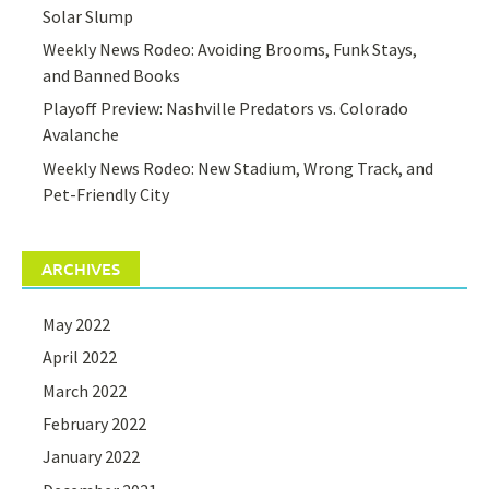
Solar Slump
Weekly News Rodeo: Avoiding Brooms, Funk Stays,
and Banned Books
Playoff Preview: Nashville Predators vs. Colorado
Avalanche
Weekly News Rodeo: New Stadium, Wrong Track, and
Pet-Friendly City
ARCHIVES
May 2022
April 2022
March 2022
February 2022
January 2022