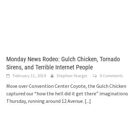
Monday News Rodeo: Gulch Chicken, Tornado
Sirens, and Terrible Internet People
February 11, 2019
Stephen Yeargin
0 Comments
Move over Convention Center Coyote, the Gulch Chicken
captured our “how the hell did it get there” imaginations
Thursday, running around 12 Avenue.
[...]