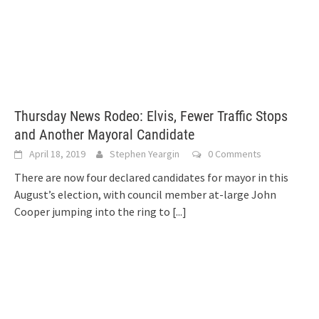
Thursday News Rodeo: Elvis, Fewer Traffic Stops
and Another Mayoral Candidate
April 18, 2019
Stephen Yeargin
0 Comments
There are now four declared candidates for mayor in this
August’s election, with council member at-large John
Cooper jumping into the ring to
[...]