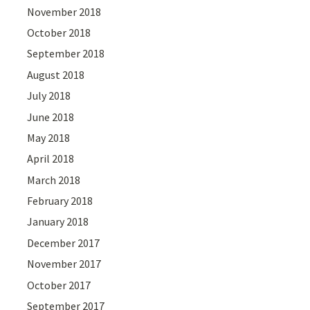
November 2018
October 2018
September 2018
August 2018
July 2018
June 2018
May 2018
April 2018
March 2018
February 2018
January 2018
December 2017
November 2017
October 2017
September 2017