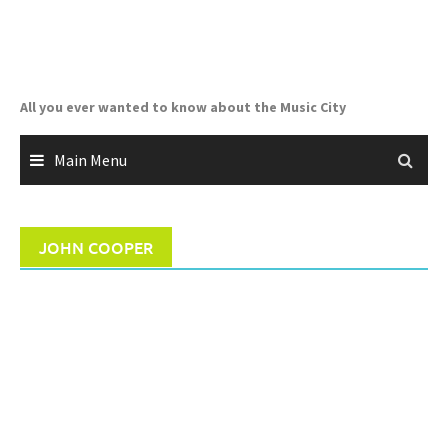
Skip
to
content
All you ever wanted to know about the Music City
Main Menu
JOHN COOPER