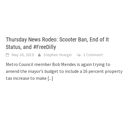
Thursday News Rodeo: Scooter Ban, End of It
Status, and #FreeDilly
May 30, 2019
Stephen Yeargin
1 Comment
Metro Council member Bob Mendes is again trying to
amend the mayor’s budget to include a 16 percent property
tax increase to make
[...]