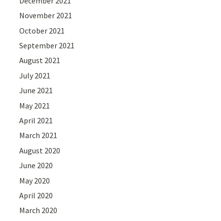
December 2021
November 2021
October 2021
September 2021
August 2021
July 2021
June 2021
May 2021
April 2021
March 2021
August 2020
June 2020
May 2020
April 2020
March 2020