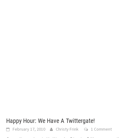
Happy Hour: We Have A Twittergate!
February 17, 2010
Christy Frink
1 Comment