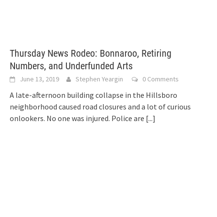
Thursday News Rodeo: Bonnaroo, Retiring
Numbers, and Underfunded Arts
June 13, 2019
Stephen Yeargin
0 Comments
A late-afternoon building collapse in the Hillsboro
neighborhood caused road closures and a lot of curious
onlookers. No one was injured. Police are
[...]