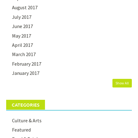
August 2017
July 2017
June 2017
May 2017
April 2017
March 2017
February 2017
January 2017
Show All
CATEGORIES
Culture & Arts
Featured