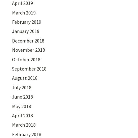
April 2019
March 2019
February 2019
January 2019
December 2018
November 2018
October 2018
September 2018
August 2018
July 2018
June 2018
May 2018
April 2018
March 2018
February 2018