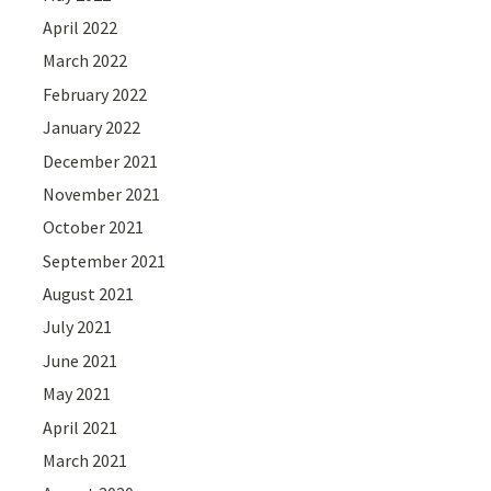
April 2022
March 2022
February 2022
January 2022
December 2021
November 2021
October 2021
September 2021
August 2021
July 2021
June 2021
May 2021
April 2021
March 2021