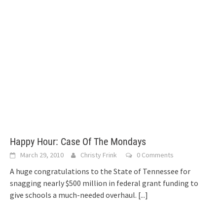
Happy Hour: Case Of The Mondays
March 29, 2010
Christy Frink
0 Comments
A huge congratulations to the State of Tennessee for
snagging nearly $500 million in federal grant funding to
give schools a much-needed overhaul.
[...]