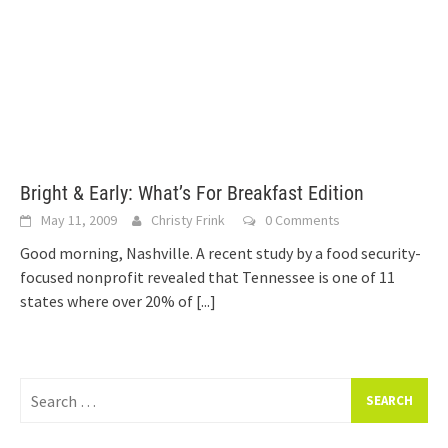
Bright & Early: What’s For Breakfast Edition
May 11, 2009
Christy Frink
0 Comments
Good morning, Nashville. A recent study by a food security-
focused nonprofit revealed that Tennessee is one of 11
states where over 20% of
[...]
Search
for: