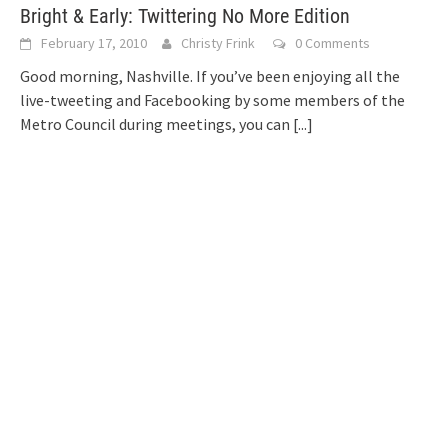
Bright & Early: Twittering No More Edition
February 17, 2010
Christy Frink
0 Comments
Good morning, Nashville. If you’ve been enjoying all the
live-tweeting and Facebooking by some members of the
Metro Council during meetings, you can
[...]