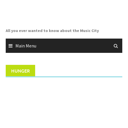
Skip
to
content
All you ever wanted to know about the Music City
Main Menu
HUNGER