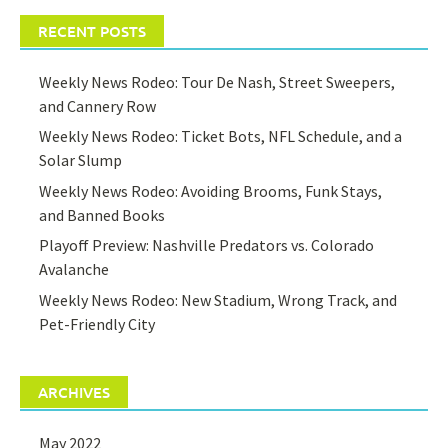
RECENT POSTS
Weekly News Rodeo: Tour De Nash, Street Sweepers,
and Cannery Row
Weekly News Rodeo: Ticket Bots, NFL Schedule, and a
Solar Slump
Weekly News Rodeo: Avoiding Brooms, Funk Stays,
and Banned Books
Playoff Preview: Nashville Predators vs. Colorado
Avalanche
Weekly News Rodeo: New Stadium, Wrong Track, and
Pet-Friendly City
ARCHIVES
May 2022