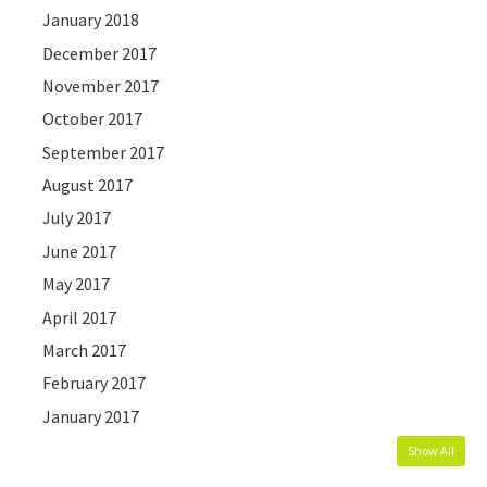
January 2018
December 2017
November 2017
October 2017
September 2017
August 2017
July 2017
June 2017
May 2017
April 2017
March 2017
February 2017
January 2017
Show All