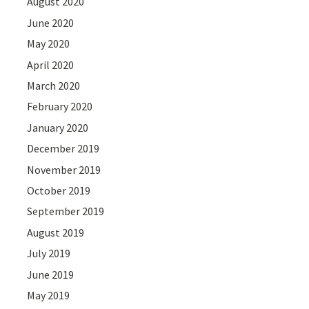
August 2020
June 2020
May 2020
April 2020
March 2020
February 2020
January 2020
December 2019
November 2019
October 2019
September 2019
August 2019
July 2019
June 2019
May 2019