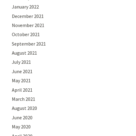
January 2022
December 2021
November 2021
October 2021
September 2021
August 2021
July 2021
June 2021
May 2021
April 2021
March 2021
August 2020
June 2020
May 2020
April 2020