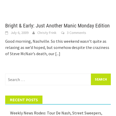
Bright & Early: Just Another Manic Monday Edition
July 6, 2009
Christy Frink
3 Comments
Good morning, Nashville. So this weekend wasn’t quite as
relaxing as we’d hoped, but somehow despite the craziness
of Steve McNair’s death, our
[...]
Search
for:
RECENT POSTS
Weekly News Rodeo: Tour De Nash, Street Sweepers,