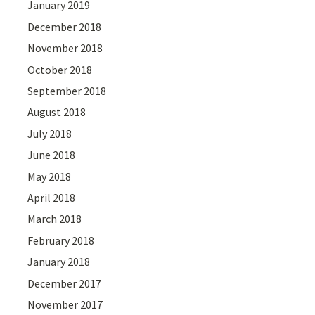
January 2019
December 2018
November 2018
October 2018
September 2018
August 2018
July 2018
June 2018
May 2018
April 2018
March 2018
February 2018
January 2018
December 2017
November 2017