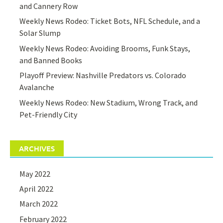
and Cannery Row
Weekly News Rodeo: Ticket Bots, NFL Schedule, and a
Solar Slump
Weekly News Rodeo: Avoiding Brooms, Funk Stays,
and Banned Books
Playoff Preview: Nashville Predators vs. Colorado
Avalanche
Weekly News Rodeo: New Stadium, Wrong Track, and
Pet-Friendly City
ARCHIVES
May 2022
April 2022
March 2022
February 2022