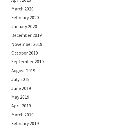
March 2020
February 2020
January 2020
December 2019
November 2019
October 2019
September 2019
August 2019
July 2019
June 2019
May 2019
April 2019
March 2019
February 2019