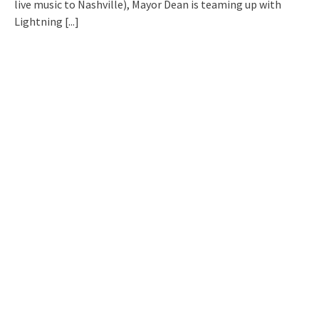
live music to Nashville), Mayor Dean is teaming up with
Lightning
[...]