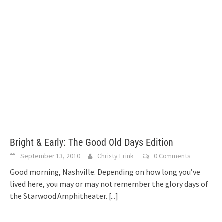
Bright & Early: The Good Old Days Edition
September 13, 2010
Christy Frink
0 Comments
Good morning, Nashville. Depending on how long you’ve
lived here, you may or may not remember the glory days of
the Starwood Amphitheater.
[...]