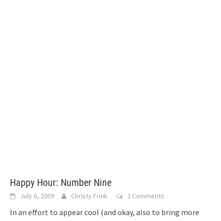
Happy Hour: Number Nine
July 6, 2009
Christy Frink
2 Comments
In an effort to appear cool (and okay, also to bring more