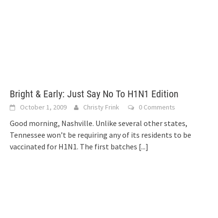
Bright & Early: Just Say No To H1N1 Edition
October 1, 2009
Christy Frink
0 Comments
Good morning, Nashville. Unlike several other states,
Tennessee won’t be requiring any of its residents to be
vaccinated for H1N1. The first batches
[...]