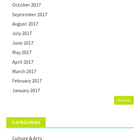
October 2017
September 2017
August 2017
July 2017
June 2017
May 2017
April 2017
March 2017
February 2017
January 2017
Show All
CATEGORIES
Culture & Arts