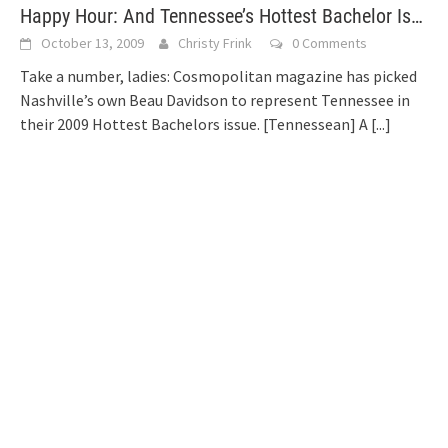
Happy Hour: And Tennessee’s Hottest Bachelor Is…
October 13, 2009
Christy Frink
0 Comments
Take a number, ladies: Cosmopolitan magazine has picked
Nashville’s own Beau Davidson to represent Tennessee in
their 2009 Hottest Bachelors issue. [Tennessean] A
[...]