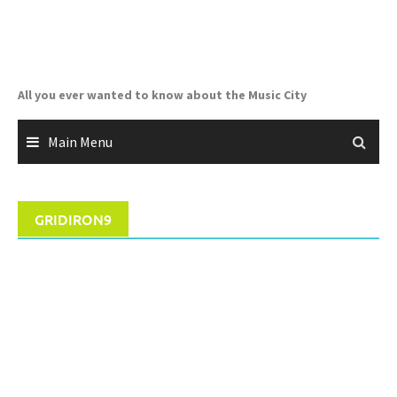
Skip
to
content
All you ever wanted to know about the Music City
Main Menu
GRIDIRON9