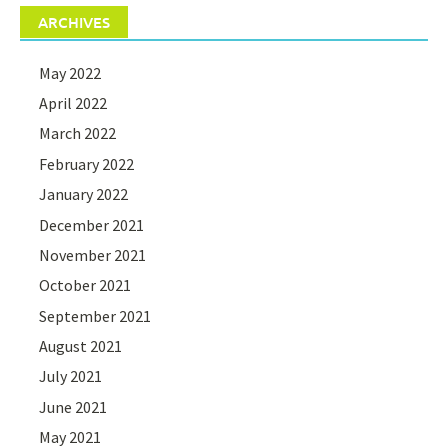
ARCHIVES
May 2022
April 2022
March 2022
February 2022
January 2022
December 2021
November 2021
October 2021
September 2021
August 2021
July 2021
June 2021
May 2021