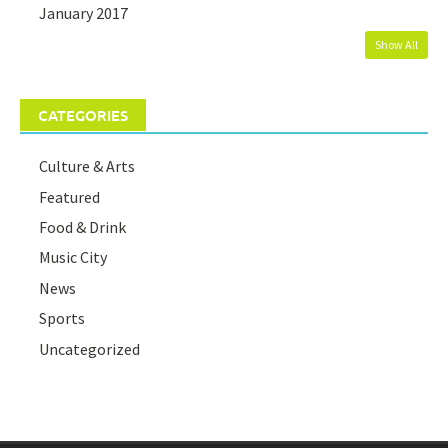
January 2017
Show All
CATEGORIES
Culture & Arts
Featured
Food & Drink
Music City
News
Sports
Uncategorized