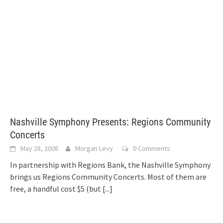
Nashville Symphony Presents: Regions Community
Concerts
May 28, 2008
Morgan Levy
0 Comments
In partnership with Regions Bank, the Nashville Symphony
brings us Regions Community Concerts. Most of them are
free, a handful cost $5 (but
[...]