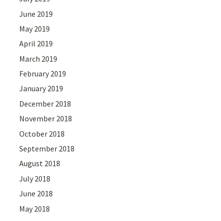
June 2019
May 2019
April 2019
March 2019
February 2019
January 2019
December 2018
November 2018
October 2018
September 2018
August 2018
July 2018
June 2018
May 2018