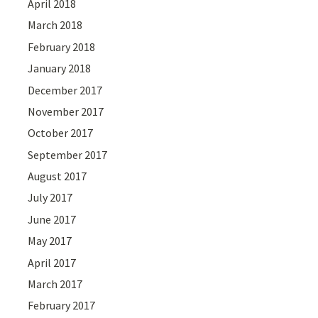
April 2018
March 2018
February 2018
January 2018
December 2017
November 2017
October 2017
September 2017
August 2017
July 2017
June 2017
May 2017
April 2017
March 2017
February 2017