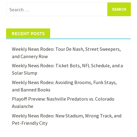
Search
for:
RECENT POSTS
Weekly News Rodeo: Tour De Nash, Street Sweepers,
and Cannery Row
Weekly News Rodeo: Ticket Bots, NFL Schedule, and a
Solar Slump
Weekly News Rodeo: Avoiding Brooms, Funk Stays,
and Banned Books
Playoff Preview: Nashville Predators vs. Colorado
Avalanche
Weekly News Rodeo: New Stadium, Wrong Track, and
Pet-Friendly City