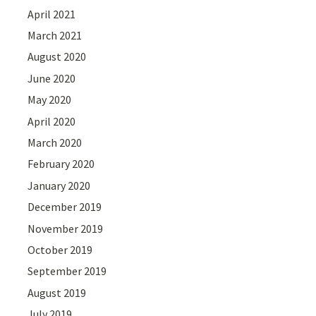
April 2021
March 2021
August 2020
June 2020
May 2020
April 2020
March 2020
February 2020
January 2020
December 2019
November 2019
October 2019
September 2019
August 2019
July 2019