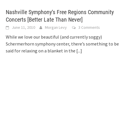
Nashville Symphony’s Free Regions Community
Concerts [Better Late Than Never]
June 11, 2010
Morgan Levy
3 Comments
While we love our beautiful (and currently soggy)
Schermerhorn symphony center, there’s something to be
said for relaxing on a blanket in the
[...]