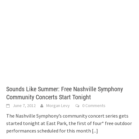
Sounds Like Summer: Free Nashville Symphony
Community Concerts Start Tonight
June 7, 2012
Morgan Levy
0 Comments
The Nashville Symphony’s community concert series gets
started tonight at East Park, the first of four* free outdoor
performances scheduled for this month
[...]