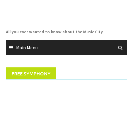
Skip
to
content
All you ever wanted to know about the Music City
Main Menu
FREE SYMPHONY