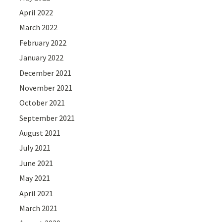
April 2022
March 2022
February 2022
January 2022
December 2021
November 2021
October 2021
September 2021
August 2021
July 2021
June 2021
May 2021
April 2021
March 2021