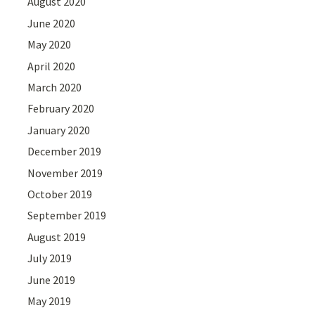
August 2020
June 2020
May 2020
April 2020
March 2020
February 2020
January 2020
December 2019
November 2019
October 2019
September 2019
August 2019
July 2019
June 2019
May 2019