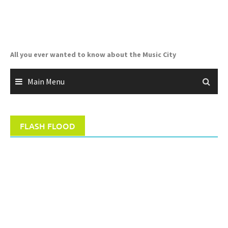
Skip
to
content
All you ever wanted to know about the Music City
Main Menu
FLASH FLOOD