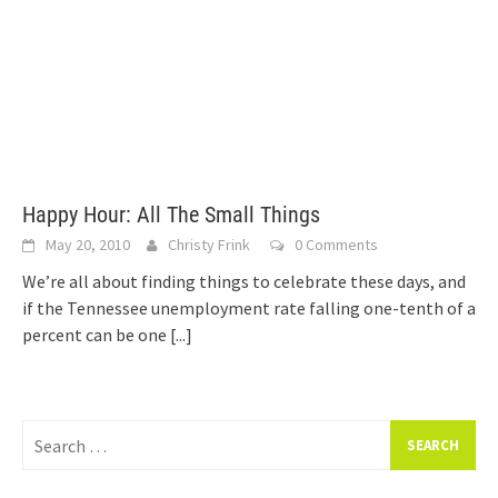
Happy Hour: All The Small Things
May 20, 2010
Christy Frink
0 Comments
We’re all about finding things to celebrate these days, and
if the Tennessee unemployment rate falling one-tenth of a
percent can be one
[...]
Search
for: