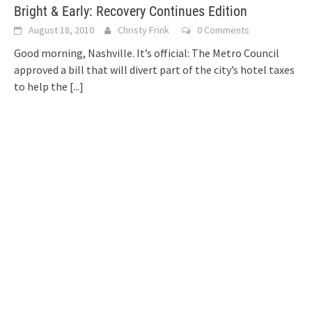
Bright & Early: Recovery Continues Edition
August 18, 2010
Christy Frink
0 Comments
Good morning, Nashville. It’s official: The Metro Council
approved a bill that will divert part of the city’s hotel taxes
to help the
[...]