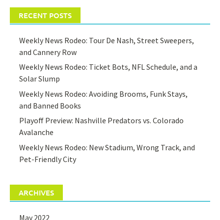
RECENT POSTS
Weekly News Rodeo: Tour De Nash, Street Sweepers,
and Cannery Row
Weekly News Rodeo: Ticket Bots, NFL Schedule, and a
Solar Slump
Weekly News Rodeo: Avoiding Brooms, Funk Stays,
and Banned Books
Playoff Preview: Nashville Predators vs. Colorado
Avalanche
Weekly News Rodeo: New Stadium, Wrong Track, and
Pet-Friendly City
ARCHIVES
May 2022