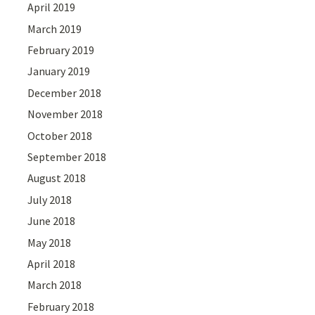
April 2019
March 2019
February 2019
January 2019
December 2018
November 2018
October 2018
September 2018
August 2018
July 2018
June 2018
May 2018
April 2018
March 2018
February 2018