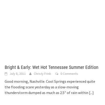
Bright & Early: Wet Hot Tennessee Summer Edition
July 8, 2011
Christy Frink
0 Comments
Good morning, Nashville. Cool Springs experienced quite
the flooding scare yesterday as a slow-moving
thunderstorm dumped as much as 2.5″ of rain within
[...]