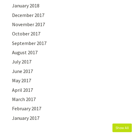
January 2018
December 2017
November 2017
October 2017
September 2017
August 2017
July 2017
June 2017
May 2017
April 2017
March 2017
February 2017
January 2017
Show All