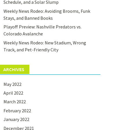
Schedule, and a Solar Slump
Weekly News Rodeo: Avoiding Brooms, Funk
Stays, and Banned Books
Playoff Preview: Nashville Predators vs.
Colorado Avalanche
Weekly News Rodeo: New Stadium, Wrong
Track, and Pet-Friendly City
ARCHIVES
May 2022
April 2022
March 2022
February 2022
January 2022
December 2021