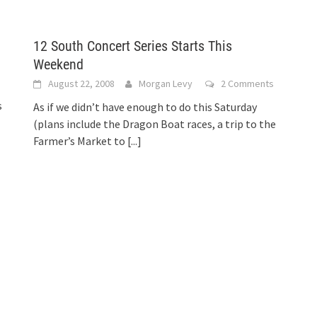
12 South Concert Series Starts This
Weekend
August 22, 2008
Morgan Levy
2 Comments
s
As if we didn’t have enough to do this Saturday
(plans include the Dragon Boat races, a trip to the
Farmer’s Market to
[...]