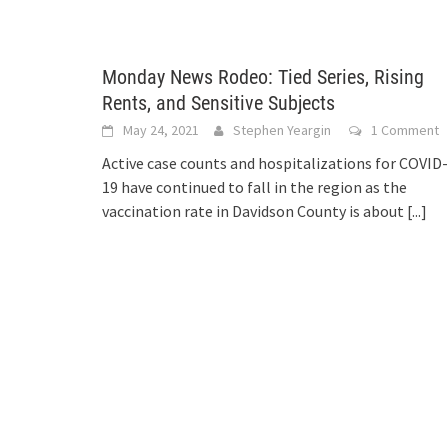
Monday News Rodeo: Tied Series, Rising
Rents, and Sensitive Subjects
May 24, 2021
Stephen Yeargin
1 Comment
Active case counts and hospitalizations for COVID-
19 have continued to fall in the region as the
vaccination rate in Davidson County is about
[...]