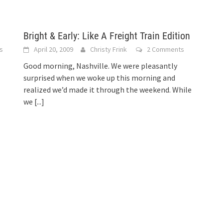
Bright & Early: Like A Freight Train Edition
s
April 20, 2009
Christy Frink
2 Comments
Good morning, Nashville. We were pleasantly
surprised when we woke up this morning and
realized we’d made it through the weekend. While
we
[...]