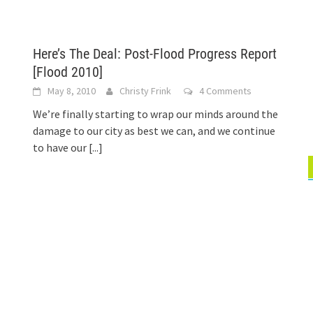
Here’s The Deal: Post-Flood Progress Report
[Flood 2010]
May 8, 2010
Christy Frink
4 Comments
We’re finally starting to wrap our minds around the
damage to our city as best we can, and we continue
to have our
[...]