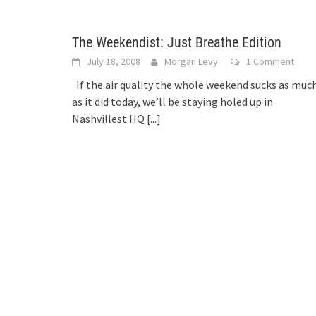
The Weekendist: Just Breathe Edition
July 18, 2008
Morgan Levy
1 Comment
If the air quality the whole weekend sucks as muc
as it did today, we’ll be staying holed up in
Nashvillest HQ
[...]