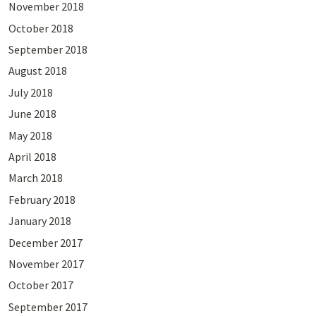
November 2018
October 2018
September 2018
August 2018
July 2018
June 2018
May 2018
April 2018
March 2018
February 2018
January 2018
December 2017
November 2017
October 2017
September 2017