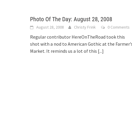
Photo Of The Day: August 28, 2008
August 28, 2008
Christy Frink
0 Comments
Regular contributor HereOnTheRoad took this
shot with a nod to American Gothic at the Farmer’
Market. It reminds us a lot of this
[...]