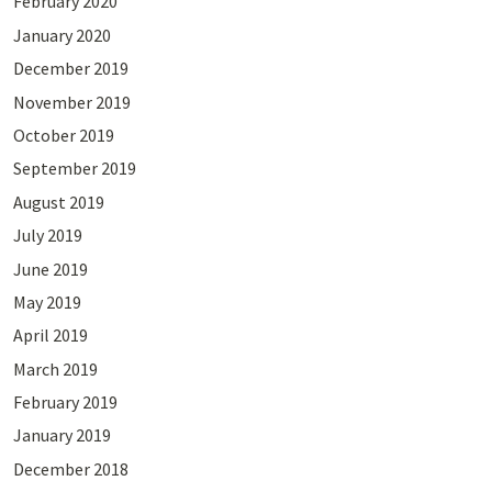
February 2020
January 2020
December 2019
November 2019
October 2019
September 2019
August 2019
July 2019
June 2019
May 2019
April 2019
March 2019
February 2019
January 2019
December 2018