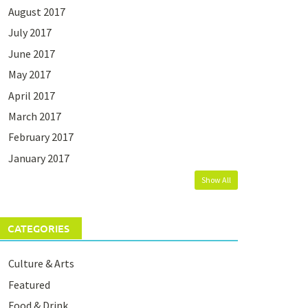
August 2017
July 2017
June 2017
May 2017
April 2017
March 2017
February 2017
January 2017
Show All
CATEGORIES
Culture & Arts
Featured
Food & Drink