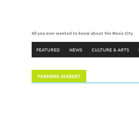
Skip
to
content
All you ever wanted to know about the Music City
FEATURED
NEWS
CULTURE & ARTS
FARMERS MARKET