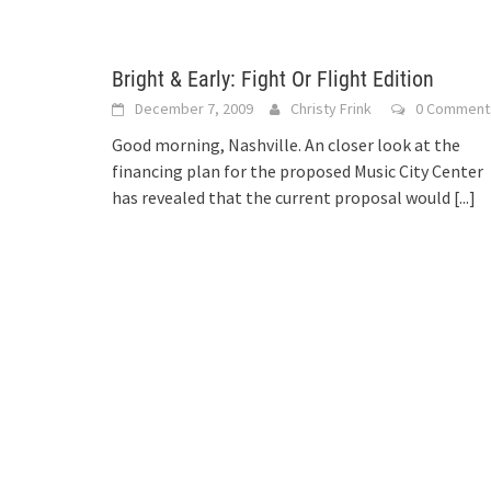
Bright & Early: Fight Or Flight Edition
December 7, 2009
Christy Frink
0 Comment
Good morning, Nashville. An closer look at the
financing plan for the proposed Music City Center
has revealed that the current proposal would
[...]