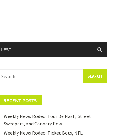
LLEST
earch
or:
RECENT POSTS
Weekly News Rodeo: Tour De Nash, Street
Sweepers, and Cannery Row
Weekly News Rodeo: Ticket Bots, NFL