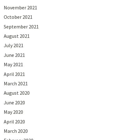
November 2021
October 2021
September 2021
August 2021
July 2021
June 2021
May 2021
April 2021
March 2021
August 2020
June 2020
May 2020
April 2020
March 2020