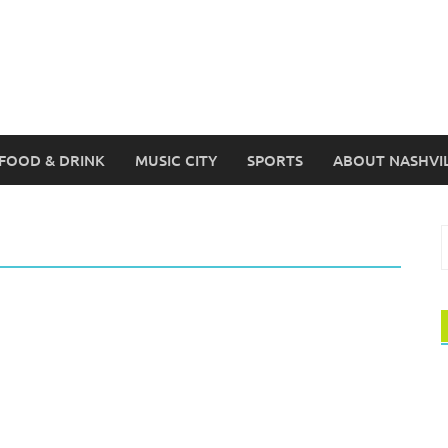
FOOD & DRINK
MUSIC CITY
SPORTS
ABOUT NASHVI
S
f